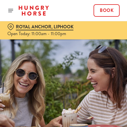
BOOK
ROYAL ANCHOR, LIPHOOK
Open Today: 11:00am - 11:00pm