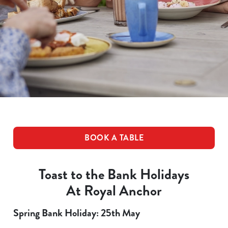
BOOK A TABLE
Toast to the Bank Holidays
At Royal Anchor
Spring Bank Holiday: 25th May