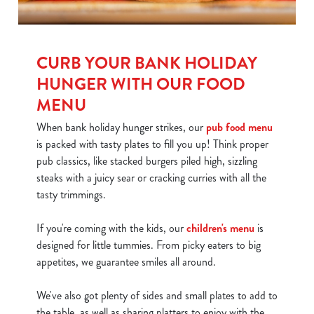
CURB YOUR BANK HOLIDAY
HUNGER WITH OUR FOOD
MENU
When bank holiday hunger strikes, our
pub food menu
is packed with tasty plates to fill you up! Think proper
pub classics, like stacked burgers piled high, sizzling
steaks with a juicy sear or cracking curries with all the
tasty trimmings.
If you're coming with the kids, our
children's menu
is
designed for little tummies. From picky eaters to big
appetites, we guarantee smiles all around.
We've also got plenty of sides and small plates to add to
the table, as well as sharing platters to enjoy with the