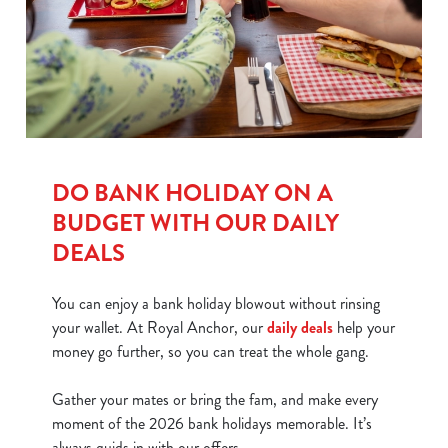
S
e
Marketing
l
e
c
Show details
t
i
DO BANK HOLIDAY ON A
o
Allow all cookies
n
BUDGET WITH OUR DAILY
DEALS
Use necessary cookies only
You can enjoy a bank holiday blowout without rinsing
your wallet. At Royal Anchor, our
daily deals
help your
money go further, so you can treat the whole gang.
Gather your mates or bring the fam, and make every
moment of the 2026 bank holidays memorable. It’s
always quids in with our offers.