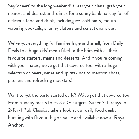
Say 'cheers' to the long weekend! Clear your plans, grab your
nearest and dearest and join us for a sunny bank holiday full of
delicious food and drink, including ice-cold pints, mouth-
watering cocktails, sharing platters and sensational sides.
We’ve got everything for families large and small, from Daily
Deals to a huge kids’ menu filled to the brim with all their
favourite starters, mains and desserts. And if you’re coming
with your mates, we’ve got that covered too, with a huge
selection of beers, wines and spirits- not to mention shots,
pitchers and refreshing mocktails!
Want to get the party started early? We've got that covered too.
From Sunday roasts to BOGOF burgers, Super Saturdays to
2-for-1 Pub Classics, take a look at our daily food deals,
bursting with flavour, big on value and available now at Royal
Anchor.