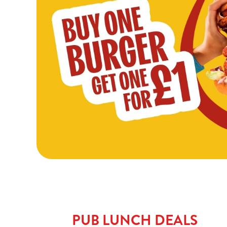
PUB LUNCH DEALS