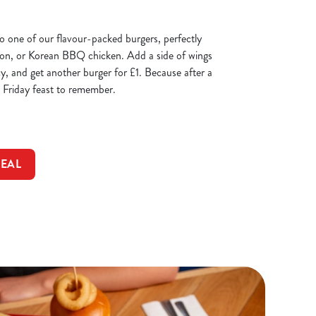
 to one of our flavour-packed burgers, perfectly
con, or Korean BBQ chicken. Add a side of wings
cy, and get another burger for £1. Because after a
 Friday feast to remember.
DEAL