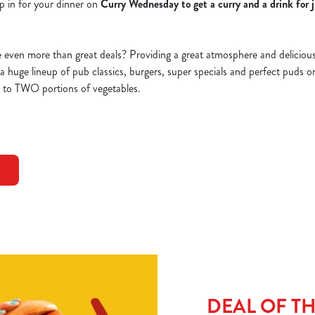
p in for your dinner on
Curry Wednesday to get a curry and a drink for 
ven more than great deals? Providing a great atmosphere and delicious d
d a huge lineup of pub classics, burgers, super specials and perfect puds 
p to TWO portions of vegetables.
DEAL OF T