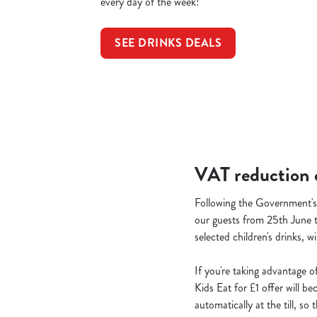
every day of the week!
SEE DRINKS DEALS
VAT reduction o
Following the Government's 
our guests from 25th June t
selected children's drinks, w
If you're taking advantage o
Kids Eat for £1 offer will b
automatically at the till, s