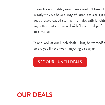
In our books, midday munchies shouldn’t break t
exactly why we have plenty of lunch deals to get 
beat those dreaded stomach rumbles with luncht
baguettes that are packed with flavour and perfec
pick-me-up.
Take a look at our lunch deals – but, be warned!
lunch, you’ll never want anything else again.
SEE OUR LUNCH DEALS
OUR DEALS