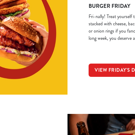
BURGER FRIDAY
Fri-nally! Treat yourself
stacked with cheese, ba
or onion rings if you fan
long week, you deserve a
VIEW FRIDAY'S 