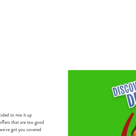
THURSDAY GO B
for you here. Curry Wednesday. Grab
HOME!
nder £10!
Our Big Plate Specials are stacked, 
satisfying from just £10.
S DEAL
VIEW THURSDAY'S DEAL
ided to mix it up
 offers that are too good
we've got you covered