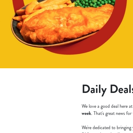
e
c
t
i
o
n
Daily Deal
We love a good deal here at
week
. That's great news for
We're dedicated to bringing 