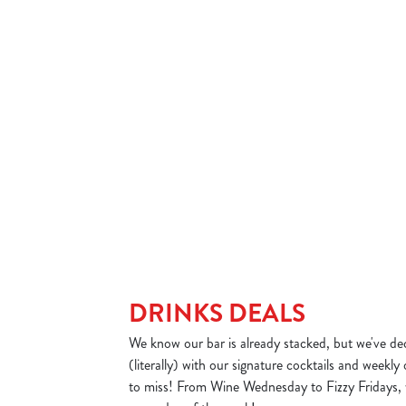
sday – now here’s where you can get creative.
A little hump day treat 
 menu items. Choose a sizzler, two sides and
a curry and a drink for u
r just £10 and make your own unique dish.
DAY'S DEAL
VIEW WEDNESDAY'
DRINKS DEALS
We know our bar is already stacked, but we've dec
(literally) with our signature cocktails and weekly
to miss! From Wine Wednesday to Fizzy Fridays, 