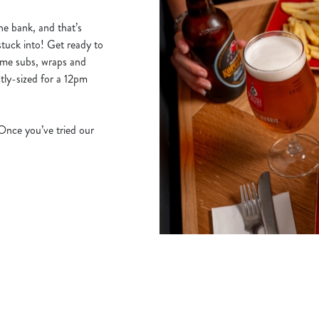
he bank, and that’s
stuck into! Get ready to
ime subs, wraps and
tly-sized for a 12pm
 Once you’ve tried our