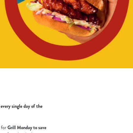
u
every single day of the
s for
Grill Monday to save