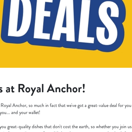
s at Royal Anchor!
 Royal Anchor, so much in fact that we've got a great-value deal for yo
 you... and your wallet!
you great-quality dishes that don't cost the earth, so whether you join u