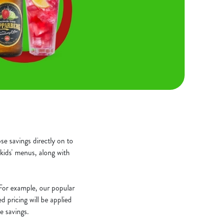
e savings directly on to
kids' menus, along with
. For example, our popular
 pricing will be applied
e savings.