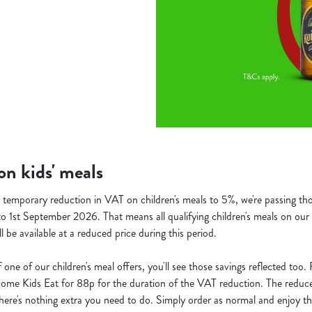
n kids' meals
temporary reduction in VAT on children's meals to 5%, we're passing thos
o 1st September 2026. That means all qualifying children's meals on our 
ill be available at a reduced price during this period.
f one of our children's meal offers, you'll see those savings reflected too
ecome Kids Eat for 88p for the duration of the VAT reduction. The reduced
o there's nothing extra you need to do. Simply order as normal and enjoy th