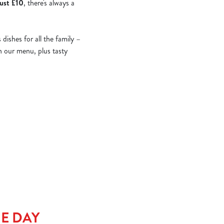
just £10
, there's always a
ishes for all the family –
on our menu, plus tasty
HE DAY