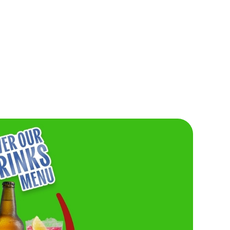
IG OR GO
Burger lovers, this one’s for you. Don’t miss o
Friday Buy One, Get One For £1 deal. Need w
Grab your friends and get stuck in.
saucy, and seriously
VIEW FRIDAY'S DEAL