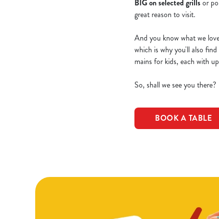
BIG on selected grills
or po
great reason to visit.
And you know what we love e
which is why you'll also fin
mains for kids, each with u
So, shall we see you there?
BOOK A TABLE