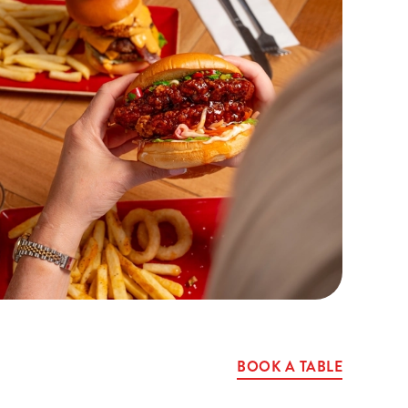
BOOK A TABLE