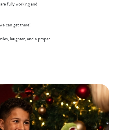
 are fully working and
we can get there!
miles, laughter, and a proper