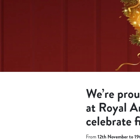
e
c
t
i
o
n
We’re prou
at Royal A
celebrate f
From
12th November to 1