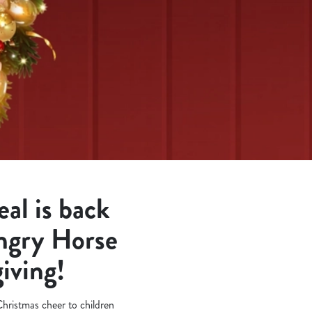
al is back
ungry Horse
giving!
 Christmas cheer to children