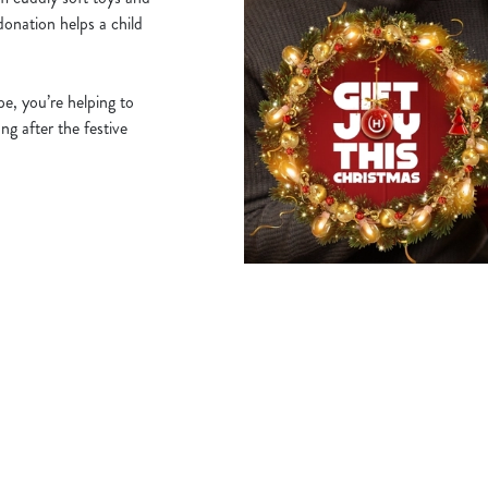
donation helps a child
e, you’re helping to
ng after the festive