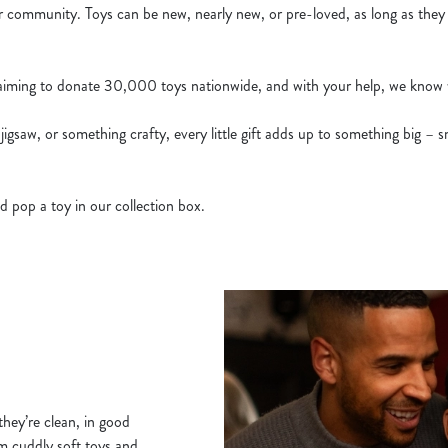
ur community. Toys can be new, nearly new, or pre-loved, as long as they
 aiming to donate 30,000 toys nationwide, and with your help, we know 
 jigsaw, or something crafty, every little gift adds up to something big – s
d pop a toy in our collection box.
hey’re clean, in good
om cuddly soft toys and