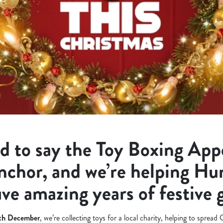
d to say the Toy Boxing Appe
nchor, and we’re helping H
ive amazing years of festive 
9th December
, we’re collecting toys for a local charity, helping to spread