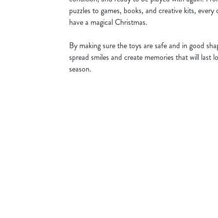
puzzles to games, books, and creative kits, every 
have a magical Christmas.
By making sure the toys are safe and in good shap
spread smiles and create memories that will last lo
season.
Sign up to marketing
Sign up to hear about the latest news and updates.
Email*
SIGN UP