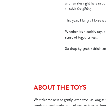
and families right here in o
suitable for gifting.
This year, Hungry Horse is
Whether it’s a cuddly toy, a
sense of togetherness.
So drop by, grab a drink, an
ABOUT THE TOYS
We welcome new or gently loved toys, as long as t
condition, and ready to be played with again. Fr