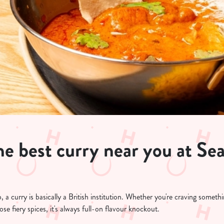
e best curry near you at Sea
a curry is basically a British institution. Whether you're craving somet
ose fiery spices, it's always full-on flavour knockout.