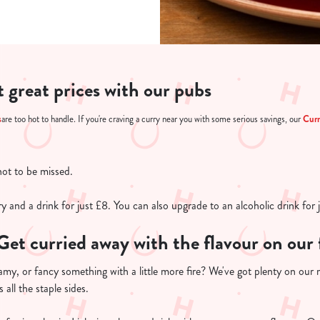
at great prices with our pubs
s
Cur
are too hot to handle. If you're craving a curry near you with some serious savings, our
not to be missed.
y and a drink for just £8. You can also upgrade to an alcoholic drink for 
Get curried away with the flavour on ou
amy, or fancy something with a little more fire? We've got plenty on our
 all the staple sides.