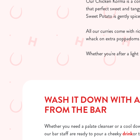
Our Chicken Korma is a comf
that perfect sweet and tangy
Sweet Potato is gently spic
All our curries come with r
whack on extra poppadoms a
Whether you're after a light 
WASH IT DOWN WITH A
FROM THE BAR
Whether you need a palate cleanser or a cool dow
our bar staff are ready to pour a cheeky
drink
or 