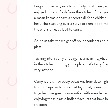
Forget a takeaway or a basic ready meal. Curry is 
enjoyed hot and fresh from the kitchen. Sure, yo
a mean korma or have a secret skill for a chicken j
heat. But sweating over a stove to then face a mo
the end is a heavy load to curry.
So let us take the weight off your shoulders and 
plate!
Tucking into a curry at Seagull is a naan-negotia
in the kitchen to bring you a plate that's tasty from
very last one.
Curry is a dish for every occasion, from date nig
to catch-ups with mates and big family reunions. 
together over great conversation with even bette
enjoying those classic Indian flavours that have 
tradition.