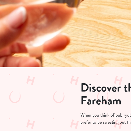
e
c
t
i
o
n
Discover th
Fareham
When you think of pub grub, 
prefer to be sweating out th