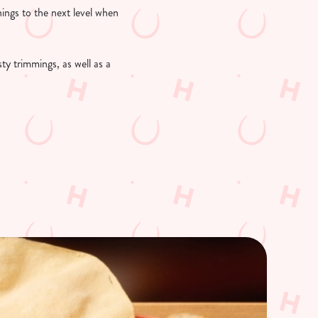
things to the next level when
sty trimmings, as well as a