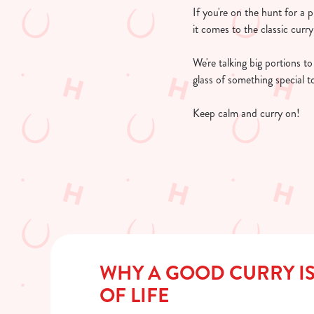
If you're on the hunt for a p
it comes to the classic curr
We're talking big portions t
glass of something special t
Keep calm and curry on!
WHY A GOOD CURRY IS
OF LIFE