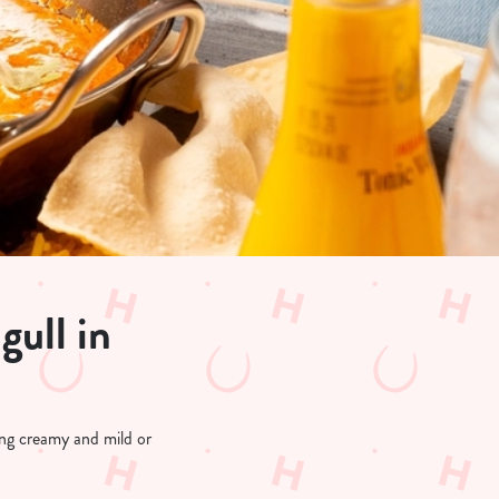
gull in
hing creamy and mild or