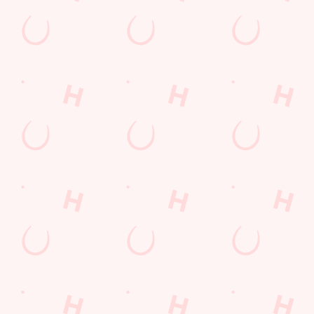
Related Conten
Allergens
Cheeseburger Day
Order and Pay App
Sunday Favourites
Kids Eat For 1
Lunch
Grill Monday
Any 2 Meals For
Mix It Up
Sharers for 5
Steak
Burgers near you