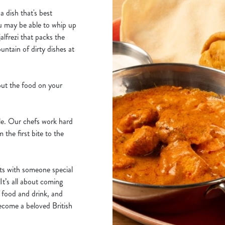
a dish that's best
u may be able to whip up
alfrezi that packs the
untain of dirty dishes at
put the food on your
ble. Our chefs work hard
 the first bite to the
hts with someone special
It’s all about coming
r food and drink, and
become a beloved British