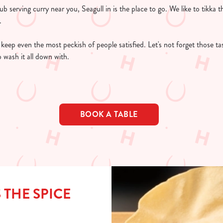
ub serving curry near you, Seagull in is the place to go. We like to tikka 
y.
o keep even the most peckish of people satisfied. Let's not forget those ta
o wash it all down with.
BOOK A TABLE
 THE SPICE