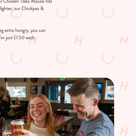
ur Chicken Tikka Masala hits
 lighter, our Chickpea &
ing extra hungry, you can
or just £1.50 each.