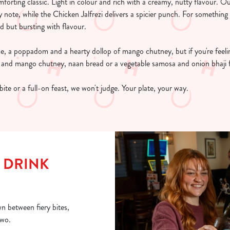
orting classic. Light in colour and rich with a creamy, nutty flavour. O
 note, while the Chicken Jalfrezi delivers a spicier punch. For something
ed but bursting with flavour.
ice, a poppadom and a hearty dollop of mango chutney, but if you're feel
nd mango chutney, naan bread or a vegetable samosa and onion bhaji f
bite or a full-on feast, we won't judge. Your plate, your way.
 DRINK
n between fiery bites,
two.