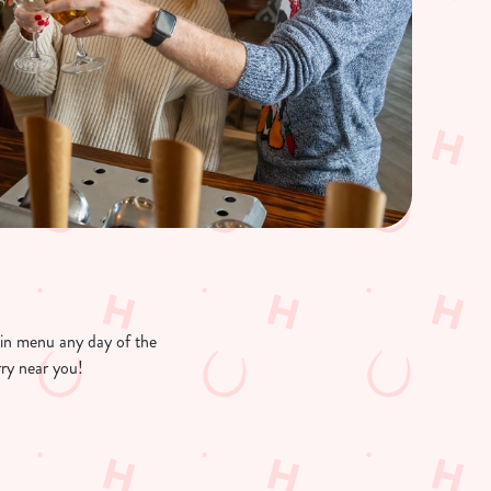
ain menu any day of the
rry near you!