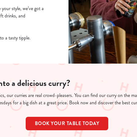
e your style, we’ve got a
oft drinks, and
to a tasty tipple.
nto a delicious curry?
cs, our curries are real crowd-pleasers. You can find our curry on the m
days for a big dish at a great price. Book now and discover the best cu
BOOK YOUR TABLE TODAY