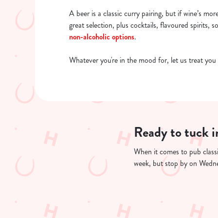
A beer is a classic curry pairing, but if wine’s mor
great selection, plus cocktails, flavoured spirits, s
non-alcoholic options
.
Whatever you're in the mood for, let us treat you 
Ready to tuck i
When it comes to pub classi
week, but stop by on Wednes