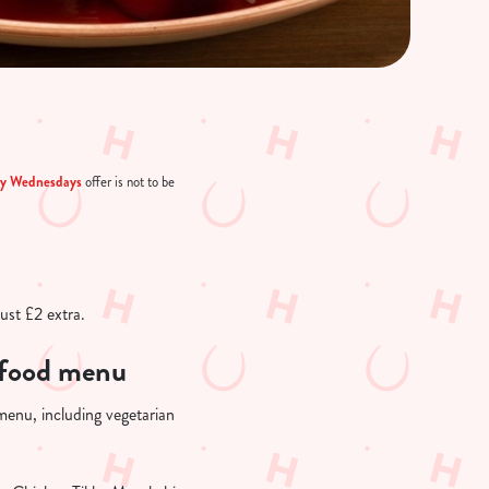
ry Wednesdays
offer is not to be
just £2 extra.
r food menu
 menu, including vegetarian