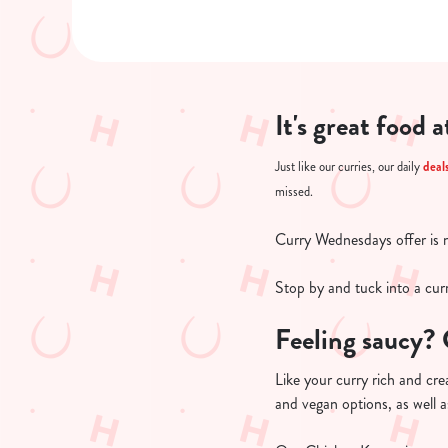
It's great food 
deal
Just like our curries, our daily
missed.
Curry Wednesdays offer is 
Stop by and tuck into a curr
Feeling saucy? 
Like your curry rich and cre
and vegan options, as well as