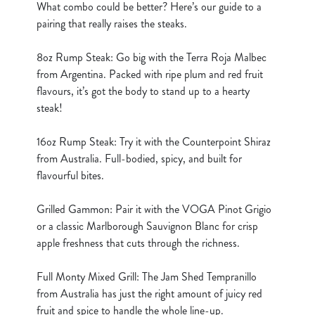
What combo could be better? Here’s our guide to a
cookies click 'Use necessary cookies only'. 'To
pairing that really raises the steaks.
individually choose which cookies we can or can't use,
use the options along the bottom of the banner . You can
8oz Rump Steak: Go big with the Terra Roja Malbec
change your settings at any time.
from Argentina. Packed with ripe plum and red fruit
flavours, it’s got the body to stand up to a hearty
C
steak!
Necessary
o
n
16oz Rump Steak: Try it with the Counterpoint Shiraz
s
from Australia. Full-bodied, spicy, and built for
Preferences
e
flavourful bites.
n
t
Statistics
Grilled Gammon: Pair it with the VOGA Pinot Grigio
S
or a classic Marlborough Sauvignon Blanc for crisp
e
apple freshness that cuts through the richness.
Marketing
l
e
Full Monty Mixed Grill: The Jam Shed Tempranillo
c
from Australia has just the right amount of juicy red
Show details
t
fruit and spice to handle the whole line-up.