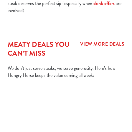
steak deserves the perfect sip (especially when
drink offers
are
involved).
MEATY DEALS YOU
VIEW MORE DEALS
CAN’T MISS
We don’t just serve steaks, we serve generosity. Here’s how
Hungry Horse keeps the value coming all week:
L
MIX IT UP
BIG
SIZZLER
DAIL