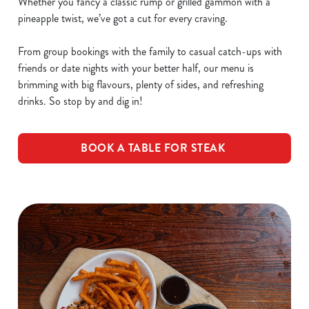
Whether you fancy a classic rump or grilled gammon with a
pineapple twist, we’ve got a cut for every craving.
From group bookings with the family to casual catch-ups with
friends or date nights with your better half, our menu is
brimming with big flavours, plenty of sides, and refreshing
drinks. So stop by and dig in!
BOOK A TABLE FOR STEAK