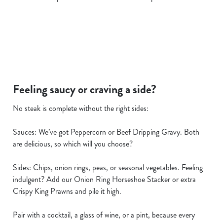
i
o
Allow all cookies
n
Use necessary cookies only
Feeling saucy or craving a side?
No steak is complete without the right sides:
Sauces: We’ve got Peppercorn or Beef Dripping Gravy. Both
are delicious, so which will you choose?
Sides: Chips, onion rings, peas, or seasonal vegetables. Feeling
indulgent? Add our Onion Ring Horseshoe Stacker or extra
Crispy King Prawns and pile it high.
Pair with a cocktail, a glass of wine, or a pint, because every