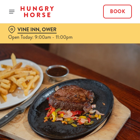
BOOK
VINE INN, OWER
Open Today: 9:00am - 11:00pm