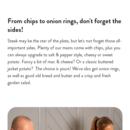
From chips to onion rings, don't forget the
sides!
Steak may be the star of the plate, but let's not forget those all-
important sides. Plenty of our mains come with chips, plus you
can always upgrade to salt & pepper style, cheesy or sweet
potato. Fancy a bit of mac & cheese? Or a classic buttered
jacket potato? The choice is yours! We've also got onion rings,
as well as good old bread and butter and a crisp and fresh
garden salad.