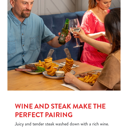
We use cookies
WINE AND STEAK MAKE THE
We use cookies to run this website and for marketing,
PERFECT PAIRING
statistics and to save your preferences. To accept these
Juicy and tender steak washed down with a rich wine.
cookies click 'Allow all cookies'. To accept only essential