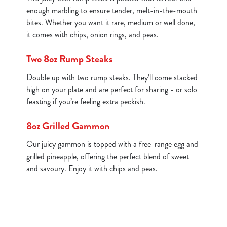
enough marbling to ensure tender, melt-in-the-mouth
bites. Whether you want it rare, medium or well done,
it comes with chips, onion rings, and peas.
Two 8oz Rump Steaks
Double up with two rump steaks. They’ll come stacked
high on your plate and are perfect for sharing - or solo
feasting if you’re feeling extra peckish.
8oz Grilled Gammon
Our juicy gammon is topped with a free-range egg and
grilled pineapple, offering the perfect blend of sweet
and savoury. Enjoy it with chips and peas.