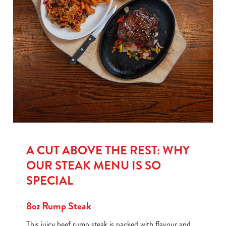
A CUT ABOVE THE REST: WHY
OUR STEAK MENU IS SO
SPECIAL
8oz Rump Steak
This juicy beef rump steak is packed with flavour and