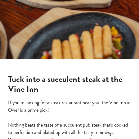
Tuck into a succulent steak at the
Vine Inn
If you’re looking for a steak restaurant near you, the Vine Inn in
Ower is a prime pick!
Nothing beats the taste of a succulent pub steak that's cooked
to perfection and plated up with all the tasty trimmings.