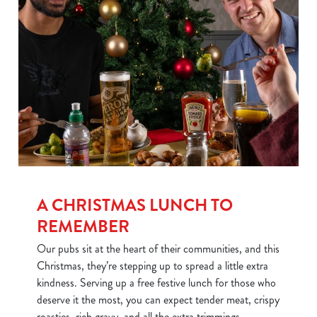
We use cookies
We use cookies to run this website and for marketing,
statistics and to save your preferences. To accept these
cookies click 'Allow all cookies'. To accept only essential
cookies click 'Use necessary cookies only'. 'To
individually choose which cookies we can or can't use,
use the options along the bottom of the banner . You can
change your settings at any time.
A CHRISTMAS LUNCH TO
REMEMBER
C
Our pubs sit at the heart of their communities, and this
Necessary
o
Christmas, they’re stepping up to spread a little extra
n
kindness. Serving up a free festive lunch for those who
s
Preferences
deserve it the most, you can expect tender meat, crispy
e
roasties, rich gravy, and all the extra trimmings.