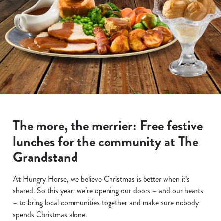
The more, the merrier: Free festive
lunches for the community at The
Grandstand
At Hungry Horse, we believe Christmas is better when it’s
shared. So this year, we’re opening our doors – and our hearts
– to bring local communities together and make sure nobody
spends Christmas alone.