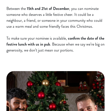
Between the
15th and 21st of December
, you can nominate
someone who deserves a little festive cheer. It could be a
neighbour, a friend, or someone in your community who could
use a warm meal and some friendly faces this Christmas.
To make sure your nominee is available,
confirm the date of the
festive lunch with us in pub
. Because when we say we’re big on
generosity, we don’t just mean our portions.