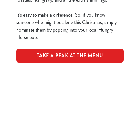
n
t
Statistics
It's easy to make a difference. So, if you know
S
someone who might be alone this Christmas, simply
e
nominate them by popping into your local Hungry
Marketing
l
Horse pub.
e
c
TAKE A PEAK AT THE MENU
Show details
t
i
o
Allow all cookies
Terms & Conditions
n
Use necessary cookies only
CLOSER COMMUNITIES EVENT
Related Content
Festive Drinks
Advent Calendar