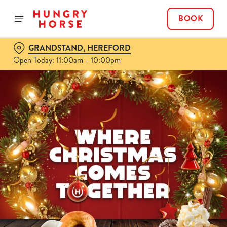
BOOK
GRANDSTAND, HEREFORD
Open Today: 11:00am - 10:00pm