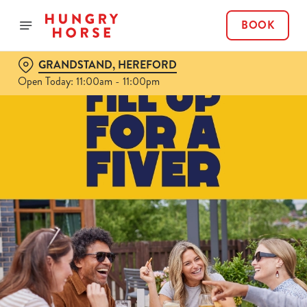
BOOK
GRANDSTAND, HEREFORD
Open Today: 11:00am - 11:00pm