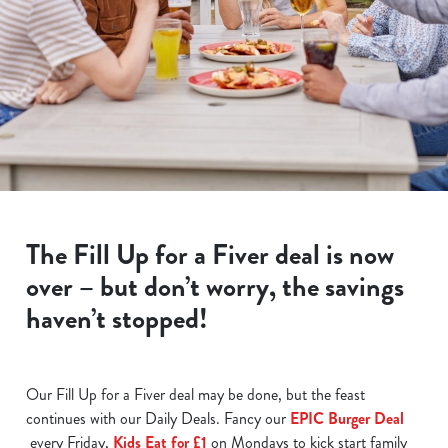
The Fill Up for a Fiver deal is now
over – but don’t worry, the savings
haven’t stopped!
Our Fill Up for a Fiver deal may be done, but the feast
continues with our Daily Deals. Fancy our
EPIC Burger Deal
every Friday,
Kids Eat for £1
on Mondays to kick start family