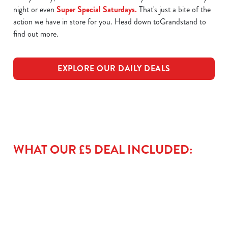
night or even
Super Special Saturdays.
That's just a bite of the
action we have in store for you. Head down toGrandstand to
find out more.
EXPLORE OUR DAILY DEALS
WHAT OUR £5 DEAL INCLUDED: