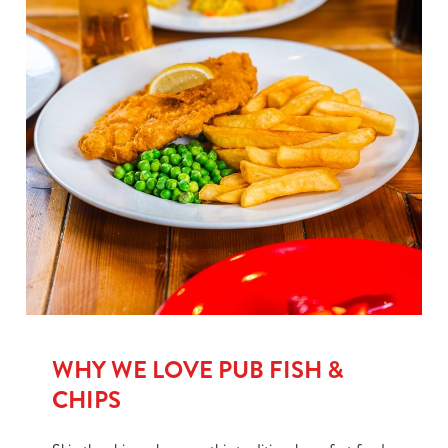
WHY WE LOVE PUB FISH &
CHIPS