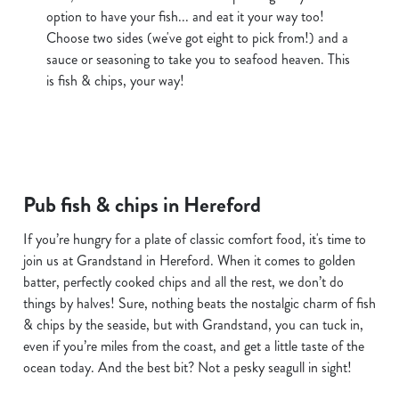
option to have your fish... and eat it your way too!
Choose two sides (we've got eight to pick from!) and a
sauce or seasoning to take you to seafood heaven. This
is fish & chips, your way!
Pub fish & chips in Hereford
If you’re hungry for a plate of classic comfort food, it's time to
join us at Grandstand in Hereford. When it comes to golden
batter, perfectly cooked chips and all the rest, we don’t do
things by halves! Sure, nothing beats the nostalgic charm of fish
& chips by the seaside, but with Grandstand, you can tuck in,
even if you’re miles from the coast, and get a little taste of the
ocean today. And the best bit? Not a pesky seagull in sight!