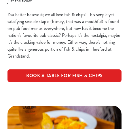
just the ticket.
You batter believe it; we all love fish & chips! This simple yet
satisfying seaside staple (blimey, that was a mouthful) is found
on pub food menus everywhere, but how has it become the
nation’s favourite pub classic? Perhaps it’s the nostalgia, maybe
it’s the cracking value for money. Either way, there’s nothing
quite like a generous portion of fish & chips in Hereford at
Grandstand.
BOOK A TABLE FOR FISH & CHIPS