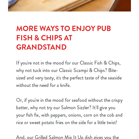
MORE WAYS TO ENJOY PUB
FISH & CHIPS AT
GRANDSTAND
If you're not in the mood for our Classic Fish & Chips,
why not tuck into our Classic Scampi & Chips? Bite-
sized and very tasty, it's the perfect taste of the seaside
without the need for a knife.
Or, if you're in the mood for seafood without the crispy
batter, why not try our Salmon Sizzler? It'll give you
your fish fix, with peppers, onions, corn on the cob and
rice or sweet potato fries on the side for a little twist!
And, our Grilled Salmon Mix It Up dish gives you the