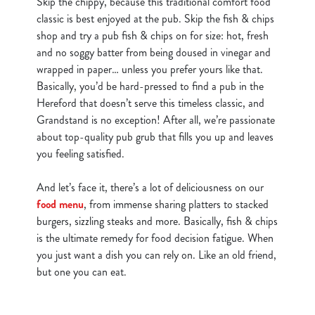
Skip the chippy, because this traditional comfort food
classic is best enjoyed at the pub. Skip the fish & chips
shop and try a pub fish & chips on for size: hot, fresh
and no soggy batter from being doused in vinegar and
wrapped in paper… unless you prefer yours like that.
Basically, you’d be hard-pressed to find a pub in the
Hereford that doesn’t serve this timeless classic, and
Grandstand is no exception! After all, we’re passionate
about top-quality pub grub that fills you up and leaves
you feeling satisfied.
And let’s face it, there’s a lot of deliciousness on our
food menu
, from immense sharing platters to stacked
burgers, sizzling steaks and more. Basically, fish & chips
is the ultimate remedy for food decision fatigue. When
you just want a dish you can rely on. Like an old friend,
but one you can eat.