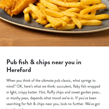
Pub fish & chips near you in
Hereford
When you think of the ultimate pub classic, what springs to
mind? OK, here’s what we think: succulent, flaky fish wrapped
in light, crispy batter. Hot, fluffy chips and sweet garden peas…
or mushy peas, depends what mood we’re in. If you've been
searching for fish & chips near you, look no further. We've got