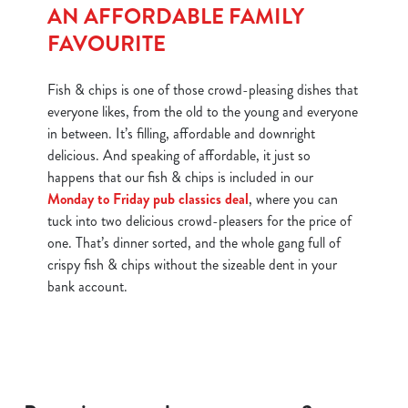
AN AFFORDABLE FAMILY
FAVOURITE
Fish & chips is one of those crowd-pleasing dishes that
everyone likes, from the old to the young and everyone
in between. It’s filling, affordable and downright
delicious. And speaking of affordable, it just so
happens that our fish & chips is included in our
Monday to Friday pub classics deal
, where you can
tuck into two delicious crowd-pleasers for the price of
one. That’s dinner sorted, and the whole gang full of
crispy fish & chips without the sizeable dent in your
bank account.
We use cookies