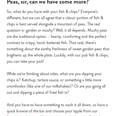
Peas, sir, can we have some more?
We use cookies to run this website and for marketing,
So, what do you have with your fish & chips? Everyone’s
statistics and to save your preferences. To accept these
different, but we can all agree that a classic portion of fish &
cookies click 'Allow all cookies'. To accept only essential
chips is best served alongside a mountain of peas. The real
cookies click 'Use necessary cookies only'. 'To
question is: garden or mushy? Well, it all depends. Mushy peas
individually choose which cookies we can or can't use,
are the traditional option – hearty, comforting and the perfect
use the options along the bottom of the banner . You can
contrast to crispy, hand-battered fish. That said, there’s
change your settings at any time.
something about the earthy freshness of sweet garden peas that
brightens up the whole plate. Luckily, with our pub fish & chips,
you can take your pick!
C
Necessary
o
While we’re thinking about sides, what are you dipping your
n
chips in? Ketchup, tartare sauce, or something a little more
s
Preferences
unorthodox (like one of our milkshakes)? Or are you going all
e
out and dipping a piece of fried fish in?
n
t
Statistics
And you have to have something to wash it all down, so have a
S
quick browse of the bar and choose your tipple from our
e
Marketing