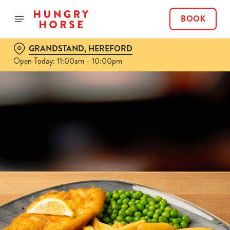
BOOK
GRANDSTAND, HEREFORD
Open Today: 11:00am - 10:00pm