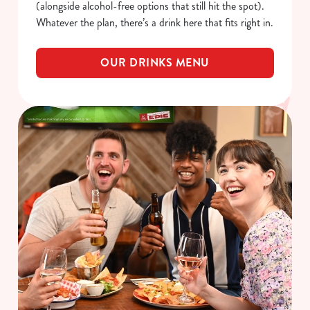
(alongside alcohol-free options that still hit the spot).
Whatever the plan, there’s a drink here that fits right in.
OUR DRINKS MENU