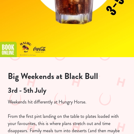
Big Weekends at Black Bull
3rd - 5th July
Weekends hit differently at Hungry Horse.
From the first pint landing on the table to plates loaded with
your favourites, this is where plans stretch out and time
disappears. Family meals turn into desserts (and then maybe