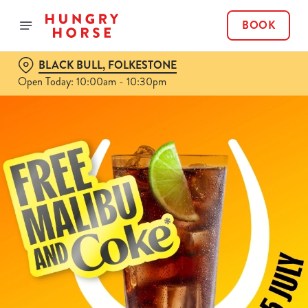
BOOK
BLACK BULL, FOLKESTONE
Open Today: 10:00am - 10:30pm