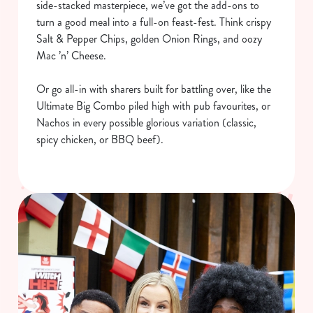
side-stacked masterpiece, we’ve got the add-ons to
turn a good meal into a full-on feast-fest. Think crispy
Salt & Pepper Chips, golden Onion Rings, and oozy
Mac ’n’ Cheese.
Or go all-in with sharers built for battling over, like the
Ultimate Big Combo piled high with pub favourites, or
Nachos in every possible glorious variation (classic,
spicy chicken, or BBQ beef).