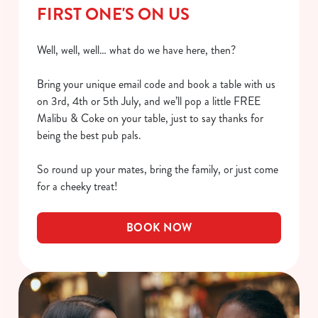
FIRST ONE'S ON US
Well, well, well… what do we have here, then?
Bring your unique email code and book a table with us
on 3rd, 4th or 5th July, and we’ll pop a little FREE
Malibu & Coke on your table, just to say thanks for
being the best pub pals.
So round up your mates, bring the family, or just come
for a cheeky treat!
BOOK NOW