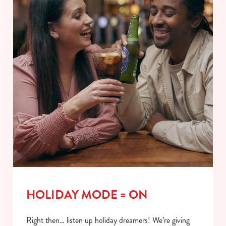
HOLIDAY MODE = ON
Right then… listen up holiday dreamers! We’re giving