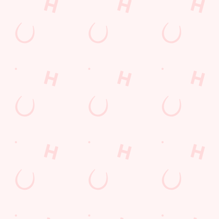
Kent
England
CT19 5NX
Get Directions
The Black Bull
Find Us
Contact Us
Frequently Asked Questions
Christmas 2026
Gift Cards
Feedback
Allergens
Hungry Horse
Download the app
Our Pubs
Work With Us