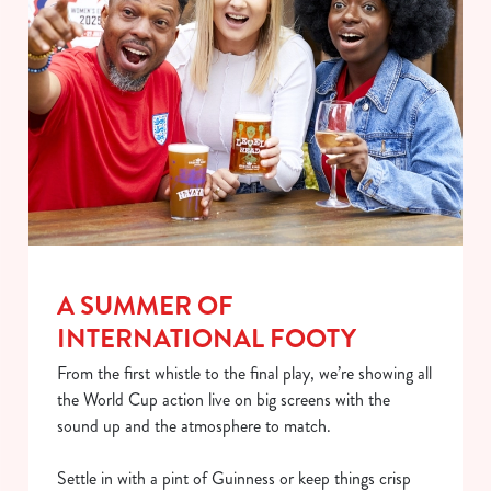
We use cookies
A SUMMER OF
We use cookies to run this website and for marketing,
INTERNATIONAL FOOTY
statistics and to save your preferences. To accept these
From the first whistle to the final play, we’re showing all
cookies click 'Allow all cookies'. To accept only essential
the World Cup action live on big screens with the
cookies click 'Use necessary cookies only'. 'To
sound up and the atmosphere to match.
individually choose which cookies we can or can't use,
use the options along the bottom of the banner . You can
Settle in with a pint of Guinness or keep things crisp
change your settings at any time.