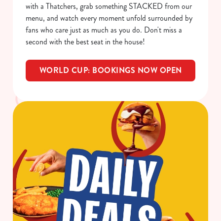
with a Thatchers, grab something STACKED from our
menu, and watch every moment unfold surrounded by
C
fans who care just as much as you do. Don't miss a
Necessary
o
second with the best seat in the house!
n
s
Preferences
WORLD CUP: BOOKINGS NOW OPEN
e
n
t
Statistics
S
e
Marketing
l
e
c
Show details
t
i
o
Allow all cookies
n