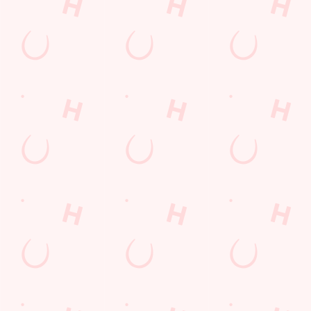
COMPETITION
Sign up to marketing
Sign up to hear about the latest news and updates.
Email*
SIGN UP
Call Us
+44 1303 256 903
Location
Canterbury Road
Folkestone