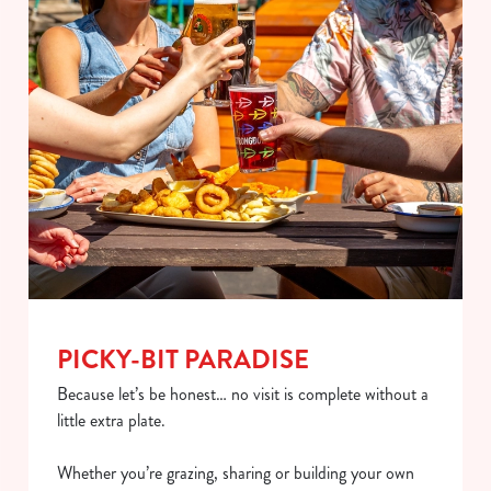
PICKY-BIT PARADISE
Because let’s be honest… no visit is complete without a
little extra plate.
Whether you’re grazing, sharing or building your own