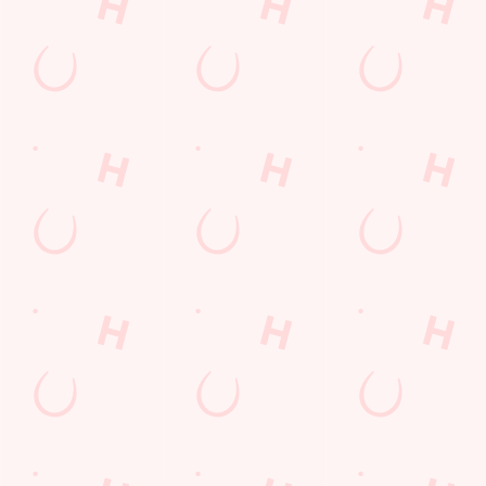
POCKET
FUN
We love a regular.
And we love
Want exclusive
Sign up to our emails
rewarding them even
offers, tasty rewards
and we’ll keep you in
more. Keep an eye
and the latest deals
the loop with
on your app for
first? Download the
upcoming events,
personalised treats,
Hungry Horse app
new menu launches
special offers and
and keep the good
and unmissable
little thank-yous just
stuff at your
offers.
for popping in.
fingertips.
DOWNLOAD
DISCOVER
THE APP
SIGN UP
MORE
Terms & Conditions
FREE DRINK