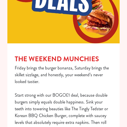
Use necessary cookies only
THE WEEKEND MUNCHIES
Friday brings the burger bonanza, Saturday brings the
skillet sizzlage, and honestly, your weekend’s never
looked tastier.
Start strong with our BOGO£1 deal, because double
burgers simply equals double happiness. Sink your
teeth into towering beauties like The Tingly Tedster or
Korean BBQ Chicken Burger, complete with saucey
levels that absolutely require extra napkins. Then roll