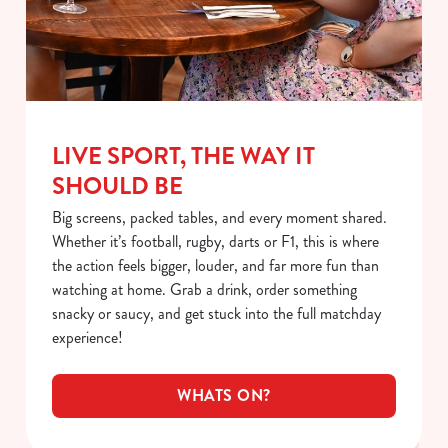
LIVE SPORT, THE WAY IT
SHOULD BE
Big screens, packed tables, and every moment shared.
Whether it’s football, rugby, darts or F1, this is where
the action feels bigger, louder, and far more fun than
watching at home. Grab a drink, order something
snacky or saucy, and get stuck into the full matchday
experience!
WHATS ON?