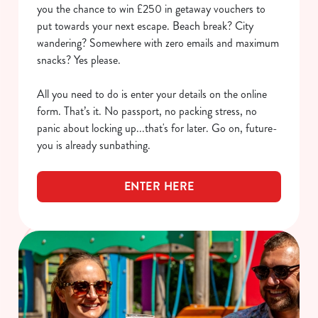
you the chance to win £250 in getaway vouchers to
put towards your next escape. Beach break? City
wandering? Somewhere with zero emails and maximum
snacks? Yes please.
All you need to do is enter your details on the online
form. That’s it. No passport, no packing stress, no
panic about locking up...that's for later. Go on, future-
you is already sunbathing.
ENTER HERE