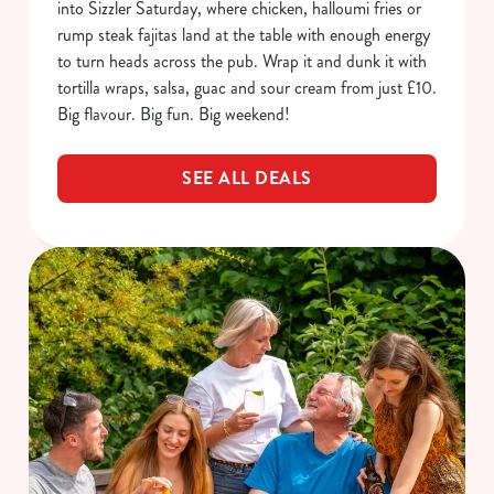
into Sizzler Saturday, where chicken, halloumi fries or
rump steak fajitas land at the table with enough energy
to turn heads across the pub. Wrap it and dunk it with
tortilla wraps, salsa, guac and sour cream from just £10.
Big flavour. Big fun. Big weekend!
SEE ALL DEALS