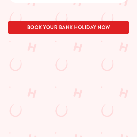
BOOK YOUR BANK HOLIDAY NOW
THE PUB IN
BE THE
LOYALTY
YOUR
FIRST TO
WINS