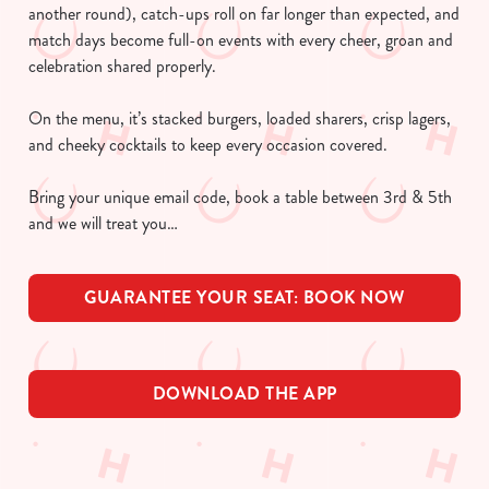
another round), catch-ups roll on far longer than expected, and
match days become full-on events with every cheer, groan and
celebration shared properly.
On the menu, it’s stacked burgers, loaded sharers, crisp lagers,
and cheeky cocktails to keep every occasion covered.
Bring your unique email code, book a table between 3rd & 5th
and we will treat you…
GUARANTEE YOUR SEAT: BOOK NOW
DOWNLOAD THE APP