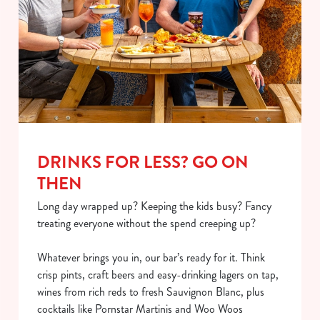
DRINKS FOR LESS? GO ON
THEN
Long day wrapped up? Keeping the kids busy? Fancy
treating everyone without the spend creeping up?
Whatever brings you in, our bar’s ready for it. Think
crisp pints, craft beers and easy-drinking lagers on tap,
wines from rich reds to fresh Sauvignon Blanc, plus
cocktails like Pornstar Martinis and Woo Woos