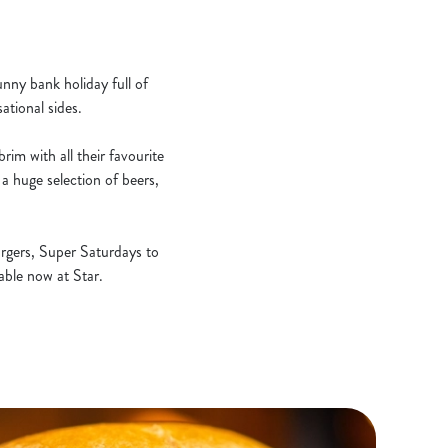
unny bank holiday full of
ational sides.
rim with all their favourite
a huge selection of beers,
rgers, Super Saturdays to
lable now at Star.