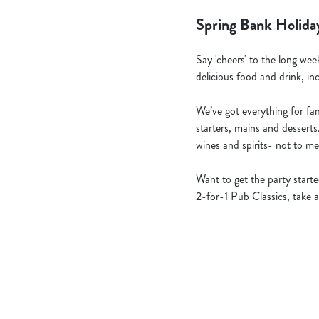
Spring Bank Holida
Say 'cheers' to the long wee
delicious food and drink, in
We’ve got everything for fami
starters, mains and desserts
wines and spirits- not to me
Want to get the party star
2-for-1 Pub Classics, take a