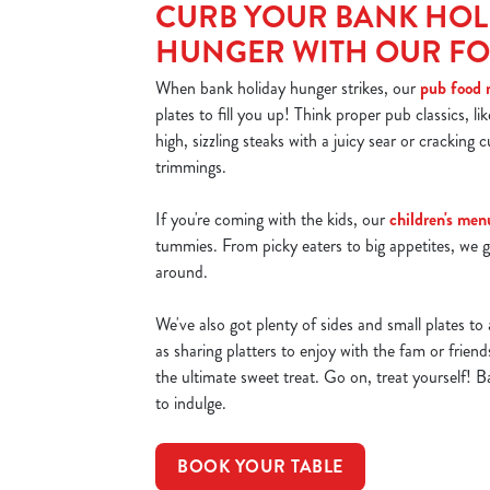
CURB YOUR BANK HOL
HUNGER WITH OUR F
When bank holiday hunger strikes, our
pub food
plates to fill you up! Think proper pub classics, li
high, sizzling steaks with a juicy sear or cracking cu
trimmings.
If you're coming with the kids, our
children's men
tummies. From picky eaters to big appetites, we g
around.
We've also got plenty of sides and small plates to 
as sharing platters to enjoy with the fam or frien
the ultimate sweet treat. Go on, treat yourself! B
to indulge.
BOOK YOUR TABLE