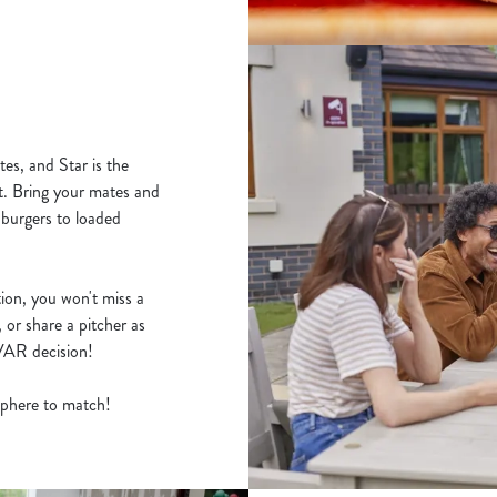
es, and Star is the
t. Bring your mates and
 burgers to loaded
ion, you won't miss a
 or share a pitcher as
y VAR decision!
osphere to match!