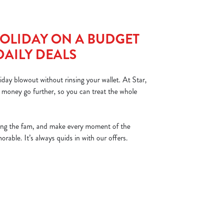
OLIDAY ON A BUDGET
DAILY DEALS
iday blowout without rinsing your wallet. At Star,
 money go further, so you can treat the whole
ing the fam, and make every moment of the
able. It’s always quids in with our offers.