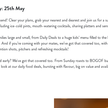
y: 25th May
kend! Clear your plans, grab your nearest and dearest and join us for a s
cluding ice-cold pints, mouth-watering cocktails, sharing platters and sens
lies large and small, from Daily Deals to a huge kids’ menu filled to the b
. And if you’re coming with your mates, we’ve got that covered too, with 
ntion shots, pitchers and refreshing mocktails!
ted early? We've got that covered too. From Sunday roasts to BOGOF bu
 look at our daily food deals, bursting with flavour, big on value and avai