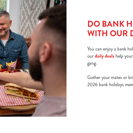
DO BANK H
WITH OUR 
You can enjoy a bank hol
our
daily deals
help your
gang.
Gather your mates or br
2026 bank holidays memor