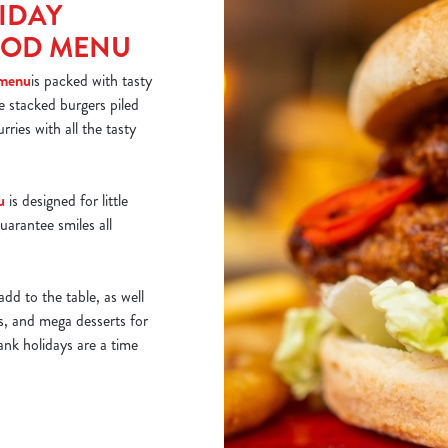
IDAY
OOD MENU
 menu
is packed with tasty
ke stacked burgers piled
rries with all the tasty
u
is designed for little
uarantee smiles all
add to the table, as well
ds, and mega desserts for
ank holidays are a time