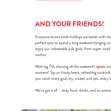
AND YOUR FRIENDS!
Everyone knows bank holidays are better with mat
perfect spot to spend a long weekend hanging ou
enjoy our unbeatable pub grub, from super-sized
nachos.
With big TVs showing all the weekend’s
sports
act
moment! Sip on frosty beers, refreshing cocktails,
you catch every goal, try, wicket, and yes, ever
We've got it all – tasty food, drinks, and an atm