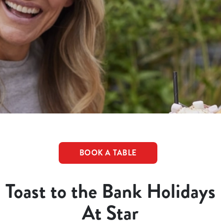
BOOK A TABLE
Toast to the Bank Holidays
At Star