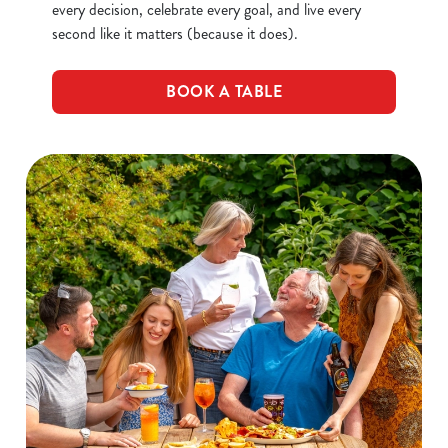
every decision, celebrate every goal, and live every
second like it matters (because it does).
BOOK A TABLE