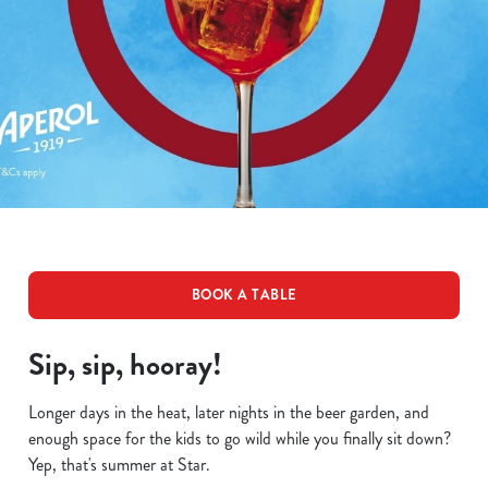
BOOK A TABLE
Sip, sip, hooray!
Longer days in the heat, later nights in the beer garden, and
enough space for the kids to go wild while you finally sit down?
Yep, that's summer at Star.