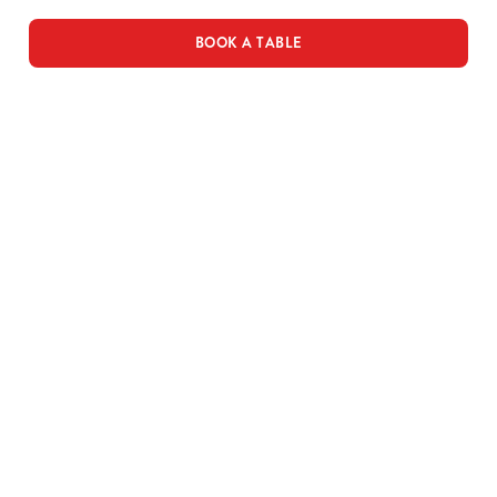
BOOK A TABLE
THE PUB IN
BE THE
LOYALTY
YOUR
FIRST TO
WINS
POCKET
FUN
We love a regular.
And we love
Want exclusive
Sign up to our emails