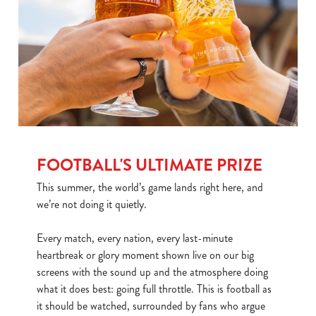
FOOTBALL'S ULTIMATE PRIZE
This summer, the world’s game lands right here, and
we’re not doing it quietly.
Every match, every nation, every last-minute
heartbreak or glory moment shown live on our big
screens with the sound up and the atmosphere doing
what it does best: going full throttle. This is football as
it should be watched, surrounded by fans who argue