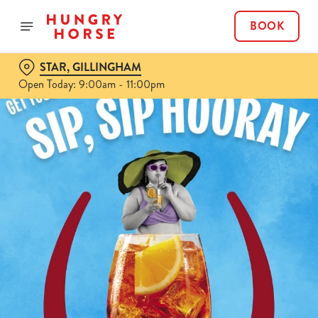
BOOK
STAR, GILLINGHAM
Open Today: 9:00am - 11:00pm