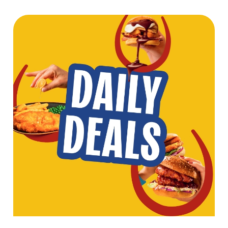
We use cookies
We use cookies to run this website and for marketing,
statistics and to save your preferences. To accept these
cookies click 'Allow all cookies'. To accept only essential
cookies click 'Use necessary cookies only'. 'To
individually choose which cookies we can or can't use,