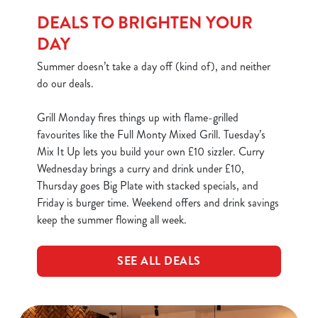
use the options along the bottom of the banner . You can
DEALS TO BRIGHTEN YOUR
change your settings at any time.
DAY
Summer doesn’t take a day off (kind of), and neither
C
do our deals.
Necessary
o
n
Grill Monday fires things up with flame-grilled
s
favourites like the Full Monty Mixed Grill. Tuesday’s
Preferences
e
Mix It Up lets you build your own £10 sizzler. Curry
n
Wednesday brings a curry and drink under £10,
t
Statistics
Thursday goes Big Plate with stacked specials, and
S
Friday is burger time. Weekend offers and drink savings
e
keep the summer flowing all week.
Marketing
l
e
SEE ALL DEALS
c
Show details
t
i
o