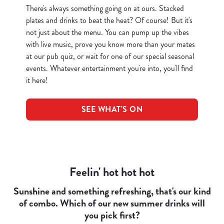
There's always something going on at ours. Stacked
plates and drinks to beat the heat? Of course! But it's
not just about the menu. You can pump up the vibes
with live music, prove you know more than your mates
at our pub quiz, or wait for one of our special seasonal
events. Whatever entertainment you're into, you'll find
it here!
SEE WHAT'S ON
Feelin' hot hot hot
Sunshine and something refreshing, that's our kind
of combo. Which of our new summer drinks will
you pick first?