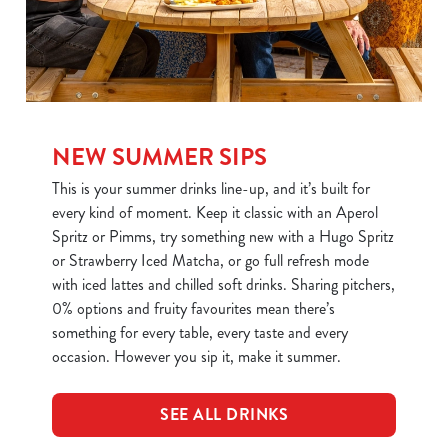
NEW SUMMER SIPS
This is your summer drinks line-up, and it’s built for
every kind of moment. Keep it classic with an Aperol
Spritz or Pimms, try something new with a Hugo Spritz
or Strawberry Iced Matcha, or go full refresh mode
with iced lattes and chilled soft drinks. Sharing pitchers,
0% options and fruity favourites mean there’s
something for every table, every taste and every
occasion. However you sip it, make it summer.
SEE ALL DRINKS