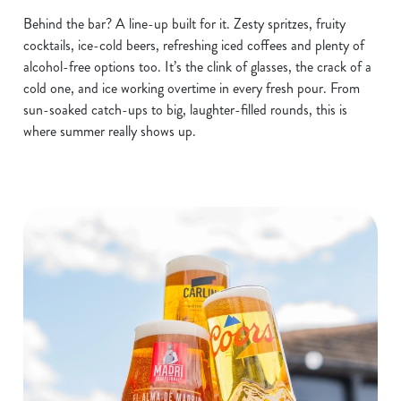
Behind the bar? A line-up built for it. Zesty spritzes, fruity
cocktails, ice-cold beers, refreshing iced coffees and plenty of
alcohol-free options too. It’s the clink of glasses, the crack of a
cold one, and ice working overtime in every fresh pour. From
sun-soaked catch-ups to big, laughter-filled rounds, this is
where summer really shows up.