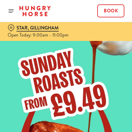
BOOK
STAR, GILLINGHAM
Open Today: 9:00am - 11:00pm