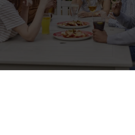
Related Content
Allergens
Cheeseburger Day
Order and Pay App
Kids Eat For 1
Lunch
Grill Monday