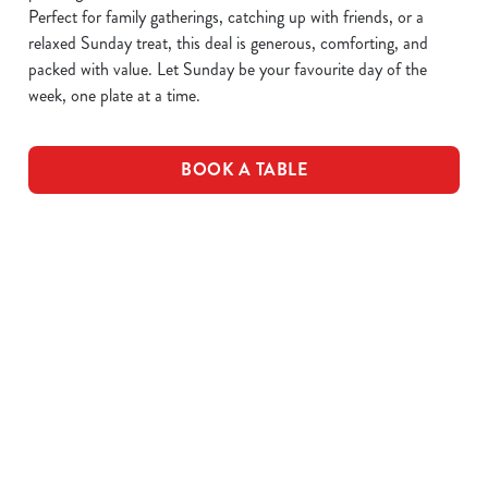
Perfect for family gatherings, catching up with friends, or a
relaxed Sunday treat, this deal is generous, comforting, and
packed with value. Let Sunday be your favourite day of the
week, one plate at a time.
BOOK A TABLE