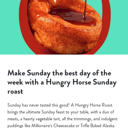
Make Sunday the best day of the
week with a Hungry Horse Sunday
roast
Sunday has never tasted this good! A Hungry Horse Roast
brings the ultimate Sunday feast to your table, with a duo of
meats, a hearty vegetable tart, all the trimmings, and indulgent
puddings like Millionaire’s Cheesecake or Trifle Baked Alaska.