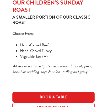
OUR CHILDREN'S SUNDAY
ROAST
A SMALLER PORTION OF OUR CLASSIC
ROAST
Choose From:
We use cookies
We use cookies to run this website and for marketing,
Hand-Carved Beef
statistics and to save your preferences. To accept these
Hand-Carved Turkey
cookies click 'Allow all cookies'. To accept only essential
Vegetable Tart (V)
cookies click 'Use necessary cookies only'. 'To
individually choose which cookies we can or can't use,
All served with roast potatoes, carrots, broccoli, peas,
use the options along the bottom of the banner . You can
Yorkshire pudding, sage & onion stuffing and gravy.
change your settings at any time.
C
BOOK A TABLE
Necessary
o
n