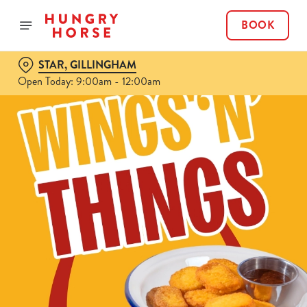
BOOK
STAR, GILLINGHAM
Open Today: 9:00am - 12:00am