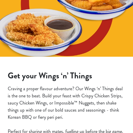
Get your Wings ‘n’ Things
Craving a proper flavour adventure? Our Wings ‘n’ Things deal
is the one to beat. Build your feast with Crispy Chicken Strips,
saucy Chicken Wings, or Impossible™ Nuggets, then shake
things up with one of our bold sauces and seasonings - think
Korean BBQ or fiery peri peri.
Perfect for sharing with mates, fuelling up before the big game,