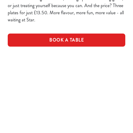
or just treating yourself because you can. And the price? Three
plates for just £13.50. More flavour, more fun, more value - all
waiting at Star.
BOOK A TABLE
WING IT
SAUCE
PLATES OF