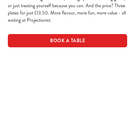
or just treating yourself because you can. And the price? Three
plates for just £13.50. More flavour, more fun, more value - all
waiting at Projectionist.
BOOK A TABLE
WING IT
SAUCE
PLATES OF