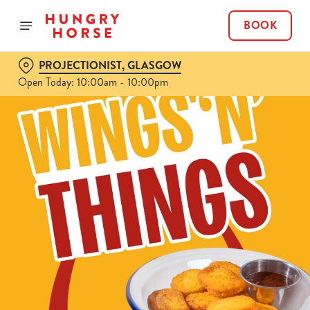
BOOK
PROJECTIONIST, GLASGOW
Open Today: 10:00am - 10:00pm