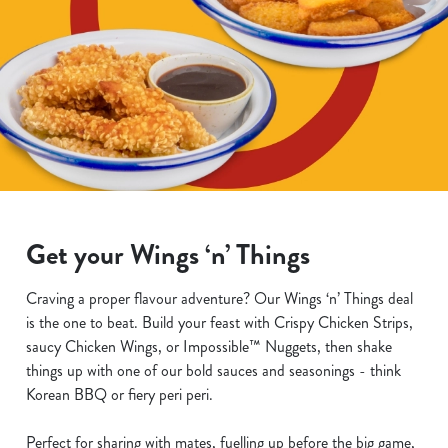
Get your Wings ‘n’ Things
Craving a proper flavour adventure? Our Wings ‘n’ Things deal
is the one to beat. Build your feast with Crispy Chicken Strips,
saucy Chicken Wings, or Impossible™ Nuggets, then shake
things up with one of our bold sauces and seasonings - think
Korean BBQ or fiery peri peri.
Perfect for sharing with mates, fuelling up before the big game,