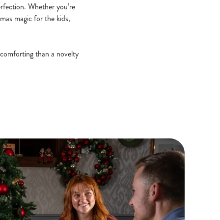
erfection. Whether you’re
stmas magic for the kids,
 comforting than a novelty