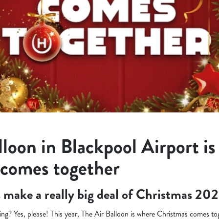
lloon in Blackpool Airport i
 comes together
’s make a really big deal of Christmas 202
ng? Yes, please! This year, The Air Balloon is where Christmas comes tog