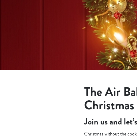
e
c
t
i
o
n
The Air Ba
Christmas
Join us and let
Christmas without the cooki