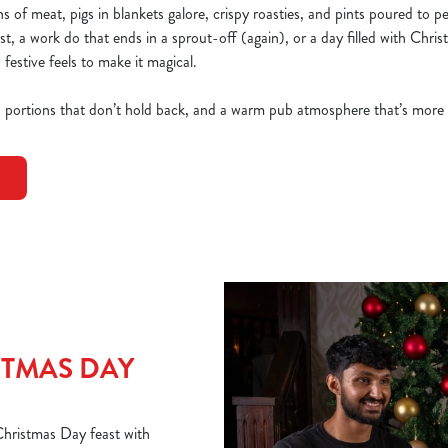
 of meat, pigs in blankets galore, crispy roasties, and pints poured to p
ast, a work do that ends in a sprout-off (again), or a day filled with Chri
 festive feels to make it magical.
, portions that don’t hold back, and a warm pub atmosphere that’s more
TMAS DAY
 Christmas Day feast with