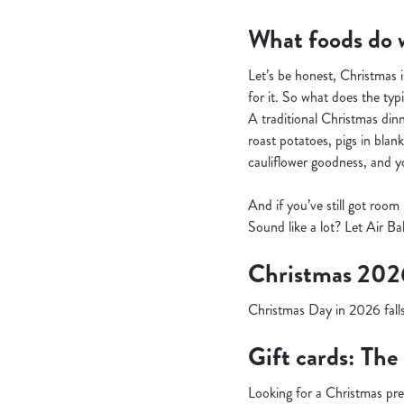
What foods do w
Let’s be honest, Christmas i
for it. So what does the typi
A traditional Christmas dinne
roast potatoes, pigs in blan
cauliflower goodness, and you
And if you’ve still got room
Sound like a lot? Let Air Ba
Christmas 202
Christmas Day in 2026 falls
Gift cards: The
Looking for a Christmas pr