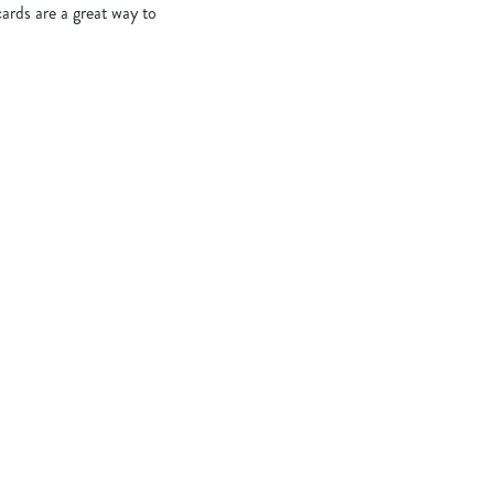
cards are a great way to