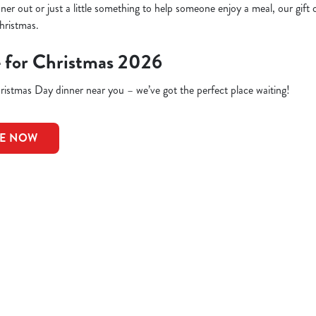
inner out or just a little something to help someone enjoy a meal, our gift 
hristmas.
e for Christmas 2026
istmas Day dinner near you – we’ve got the perfect place waiting!
LE NOW
ions
CELLATIONS
G OFFER