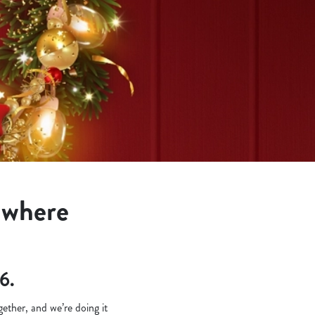
s where
6.
ether, and we’re doing it