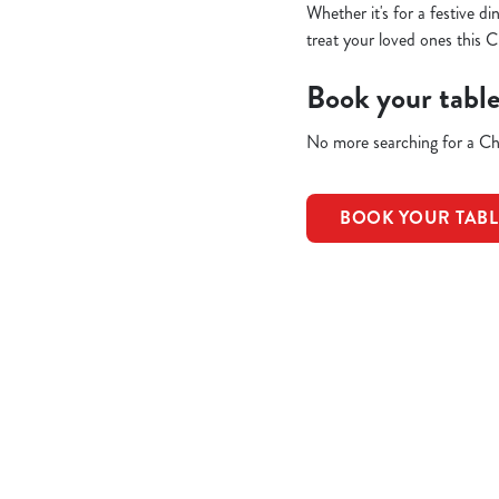
Whether it's for a festive d
treat your loved ones this C
Book your tabl
No more searching for a Chr
BOOK YOUR TAB
Terms & Condit
REFUNDS & CAN
EARLY BOOKIN