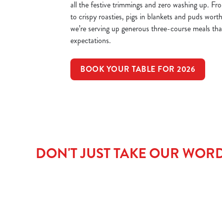
all the festive trimmings and zero washing up. Fr
to crispy roasties, pigs in blankets and puds worth
we’re serving up generous three-course meals that’
expectations.
BOOK YOUR TABLE FOR 2026
DON'T JUST TAKE OUR WORD 