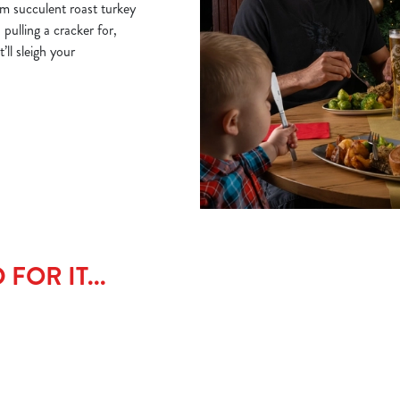
om succulent roast turkey
 pulling a cracker for,
ll sleigh your
FOR IT...