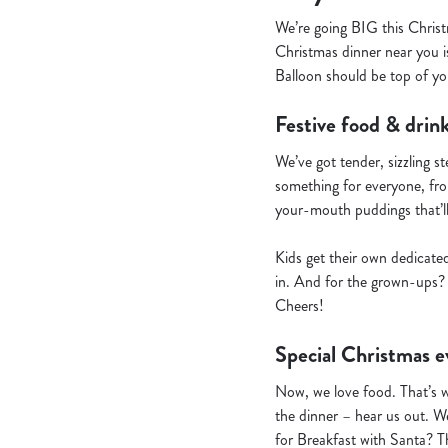
We’re going BIG this Christ
Christmas dinner near you is
Balloon should be top of you
Festive food & drink
We’ve got tender, sizzling s
something for everyone, from
your-mouth puddings that’l
Kids get their own dedicate
in. And for the grown-ups? 
Cheers!
Special Christmas e
Now, we love food. That’s 
the dinner – hear us out. We
for Breakfast with Santa? T