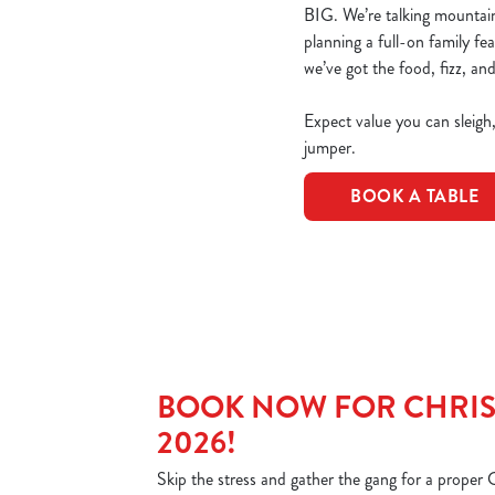
BIG. We’re talking mountains
planning a full-on family fe
we’ve got the food, fizz, and
Expect value you can sleigh
jumper.
BOOK A TABLE
BOOK NOW FOR CHRIS
2026!
Skip the stress and gather the gang for a proper