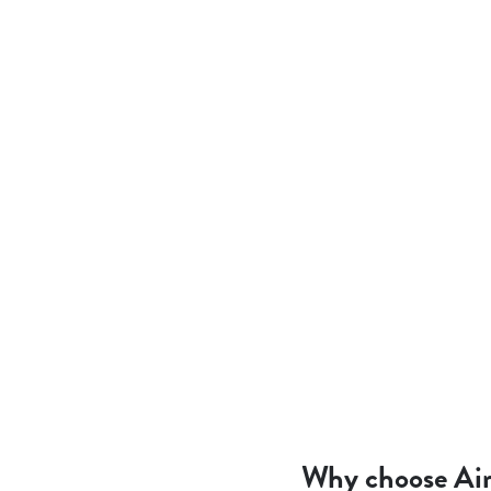
Why choose Air