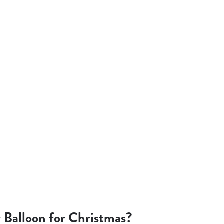
 Balloon for Christmas?