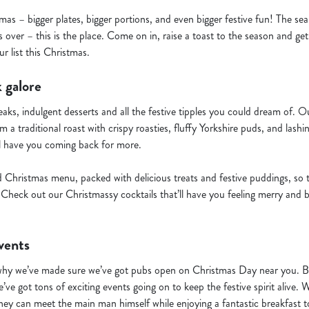
mas – bigger plates, bigger portions, and even bigger festive fun! The se
 over – this is the place. Come on in, raise a toast to the season and get
r list this Christmas.
 galore
teaks, indulgent desserts and all the festive tipples you could dream of.
 a traditional roast with crispy roasties, fluffy Yorkshire puds, and lashi
l have you coming back for more.
d Christmas menu, packed with delicious treats and festive puddings, so 
Check out our Christmassy cocktails that’ll have you feeling merry and b
vents
why we’ve made sure we’ve got pubs open on Christmas Day near you. But
’ve got tons of exciting events going on to keep the festive spirit alive. 
hey can meet the main man himself while enjoying a fantastic breakfast to