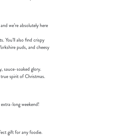
– and we’re absolutely here
. You’ll also find crispy
 Yorkshire puds, and cheesy
zy, sauce-soaked glory.
 true spirit of Christmas.
an extra-long weekend!
ct gift for any foodie.