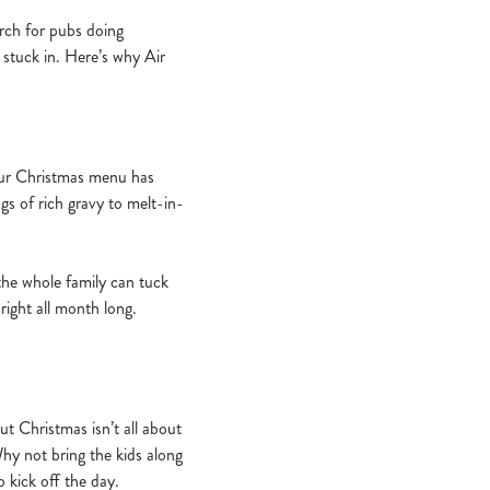
arch for pubs doing
 stuck in. Here’s why Air
 Our Christmas menu has
ngs of rich gravy to melt-in-
the whole family can tuck
right all month long.
 Christmas isn’t all about
Why not bring the kids along
 kick off the day.