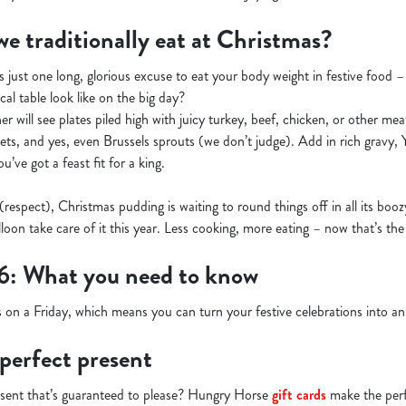
e traditionally eat at Christmas?
s just one long, glorious excuse to eat your body weight in festive food 
cal table look like on the big day?
r will see plates piled high with juicy turkey, beef, chicken, or other meats
kets, and yes, even Brussels sprouts (we don’t judge). Add in rich gravy,
’ve got a feast fit for a king.
 (respect), Christmas pudding is waiting to round things off in all its boo
lloon take care of it this year. Less cooking, more eating – now that’s the
6: What you need to know
 on a Friday, which means you can turn your festive celebrations into 
 perfect present
esent that’s guaranteed to please? Hungry Horse
gift cards
make the perfe