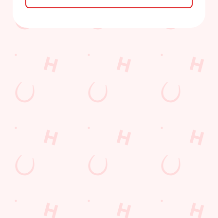
Sign up to marketing
Sign up to hear about the latest news and updates.
Email*
SIGN UP
Call Us
+44 1253 693 002
Location
317-319 Vicarage Lane
Marton