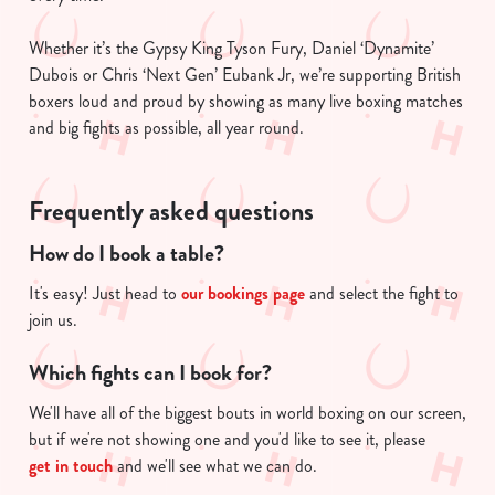
Whether it’s the Gypsy King Tyson Fury, Daniel ‘Dynamite’
Dubois or Chris ‘Next Gen’ Eubank Jr, we’re supporting British
boxers loud and proud by showing as many live boxing matches
and big fights as possible, all year round.
Frequently asked questions
How do I book a table?
It's easy! Just head to
our bookings page
and select the fight to
join us.
Which fights can I book for?
We'll have all of the biggest bouts in world boxing on our screen,
but if we're not showing one and you'd like to see it, please
get in touch
and we'll see what we can do.