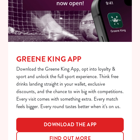
S
e
Marketing
l
e
c
Show details
t
i
GREENE KING APP
o
Allow all cookies
n
Download the Greene King App, opt into loyalty &
sport and unlock the full sport experience. Think free
Use necessary cookies only
drinks landing straight in your wallet, exclusive
discounts, and the chance to win big with competitions.
Every visit comes with something extra. Every match
feels bigger. Every round tastes better when it’s on us.
DOWNLOAD THE APP
FIND OUT MORE