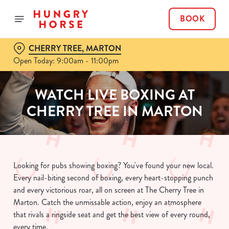
BOOK
CHERRY TREE, MARTON
Open Today: 9:00am - 11:00pm
WATCH LIVE BOXING AT
CHERRY TREE IN MARTON
Looking for pubs showing boxing? You've found your new local.
Every nail-biting second of boxing, every heart-stopping punch
and every victorious roar, all on screen at The Cherry Tree in
Marton. Catch the unmissable action, enjoy an atmosphere
that rivals a ringside seat and get the best view of every round,
every time.