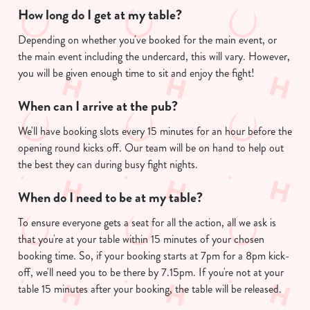
How long do I get at my table?
Depending on whether you've booked for the main event, or
the main event including the undercard, this will vary. However,
you will be given enough time to sit and enjoy the fight!
When can I arrive at the pub?
We'll have booking slots every 15 minutes for an hour before the
opening round kicks off. Our team will be on hand to help out
the best they can during busy fight nights.
When do I need to be at my table?
To ensure everyone gets a seat for all the action, all we ask is
that you're at your table within 15 minutes of your chosen
booking time. So, if your booking starts at 7pm for a 8pm kick-
off, we'll need you to be there by 7.15pm. If you're not at your
table 15 minutes after your booking, the table will be released.