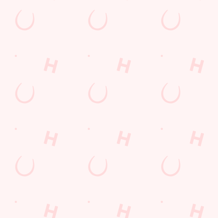
Blackpool
Lancashire
England
FY4 4LP
Get Directions
The Cherry Tree
Find Us
Contact Us
Frequently Asked Questions
Christmas 2026
Gift Cards
Feedback
Allergens
Hungry Horse
Download the app
Our Pubs
Work With Us