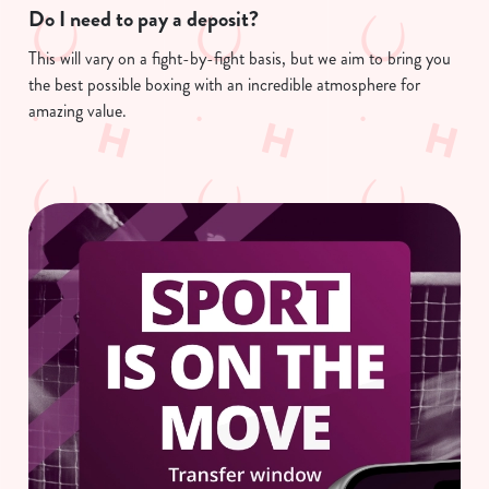
Do I need to pay a deposit?
This will vary on a fight-by-fight basis, but we aim to bring you
We use cookies
the best possible boxing with an incredible atmosphere for
We use cookies to run this website and for marketing,
amazing value.
statistics and to save your preferences. To accept these
cookies click 'Allow all cookies'. To accept only essential
cookies click 'Use necessary cookies only'. 'To
individually choose which cookies we can or can't use,
use the options along the bottom of the banner . You can
change your settings at any time.
C
Necessary
o
n
s
Preferences
e
n
t
Statistics