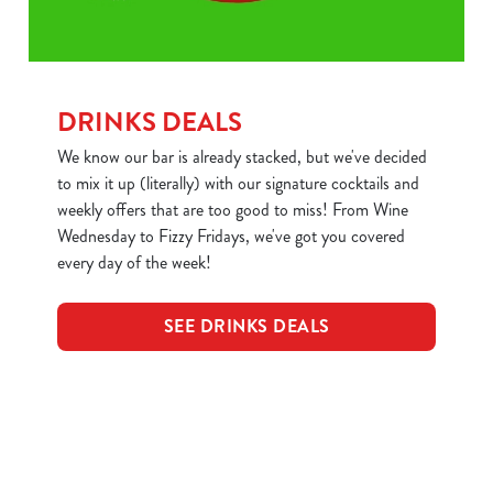
DRINKS DEALS
We know our bar is already stacked, but we've decided
to mix it up (literally) with our signature cocktails and
weekly offers that are too good to miss! From Wine
Wednesday to Fizzy Fridays, we've got you covered
every day of the week!
SEE DRINKS DEALS
Sign up to marketing
Sign up to hear about the latest news and updates.