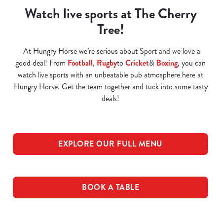
Watch live sports at The Cherry
Tree!
At Hungry Horse we’re serious about Sport and we love a
good deal! From
Football
,
Rugby
to
Cricket
&
Boxing
, you can
watch live sports with an unbeatable pub atmosphere here at
Hungry Horse. Get the team together and tuck into some tasty
deals!
EXPLORE OUR FULL MENU
BOOK A TABLE