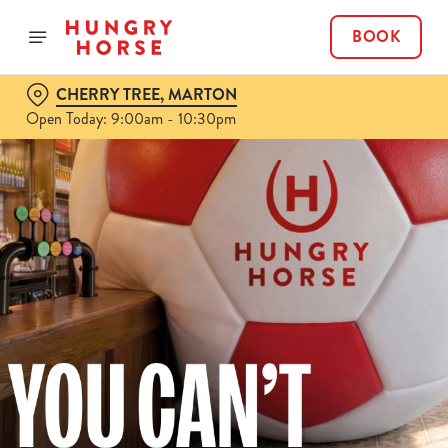
BOOK
CHERRY TREE, MARTON
Open Today: 9:00am - 10:30pm