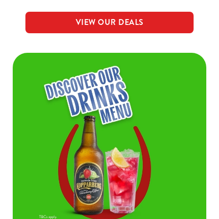
VIEW OUR DEALS