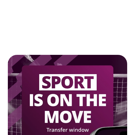
Our epic drink offers
2 FOR £7 ON SELECTED BOTTLES!
LOW & NO - SELECTED BOTTLES 2
FOR £5
We use cookies