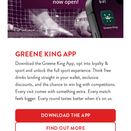
We use cookies to run this website and for marketing,
statistics and to save your preferences. To accept these
cookies click 'Allow all cookies'. To accept only essential
cookies click 'Use necessary cookies only'. 'To
individually choose which cookies we can or can't use,
use the options along the bottom of the banner . You can
change your settings at any time.
GREENE KING APP
Download the Greene King App, opt into loyalty &
C
sport and unlock the full sport experience. Think free
Necessary
o
drinks landing straight in your wallet, exclusive
n
discounts, and the chance to win big with competitions.
s
Preferences
Every visit comes with something extra. Every match
e
feels bigger. Every round tastes better when it’s on us.
n
t
Statistics
S
DOWNLOAD THE APP
e
Marketing
FIND OUT MORE
l