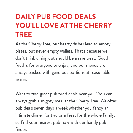
DAILY PUB FOOD DEALS
YOU’LL LOVE AT THE CHERRY
TREE
At the Cherry Tree, our hearty dishes lead to empty
plates, but never empty wallets. That's because we
don't think dining out should be a rare treat. Good
food is for everyone to enjoy, and our menus are
always packed with generous portions at reasonable
prices.
Want to find great pub food deals near you? You can
always grab a mighty meal at the Cherry Tree. We offer
pub deals seven days a week whether you fancy an
intimate dinner for two or a feast for the whole family,
so find your nearest pub now with our handy pub
finder.