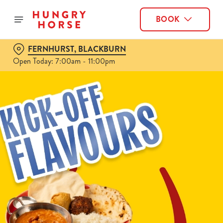
BOOK
FERNHURST, BLACKBURN
Open Today: 7:00am - 11:00pm