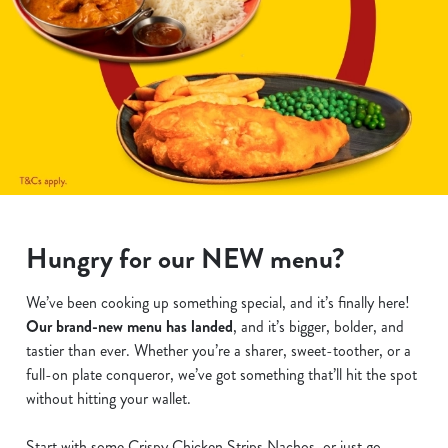
Hungry for our NEW menu?
We’ve been cooking up something special, and it’s finally here!
Our brand-new menu has landed
, and it’s bigger, bolder, and
tastier than ever. Whether you’re a sharer, sweet-toother, or a
full-on plate conqueror, we’ve got something that’ll hit the spot
without hitting your wallet.
Start with some Crispy Chicken Strips Nachos, or just go