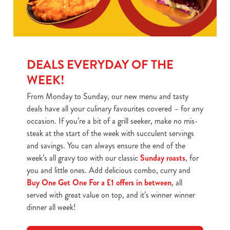
DEALS EVERYDAY OF THE
WEEK!
From Monday to Sunday, our new menu and tasty
deals have all your culinary favourites covered – for any
occasion. If you’re a bit of a grill seeker, make no mis-
steak at the start of the week with succulent servings
and savings. You can always ensure the end of the
week’s all gravy too with our classic
Sunday roasts
, for
you and little ones. Add delicious combo, curry and
Buy One Get One For a £1 offers in between
, all
served with great value on top, and it’s winner winner
dinner all week!