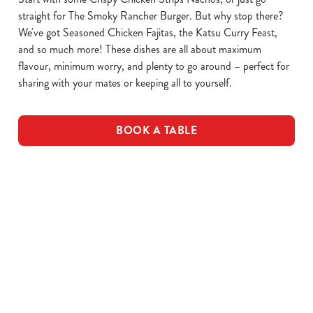
straight for The Smoky Rancher Burger. But why stop there?
We've got Seasoned Chicken Fajitas, the Katsu Curry Feast,
and so much more! These dishes are all about maximum
flavour, minimum worry, and plenty to go around – perfect for
sharing with your mates or keeping all to yourself.
BOOK A TABLE
DOWNLOAD OUR MENUS
VIEW ALLERGEN INFO
Drink Allergens
Breakfast Menu