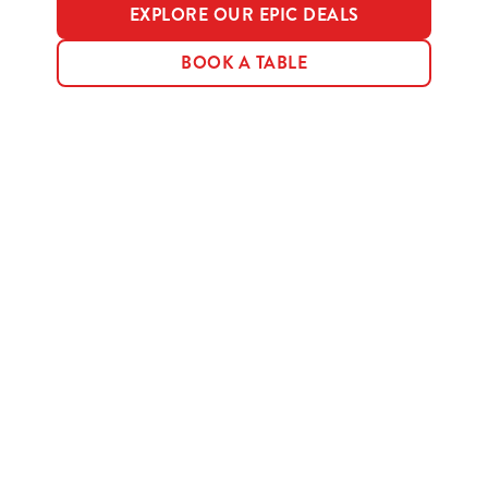
EXPLORE OUR EPIC DEALS
BOOK A TABLE
Terms & Conditions
MENU TERMS & CONDITIONS
Sign up to marketing
Sign up to hear about the latest news and updates.
Email*
SIGN UP