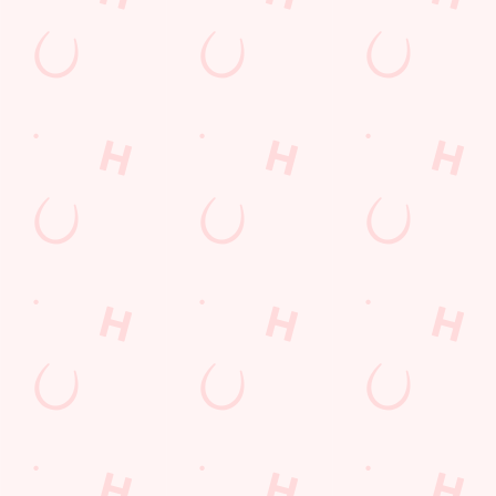
England
BB2 4JP
Get Directions
The Fernhurst
Find Us
Contact Us
Frequently Asked Questions
Christmas 2026
Gift Cards
Feedback
Allergens
Hungry Horse
Download the app
Our Pubs
Work With Us
Back to Hungry Horse Homepage