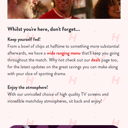
Whilst you're here, don't forget...
Keep yourself fed!
From a bowl of chips at halftime to something more substantial
afterwards, we have a
wide ranging menu
that'll keep you going
throughout the match. Why not check out our
deals
page too,
for the latest updates on the great savings you can make along
with your slice of sporting drama.
Enjoy the atmosphere!
With our unrivalled choice of high quality TV screens and
incredible matchday atmospheres, sit back and enjoy!