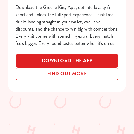
Download the Greene King App, opt into loyalty &
e
Marketing
sport and unlock the full sport experience. Think free
l
drinks landing straight in your wallet, exclusive
e
discounts, and the chance to win big with competitions.
c
Every visit comes with something extra. Every match
Show details
t
feels bigger. Every round tastes better when it’s on us.
i
o
Allow all cookies
n
DOWNLOAD THE APP
FIND OUT MORE
Use necessary cookies only