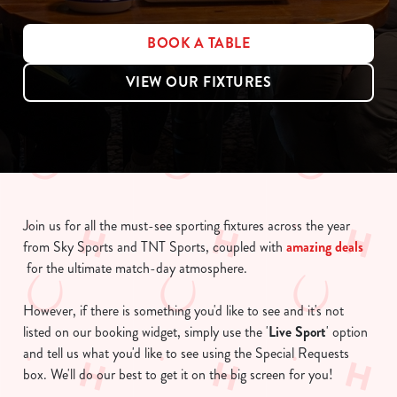
BOOK A TABLE
VIEW OUR FIXTURES
Join us for all the must-see sporting fixtures across the year
from Sky Sports and TNT Sports, coupled with
amazing deals
for the ultimate match-day atmosphere.
However, if there is something you'd like to see and it's not
listed on our booking widget, simply use the '
Live Sport
' option
and tell us what you'd like to see using the Special Requests
box. We'll do our best to get it on the big screen for you!