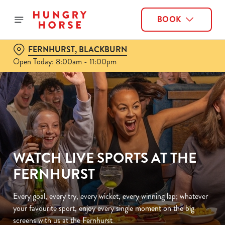
BOOK
FERNHURST, BLACKBURN
Open Today: 8:00am - 11:00pm
WATCH LIVE SPORTS AT THE
FERNHURST
Every goal, every try, every wicket, every winning lap; whatever
your favourite sport, enjoy every single moment on the big
screens with us at the Fernhurst