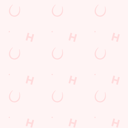
Orrell Road
Orrell
Wigan
Lancashire
England
WN5 8HQ
Get Directions
The Mount
Find Us
Contact Us
Frequently Asked Questions
Christmas 2026
Gift Cards
Feedback
Allergens
Hungry Horse