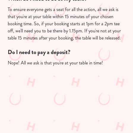
To ensure everyone gets a seat for all the action, all we ask is
that you're at your table within 15 minutes of your chosen
booking time. So, if your booking starts at 1pm for a 2pm tee
We use cookies
off, we'll need you to be there by 1.15pm. If you're not at your
We use cookies to run this website and for marketing,
table 15 minutes after your booking, the table will be released.
statistics and to save your preferences. To accept these
cookies click 'Allow all cookies'. To accept only essential
Do I need to pay a deposit?
cookies click 'Use necessary cookies only'. 'To
Nope! All we ask is that you're at your table in time!
individually choose which cookies we can or can't use,
use the options along the bottom of the banner . You can
change your settings at any time.
Useful info
C
Necessary
o
GREENE KING APP
n
s
Preferences
GK SPORT APP FREE DRINK TERMS
e
AND CONDITIONS
n