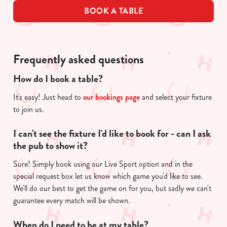
BOOK A TABLE
Frequently asked questions
How do I book a table?
It's easy! Just head to
our bookings page
and select your fixture
to join us.
I can't see the fixture I'd like to book for - can I ask
the pub to show it?
Sure! Simply book using our Live Sport option and in the
special request box let us know which game you'd like to see.
We'll do our best to get the game on for you, but sadly we can't
guarantee every match will be shown.
When do I need to be at my table?