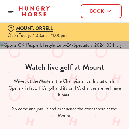
BOOK
MOUNT, ORRELL
Open Today: 7:00am - 11:00pm
Watch live golf at Mount
We've got the Masters, the Championships, Invitationals,
Opens - in fact, if it's golf and it's on TV, chances are we'll have
it here!
So come and join us and experience the atmosphere at the
Mount.