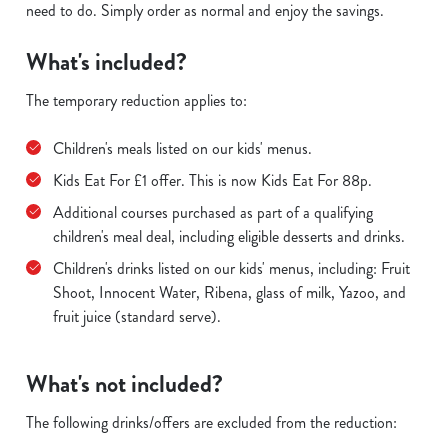
need to do. Simply order as normal and enjoy the savings.
What's included?
The temporary reduction applies to:
Children's meals listed on our kids' menus.
Kids Eat For £1 offer. This is now Kids Eat For 88p.
Additional courses purchased as part of a qualifying
children's meal deal, including eligible desserts and drinks.
Children's drinks listed on our kids' menus, including: Fruit
Shoot, Innocent Water, Ribena, glass of milk, Yazoo, and
fruit juice (standard serve).
What's not included?
The following drinks/offers are excluded from the reduction: