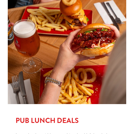
PUB LUNCH DEALS