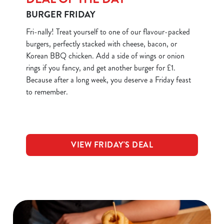
BURGER FRIDAY
Fri-nally! Treat yourself to one of our flavour-packed
burgers, perfectly stacked with cheese, bacon, or
Korean BBQ chicken. Add a side of wings or onion
rings if you fancy, and get another burger for £1.
Because after a long week, you deserve a Friday feast
to remember.
VIEW FRIDAY'S DEAL