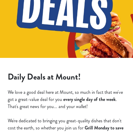
Daily Deals at Mount!
We love a good deal here at Mount, so much in fact that we've
got a great-value deal for you
every single day of the week
.
That's great news for you... and your wallet!
We're dedicated to bringing you great-quality dishes that don't
cost the earth, so whether you join us for
Grill Monday to save