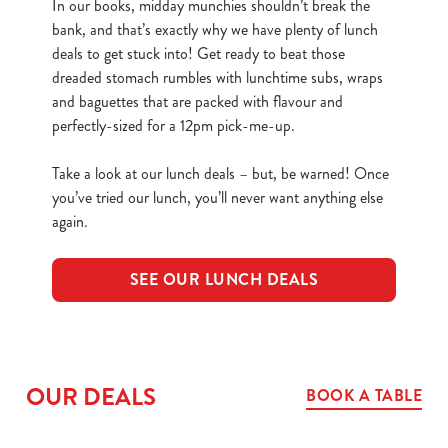
In our books, midday munchies shouldn’t break the
bank, and that’s exactly why we have plenty of lunch
deals to get stuck into! Get ready to beat those
dreaded stomach rumbles with lunchtime subs, wraps
and baguettes that are packed with flavour and
perfectly-sized for a 12pm pick-me-up.
Take a look at our lunch deals – but, be warned! Once
you’ve tried our lunch, you’ll never want anything else
again.
SEE OUR LUNCH DEALS
OUR DEALS
BOOK A TABLE
We use cookies
We use cookies to run this website and for marketing,