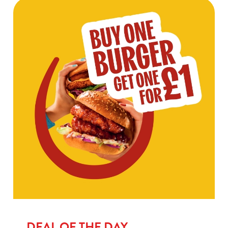
DEAL OF THE DAY