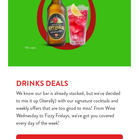
DRINKS DEALS
We know our bar is already stacked, but we've decided
to mix it up (literally) with our signature cocktails and
weekly offers that are too good to miss! From Wine
Wednesday to Fizzy Fridays, we've got you covered
every day of the week!