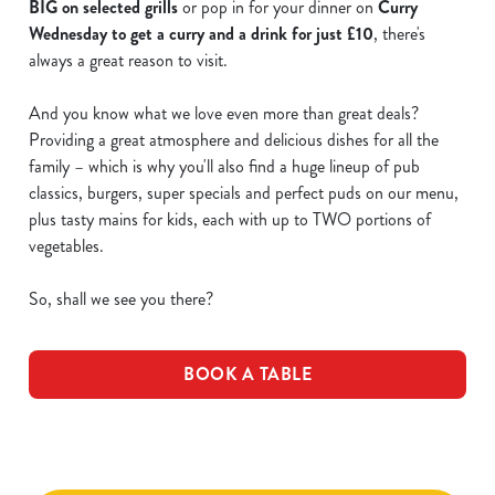
BIG on selected grills
or pop in for your dinner on
Curry
Wednesday to get a curry and a drink for just £10
, there's
always a great reason to visit.
And you know what we love even more than great deals?
Providing a great atmosphere and delicious dishes for all the
family – which is why you'll also find a huge lineup of pub
classics, burgers, super specials and perfect puds on our menu,
plus tasty mains for kids, each with up to TWO portions of
vegetables.
So, shall we see you there?
BOOK A TABLE