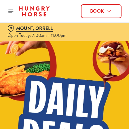
BOOK
MOUNT, ORRELL
Open Today: 7:00am - 11:00pm