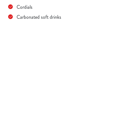
Cordials
Carbonated soft drinks
Terms & Conditions
MENU TERMS & CONDITIONS
Sign up to marketing
Sign up to hear about the latest news and updates.
Email*