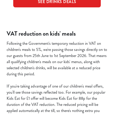
SEE DRINKS DEALS
VAT reduction on kids' meals
Following the Government's temporary reduction in VAT on
children's meals to 5%, we're passing those savings directly on to
our guests from 25th June to 1st September 2026. That means
all qualifying children's meals on our kids' menus, along with
selected children's drinks, will be available at a reduced price
during this period.
If you're taking advantage of one of our children's meal offers,
you'll see those savings reflected too. For example, our popular
Kids Eat for £1 offer will become Kids Eat for 88p for the
duration of the VAT reduction. The reduced pricing will be
applied automatically at the till, so there's nothing extra you