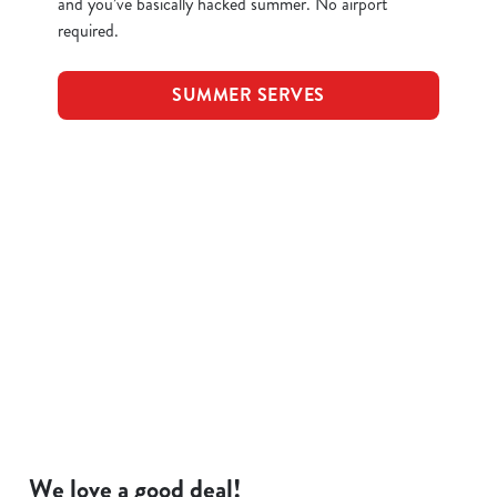
and you’ve basically hacked summer. No airport
required.
SUMMER SERVES
Terms and Conditions
KIDS EAT FOR 88P
FOOD SYMBOLS
ALLERGEN INFORMATION
We love a good deal!