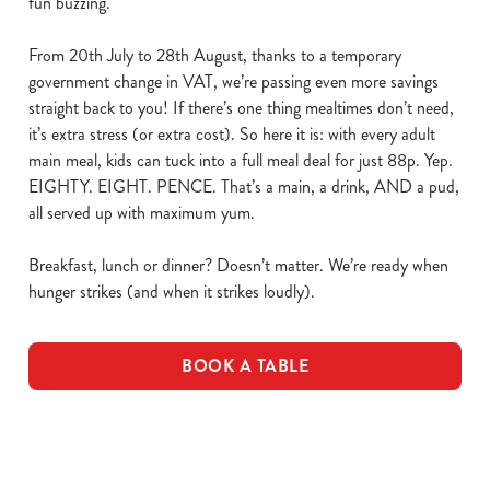
fun buzzing.
From 20th July to 28th August, thanks to a temporary
government change in VAT, we’re passing even more savings
straight back to you! If there’s one thing mealtimes don’t need,
it’s extra stress (or extra cost). So here it is: with every adult
main meal, kids can tuck into a full meal deal for just 88p. Yep.
EIGHTY. EIGHT. PENCE. That’s a main, a drink, AND a pud,
all served up with maximum yum.
Breakfast, lunch or dinner? Doesn’t matter. We’re ready when
hunger strikes (and when it strikes loudly).
BOOK A TABLE