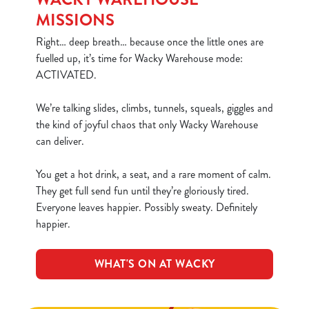
MISSIONS
Right… deep breath… because once the little ones are
fuelled up, it’s time for Wacky Warehouse mode:
ACTIVATED.
We’re talking slides, climbs, tunnels, squeals, giggles and
the kind of joyful chaos that only Wacky Warehouse
can deliver.
You get a hot drink, a seat, and a rare moment of calm.
They get full send fun until they’re gloriously tired.
Everyone leaves happier. Possibly sweaty. Definitely
happier.
WHAT'S ON AT WACKY