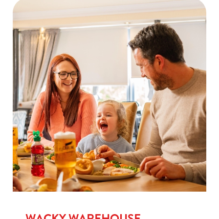
WACKY WAREHOUSE