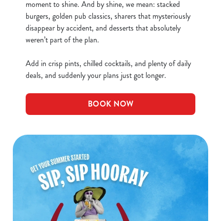
moment to shine. And by shine, we mean: stacked
burgers, golden pub classics, sharers that mysteriously
disappear by accident, and desserts that absolutely
weren’t part of the plan.
Add in crisp pints, chilled cocktails, and plenty of daily
deals, and suddenly your plans just got longer.
BOOK NOW