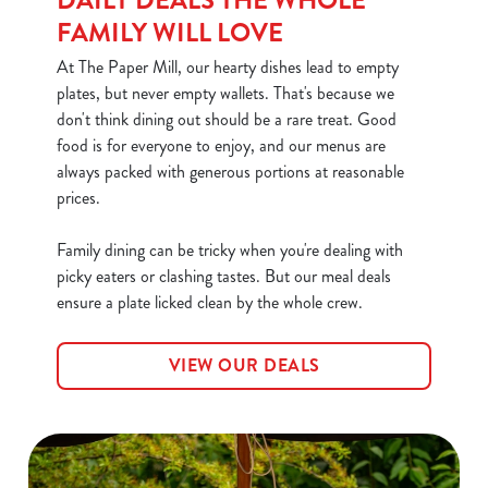
DAILY DEALS THE WHOLE
FAMILY WILL LOVE
At The Paper Mill, our hearty dishes lead to empty
plates, but never empty wallets. That's because we
don't think dining out should be a rare treat. Good
food is for everyone to enjoy, and our menus are
always packed with generous portions at reasonable
prices.
We use cookies
Family dining can be tricky when you're dealing with
We use cookies to run this website and for marketing,
picky eaters or clashing tastes. But our meal deals
statistics and to save your preferences. To accept these
ensure a plate licked clean by the whole crew.
cookies click 'Allow all cookies'. To accept only essential
cookies click 'Use necessary cookies only'. 'To
individually choose which cookies we can or can't use,
VIEW OUR DEALS
use the options along the bottom of the banner . You can
change your settings at any time.
C