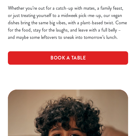
Whether you’re out for a catch-up with mates, a family feast,
or just treating yourself to a midweek pick-me-up, our vegan
dishes bring the same big vibes, with a plant-based twist. Come
for the food, stay for the laughs, and leave with a full belly –
and maybe some leftovers to sneak into tomorrow’s lunch.
BOOK A TABLE