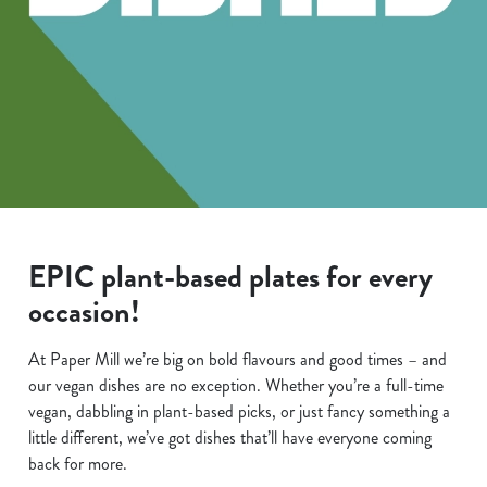
EPIC plant-based plates for every
occasion!
At Paper Mill we’re big on bold flavours and good times – and
our vegan dishes are no exception. Whether you’re a full-time
vegan, dabbling in plant-based picks, or just fancy something a
little different, we’ve got dishes that’ll have everyone coming
back for more.