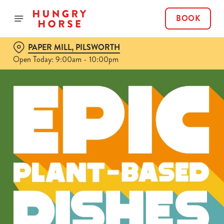
BOOK
PAPER MILL, PILSWORTH
Open Today: 9:00am - 10:00pm