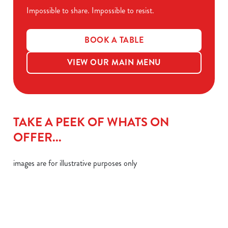
Impossible to share. Impossible to resist.
BOOK A TABLE
VIEW OUR MAIN MENU
TAKE A PEEK OF WHATS ON
OFFER...
images are for illustrative purposes only