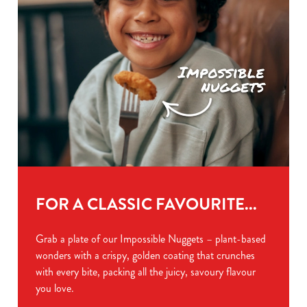
FOR A CLASSIC FAVOURITE...
Grab a plate of our Impossible Nuggets – plant-based
wonders with a crispy, golden coating that crunches
with every bite, packing all the juicy, savoury flavour
you love.