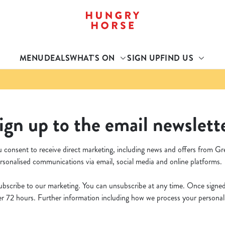
 website and for marketing, statistics and to save your preferen
 'Allow all cookies'. To accept only essential cookies click 'Use
MENU
DEALS
WHAT'S ON
SIGN UP
FIND US
ually choose which cookies we can or can't use, use the options a
 can change your settings at any time.
Preferences
Statistics
Marketing
ign up to the email newslett
u consent to receive direct marketing, including news and offers from Gr
rsonalised communications via email, social media and online platforms.
bscribe to our marketing. You can unsubscribe at any time. Once signed u
 72 hours. Further information including how we process your personal d