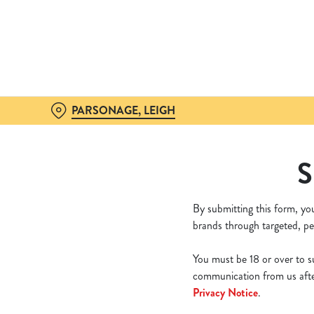
We use cookies
We use cookies to run this
accept these cookies click
cookies only'. 'To individ
bottom of the banner . You
PARSONAGE, LEIGH
C
Necessary
S
o
n
s
By submitting this form, yo
e
brands through targeted, pe
n
t
You must be 18 or over to su
S
communication from us after
e
Privacy Notice
.
l