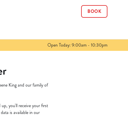
BOOK
Allow all cookies
ces. To
 necessary
Use necessary cookies only
long the
Open Today: 9:00am - 10:30pm
Show details
er
eene King and our family of
p, you'll receive your first
ata is available in our