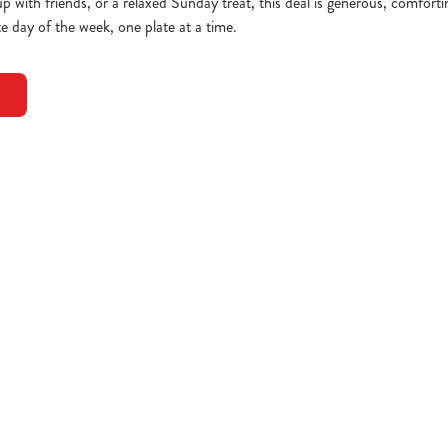
up with friends, or a relaxed Sunday treat, this deal is generous, comfort
e day of the week, one plate at a time.