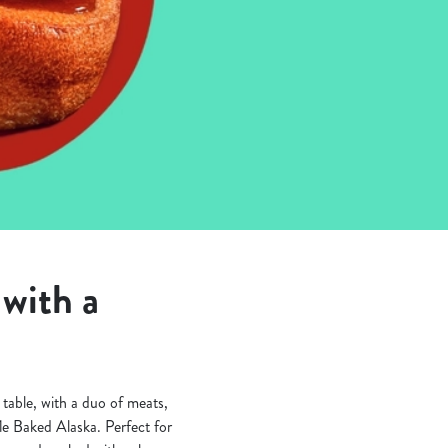
with a
table, with a duo of meats,
fle Baked Alaska. Perfect for