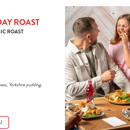
DAY ROAST
IC ROAST
peas, Yorkshire pudding,
U