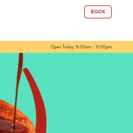
BOOK
Allow all cookies
ces. To
 necessary
Use necessary cookies only
long the
Open Today: 9:00am - 11:00pm
Show details