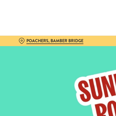
We use cookies
We use cookies to run this
accept these cookies click
cookies only'. 'To individ
bottom of the banner . You
POACHERS, BAMBER BRIDGE
C
Necessary
o
n
s
e
n
t
S
e
l