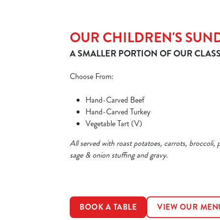
OUR CHILDREN'S SUN
A SMALLER PORTION OF OUR CLASS
Choose From:
Hand-Carved Beef
Hand-Carved Turkey
Vegetable Tart (V)
All served with roast potatoes, carrots, broccoli, 
sage & onion stuffing and gravy.
BOOK A TABLE
VIEW OUR MEN