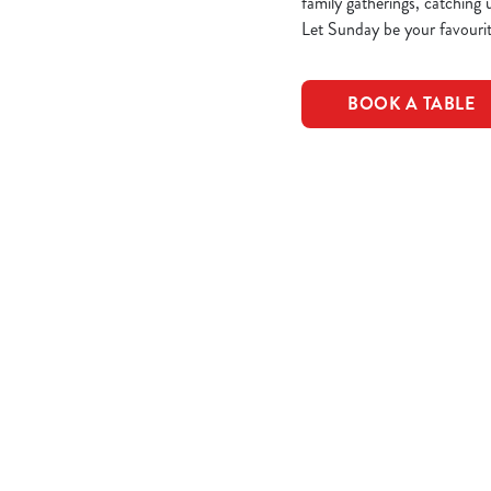
family gatherings, catching 
Let Sunday be your favourit
BOOK A TABLE