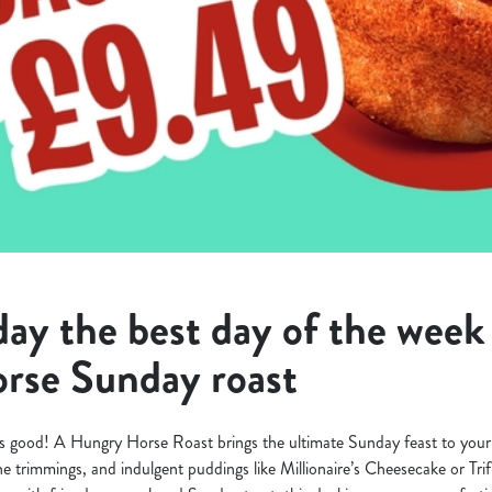
y the best day of the week 
rse Sunday roast
s good! A Hungry Horse Roast brings the ultimate Sunday feast to your 
 the trimmings, and indulgent puddings like Millionaire’s Cheesecake or Tri