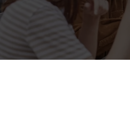
Related Conten
Allergens
Cheeseburger Day
Order and Pay App
Kids Eat For 1
Lunch
Grill Monday
3 pound drinks