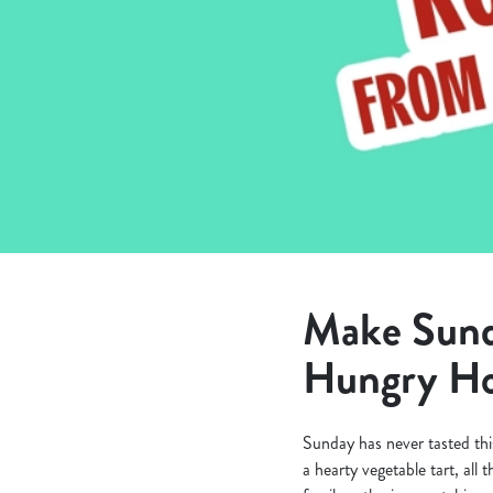
e
c
t
i
o
n
Make Sunda
Hungry Ho
Sunday has never tasted thi
a hearty vegetable tart, all