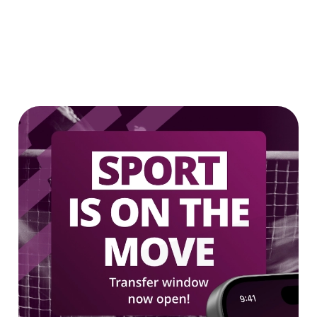
2 FOR £7 ON SELECTED BOTTLES!
LOW & NO - SELECTED BOTTLES 2
FOR £5
We use cookies
We use cookies to run this website and for marketing,