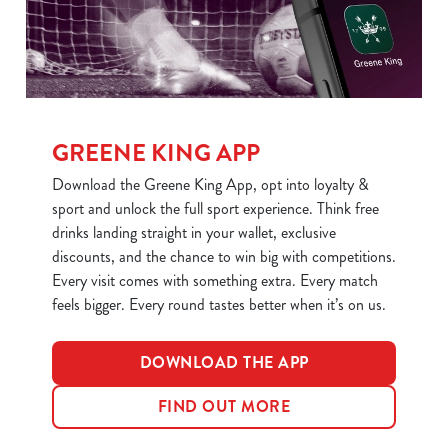
statistics and to save your preferences. To accept these
cookies click 'Allow all cookies'. To accept only essential
cookies click 'Use necessary cookies only'. 'To
individually choose which cookies we can or can't use,
use the options along the bottom of the banner . You can
change your settings at any time.
GREENE KING APP
Download the Greene King App, opt into loyalty &
sport and unlock the full sport experience. Think free
C
Necessary
drinks landing straight in your wallet, exclusive
o
discounts, and the chance to win big with competitions.
n
Every visit comes with something extra. Every match
s
Preferences
feels bigger. Every round tastes better when it’s on us.
e
n
t
Statistics
DOWNLOAD THE APP
S
e
FIND OUT MORE
Marketing
l
e