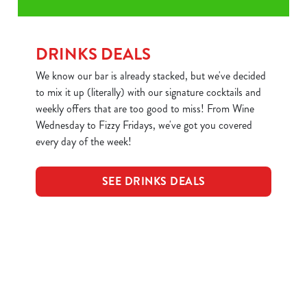
DRINKS DEALS
We know our bar is already stacked, but we've decided
to mix it up (literally) with our signature cocktails and
weekly offers that are too good to miss! From Wine
Wednesday to Fizzy Fridays, we've got you covered
every day of the week!
SEE DRINKS DEALS
Sign up to marketing
Sign up to hear about the latest news and updates.
Email*