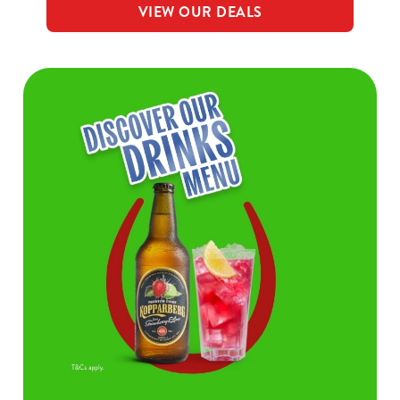
VIEW OUR DEALS