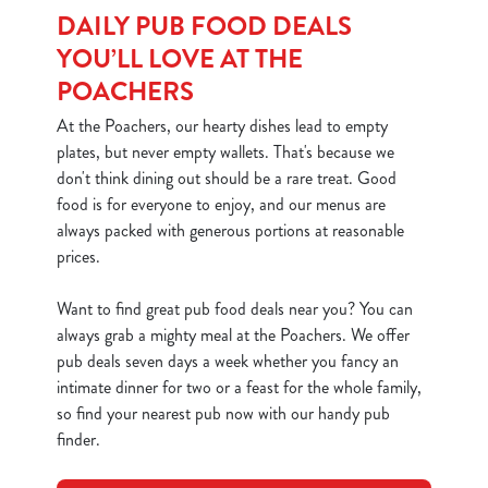
DAILY PUB FOOD DEALS
YOU’LL LOVE AT THE
POACHERS
At the Poachers, our hearty dishes lead to empty
plates, but never empty wallets. That's because we
don't think dining out should be a rare treat. Good
food is for everyone to enjoy, and our menus are
always packed with generous portions at reasonable
prices.
Want to find great pub food deals near you? You can
always grab a mighty meal at the Poachers. We offer
pub deals seven days a week whether you fancy an
intimate dinner for two or a feast for the whole family,
so find your nearest pub now with our handy pub
finder.