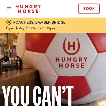
BOOK
POACHERS, BAMBER BRIDGE
Open Today: 9:00am - 11:00pm