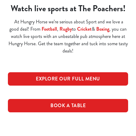
Watch live sports at The Poachers!
At Hungry Horse we’re serious about Sport and we love a
good deal! From
Football
,
Rugby
to
Cricket
&
Boxing
, you can
watch live sports with an unbeatable pub atmosphere here at
Hungry Horse. Get the team together and tuck into some tasty
deals!
EXPLORE OUR FULL MENU
BOOK A TABLE