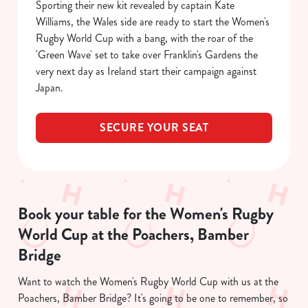
Sporting their new kit revealed by captain Kate
Williams, the Wales side are ready to start the Women's
C
Rugby World Cup with a bang, with the roar of the
Necessary
o
'Green Wave' set to take over Franklin's Gardens the
n
very next day as Ireland start their campaign against
s
Preferences
Japan.
e
n
t
Statistics
SECURE YOUR SEAT
S
e
Marketing
l
e
c
Book your table for the Women's Rugby
Show details
t
World Cup at the Poachers, Bamber
i
Bridge
o
Allow all cookies
n
Want to watch the Women's Rugby World Cup with us at the
Poachers, Bamber Bridge? It's going to be one to remember, so