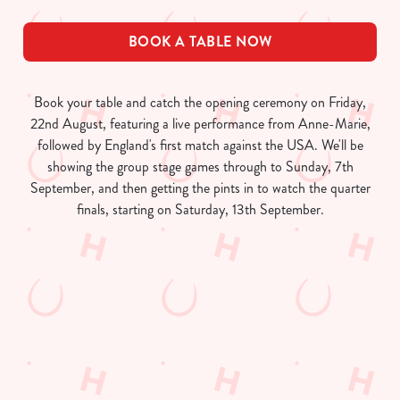
BOOK A TABLE NOW
Book your table and catch the opening ceremony on Friday,
22nd August, featuring a live performance from Anne-Marie,
followed by England's first match against the USA. We'll be
showing the group stage games through to Sunday, 7th
September, and then getting the pints in to watch the quarter
finals, starting on Saturday, 13th September.
Women's Rugby World Cup 2025
Fixtures