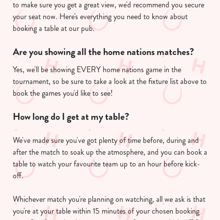
Use necessary cookies only
to make sure you get a great view, we'd recommend you secure
your seat now. Here's everything you need to know about
booking a table at our pub.
Are you showing all the home nations matches?
Yes, we'll be showing EVERY home nations game in the
tournament, so be sure to take a look at the fixture list above to
book the games you'd like to see!
How long do I get at my table?
We've made sure you've got plenty of time before, during and
after the match to soak up the atmosphere, and you can book a
table to watch your favourite team up to an hour before kick-
off.
Whichever match you're planning on watching, all we ask is that
you're at your table within 15 minutes of your chosen booking