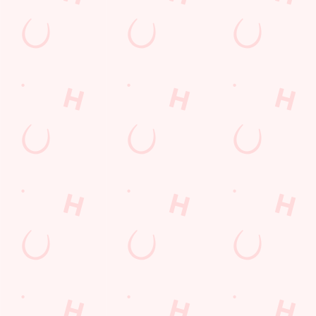
Get Directions
The Poachers
Find Us
Contact Us
Frequently Asked Questions
Christmas 2026
Gift Cards
Feedback
Allergens
Hungry Horse
Download the app
Our Pubs
Work With Us
Back to Hungry Horse Homepage