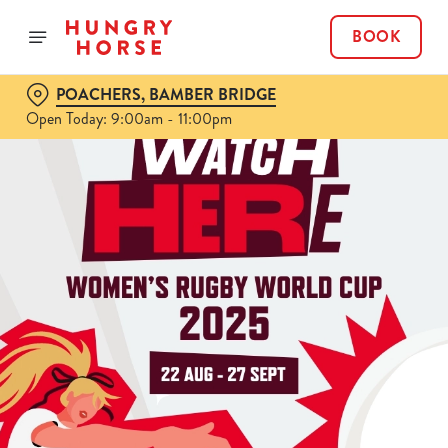
BOOK
POACHERS, BAMBER BRIDGE
Open Today: 9:00am - 11:00pm