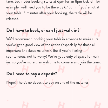
time. So, if your booking starts at 6pm for an 8pm kick-off for
example, we'll need you to be there by 6:15pm. If you're not at
your table 15 minutes after your booking, the table will be
released.
Do I have to book, or can I just walk in?
We’d recommend booking your table in advance to make sure
you’ve got a good view of the action (especially for those all-
important knockout matches). But if you’re feeling
spontaneous, not to worry! We’ve got plenty of space for walk-
ins, so you’re more than welcome to come in and join the team.
Do I need to pay a deposit?
Nope! There's no deposit to pay on any of the matches.
Sign up to marketing