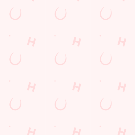
Sign up to hear about the latest news and updates.
Email*
SIGN UP
Call Us
+44 1772 324 100
Location
Lostock Lane
Bamber Bridge
Preston
Lancashire
England
PR5 6BA