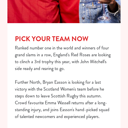
PICK YOUR TEAM NOW
Ranked number one in the world and winners of four
grand slams in a row, England's Red Roses are looking
to clinch a 3rd trophy this year, with John Mitchell's
We use cookies
side ready and rearing to go.
We use cookies to run this website and for marketing,
Further North, Bryan Easson is looking for a last
statistics and to save your preferences. To accept these
victory with the Scotland Women's team before he
cookies click 'Allow all cookies'. To accept only essential
steps down to leave Scottish Rugby this autumn.
cookies click 'Use necessary cookies only'. 'To
Crowd favourite Emma Wassell returns after a long-
individually choose which cookies we can or can't use,
standing injury, and joins Easson's hand-picked squad
use the options along the bottom of the banner . You can
of talented newcomers and experienced players.
change your settings at any time.