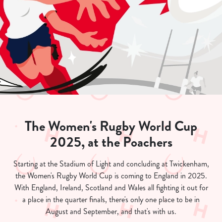
The Women's Rugby World Cup
2025, at the Poachers
Starting at the Stadium of Light and concluding at Twickenham,
the Women's Rugby World Cup is coming to England in 2025.
With England, Ireland, Scotland and Wales all fighting it out for
a place in the quarter finals, there's only one place to be in
August and September, and that's with us.