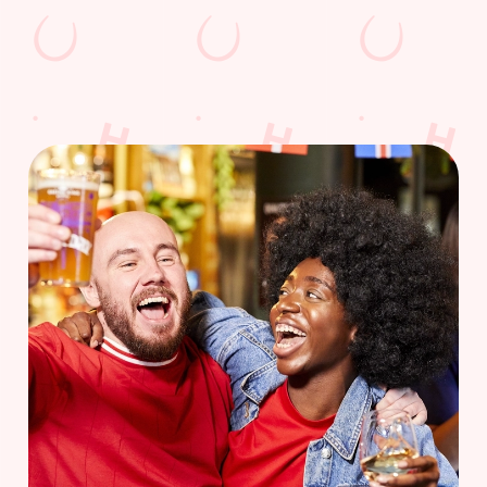
WOMEN'S RUGBY WORLD CUP
FIXTURES 2025