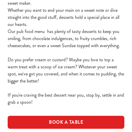
sweet maker.
Whether you want to end your main on a sweet note or dive
straight into the good stuff, desserts hold a special place in all
our hearts.
Our pub food menu has plenty of tasty desserts to keep you
smiling, from chocolate indulgences, to fruity crumbles, rich
cheesecakes, or even a sweet Sundae topped with everything.
Do you prefer cream or custard? Maybe you love to top a
warm treat with a scoop of ice cream? Whatever your sweet
spot, we've got you covered, and when it comes to pudding, the
bigger the better!
If you're craving the best dessert near you, stop by, settle in and
grab a spoon!
BOOK A TABLE