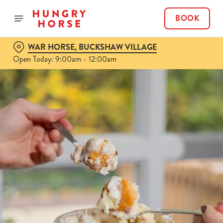
BOOK
WAR HORSE, BUCKSHAW VILLAGE
Open Today: 9:00am - 12:00am