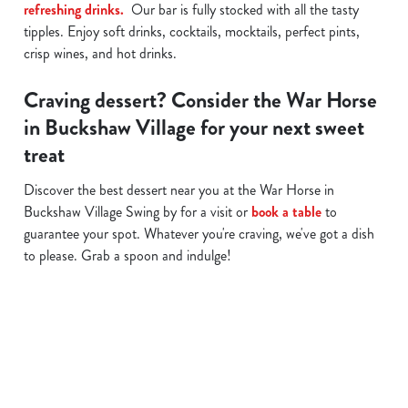
refreshing drinks.
Our bar is fully stocked with all the tasty
tipples. Enjoy soft drinks, cocktails, mocktails, perfect pints,
crisp wines, and hot drinks.
Craving dessert? Consider the War Horse
in Buckshaw Village for your next sweet
treat
Discover the best dessert near you at the War Horse in
Buckshaw Village Swing by for a visit or
book a table
to
guarantee your spot. Whatever you're craving, we've got a dish
to please. Grab a spoon and indulge!
Related Content
Allergens