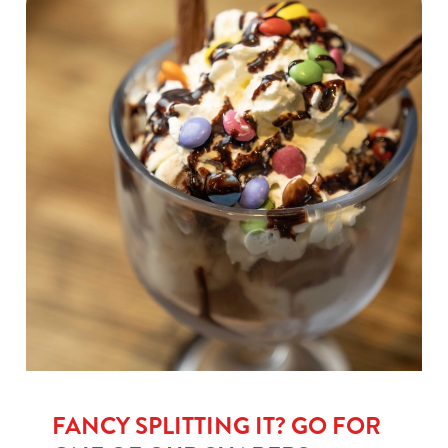
FANCY SPLITTING IT? GO FOR