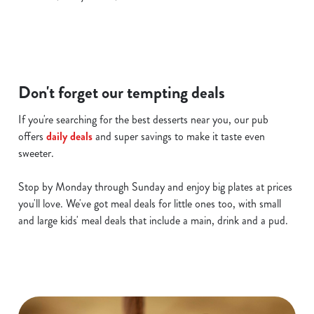
c
Show details
t
i
o
Allow all cookies
n
Don't forget our tempting deals
Use necessary cookies only
If you're searching for the best desserts near you, our pub
offers
daily deals
and super savings to make it taste even
sweeter.
Stop by Monday through Sunday and enjoy big plates at prices
you'll love. We've got meal deals for little ones too, with small
and large kids' meal deals that include a main, drink and a pud.