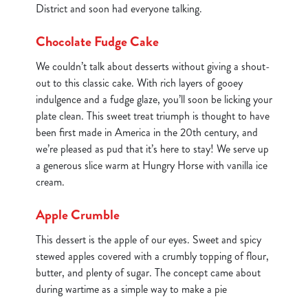
District and soon had everyone talking.
Chocolate Fudge Cake
We couldn’t talk about desserts without giving a shout-
out to this classic cake. With rich layers of gooey
indulgence and a fudge glaze, you’ll soon be licking your
plate clean. This sweet treat triumph is thought to have
been first made in America in the 20th century, and
we’re pleased as pud that it’s here to stay! We serve up
a generous slice warm at Hungry Horse with vanilla ice
cream.
Apple Crumble
This dessert is the apple of our eyes. Sweet and spicy
stewed apples covered with a crumbly topping of flour,
butter, and plenty of sugar. The concept came about
during wartime as a simple way to make a pie