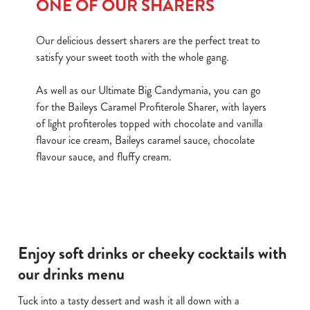
ONE OF OUR SHARERS
Our delicious dessert sharers are the perfect treat to
satisfy your sweet tooth with the whole gang.
As well as our Ultimate Big Candymania, you can go
for the Baileys Caramel Profiterole Sharer, with layers
of light profiteroles topped with chocolate and vanilla
flavour ice cream, Baileys caramel sauce, chocolate
flavour sauce, and fluffy cream.
Enjoy soft drinks or cheeky cocktails with
our drinks menu
Tuck into a tasty dessert and wash it all down with a