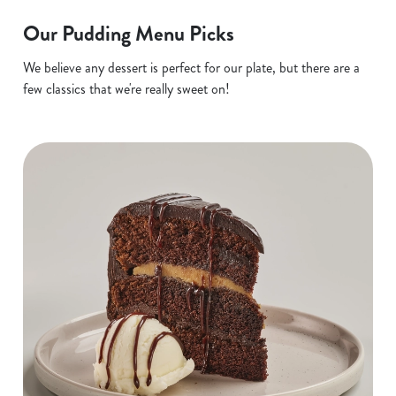
Our Pudding Menu Picks
We believe any dessert is perfect for our plate, but there are a
few classics that we're really sweet on!