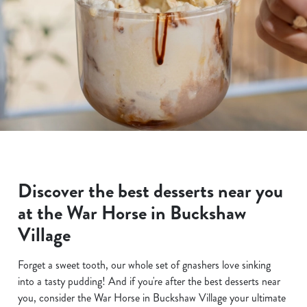
Discover the best desserts near you
at the War Horse in Buckshaw
Village
Forget a sweet tooth, our whole set of gnashers love sinking
into a tasty pudding! And if you're after the best desserts near
you, consider the War Horse in Buckshaw Village your ultimate