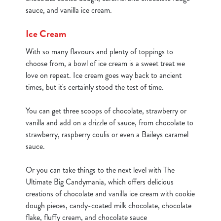
statistics and to save your preferences. To accept these
sauce, and vanilla ice cream.
cookies click 'Allow all cookies'. To accept only essential
cookies click 'Use necessary cookies only'. 'To
Ice Cream
individually choose which cookies we can or can't use,
With so many flavours and plenty of toppings to
use the options along the bottom of the banner . You can
choose from, a bowl of ice cream is a sweet treat we
change your settings at any time.
love on repeat. Ice cream goes way back to ancient
times, but it's certainly stood the test of time.
C
Necessary
o
You can get three scoops of chocolate, strawberry or
n
vanilla and add on a drizzle of sauce, from chocolate to
s
strawberry, raspberry coulis or even a Baileys caramel
Preferences
e
sauce.
n
t
Statistics
Or you can take things to the next level with The
S
Ultimate Big Candymania, which offers delicious
e
creations of chocolate and vanilla ice cream with cookie
Marketing
l
dough pieces, candy-coated milk chocolate, chocolate
e
flake, fluffy cream, and chocolate sauce