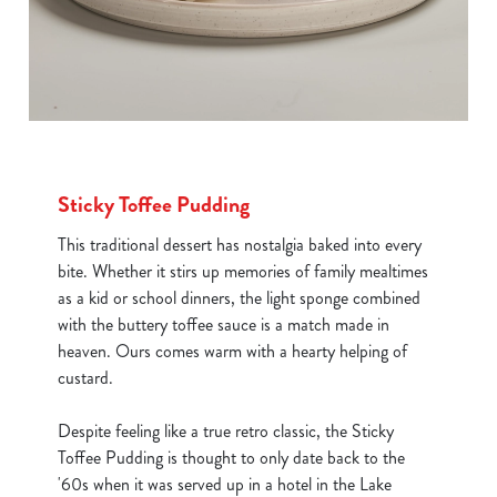
Sticky Toffee Pudding
This traditional dessert has nostalgia baked into every
bite. Whether it stirs up memories of family mealtimes
as a kid or school dinners, the light sponge combined
with the buttery toffee sauce is a match made in
heaven. Ours comes warm with a hearty helping of
custard.
Despite feeling like a true retro classic, the Sticky
Toffee Pudding is thought to only date back to the
'60s when it was served up in a hotel in the Lake