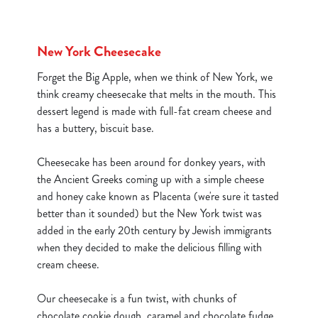
New York Cheesecake
Forget the Big Apple, when we think of New York, we
think creamy cheesecake that melts in the mouth. This
dessert legend is made with full-fat cream cheese and
has a buttery, biscuit base.
Cheesecake has been around for donkey years, with
the Ancient Greeks coming up with a simple cheese
and honey cake known as Placenta (we're sure it tasted
better than it sounded) but the New York twist was
added in the early 20th century by Jewish immigrants
when they decided to make the delicious filling with
cream cheese.
We use cookies
Our cheesecake is a fun twist, with chunks of
We use cookies to run this website and for marketing,
chocolate cookie dough, caramel and chocolate fudge