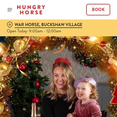
BOOK
WAR HORSE, BUCKSHAW VILLAGE
Open Today: 9:00am - 12:00am