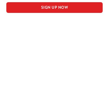
SIGN UP NOW
Our sample menu
MEAL DEAL MAINS
SMALL MEAL DEAL PUDS
LARGE MEAL DEAL MAINS
LARGE PUDS - INCLUDED IN THE
LARGE MEAL DEAL