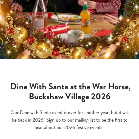
Dine With Santa at the War Horse,
Buckshaw Village 2026
Our Dine with Santa event is over for another year, but it will
be back in 2026! Sign up to our mailing list to be the first to
hear about our 2026 festive events.