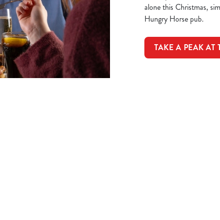
alone this Christmas, si
Hungry Horse pub.
TAKE A PEAK AT
ions
NITIES EVENT
t
mas dinner