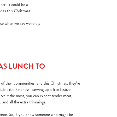
eer. It could be a
ces this Christmas.
se when we say we’re big
AS LUNCH TO
 of their communities, and this Christmas, they’re
ttle extra kindness. Serving up a free festive
rve it the most, you can expect tender meat,
y, and all the extra trimmings.
erence. So, if you know someone who might be