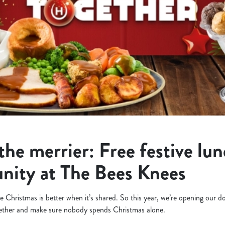
the merrier: Free festive lun
nity at The Bees Knees
 Christmas is better when it’s shared. So this year, we’re opening our d
gether and make sure nobody spends Christmas alone.