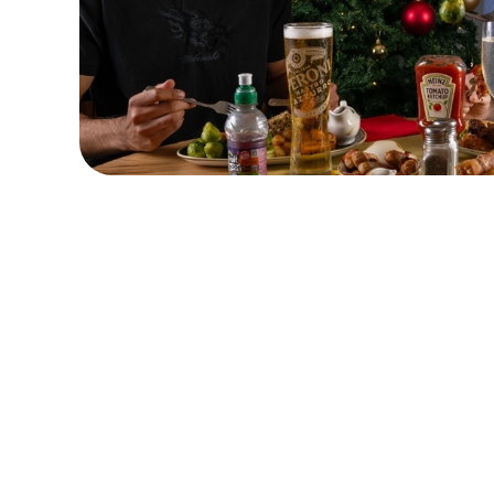
Terms & Condit
CLOSER COMMU
Related Conten
Festive Drinks
Advent Calendar
Dine with Santa
Wings n Things
Why visit for Christ