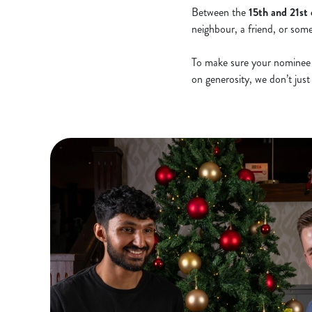
Between the
15th and 21st
neighbour, a friend, or so
To make sure your nominee i
on generosity, we don’t jus