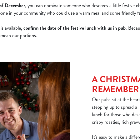
 of December
, you can nominate someone who deserves a little festive ch
meone in your community who could use a warm meal and some friendly fa
s available,
confirm the date of the festive lunch with us in pub
. Becau
t mean our portions.
A CHRISTM
REMEMBER
Our pubs sit at the heart
stepping up to spread a li
lunch for those who dese
crispy roasties, rich grav
It's easy to make a diff