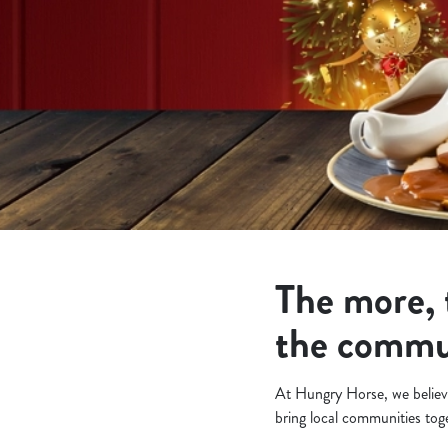
e
c
t
i
o
n
The more, 
the commu
At Hungry Horse, we believe
bring local communities to