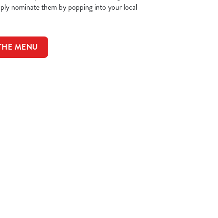
mply nominate them by popping into your local
 THE MENU