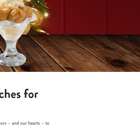
ches for
oors – and our hearts – to