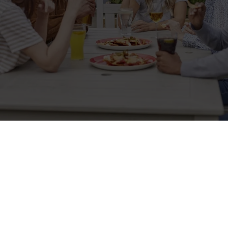
Related Content
Allergens
Cheeseburger Day
Order and Pay App
Kids Eat For 1
Lunch
Grill Monday