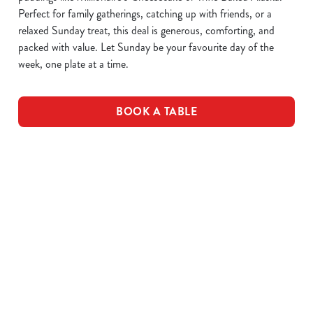
Perfect for family gatherings, catching up with friends, or a
relaxed Sunday treat, this deal is generous, comforting, and
packed with value. Let Sunday be your favourite day of the
week, one plate at a time.
BOOK A TABLE