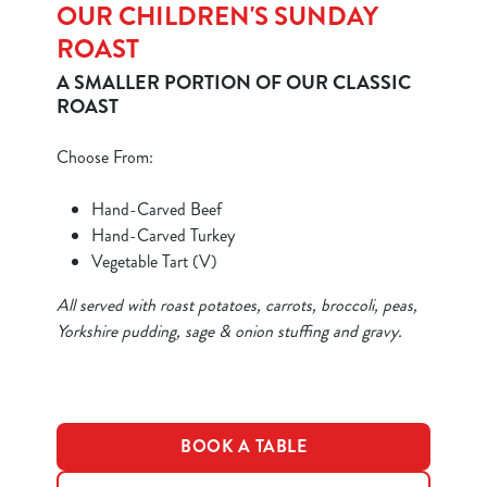
OUR CHILDREN'S SUNDAY
ROAST
A SMALLER PORTION OF OUR CLASSIC
ROAST
We use cookies
Choose From:
We use cookies to run this website and for marketing,
statistics and to save your preferences. To accept these
Hand-Carved Beef
cookies click 'Allow all cookies'. To accept only essential
Hand-Carved Turkey
cookies click 'Use necessary cookies only'. 'To
Vegetable Tart (V)
individually choose which cookies we can or can't use,
All served with roast potatoes, carrots, broccoli, peas,
use the options along the bottom of the banner . You can
Yorkshire pudding, sage & onion stuffing and gravy.
change your settings at any time.
C
Necessary
o
BOOK A TABLE
n