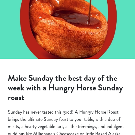
Make Sunday the best day of the
week with a Hungry Horse Sunday
roast
Sunday has never tasted this good! A Hungry Horse Roast
brings the ultimate Sunday feast to your table, with a duo of
meats, a hearty vegetable tart, all the trimmings, and indulgent
puddings like Millionaire’s Cheesecake or Trifle Baked Alaska.