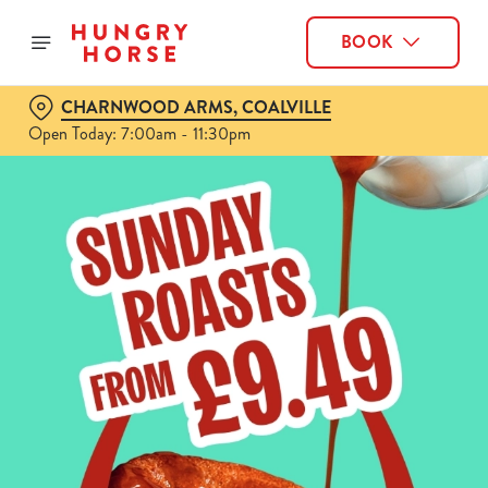
BOOK
CHARNWOOD ARMS, COALVILLE
Open Today: 7:00am - 11:30pm