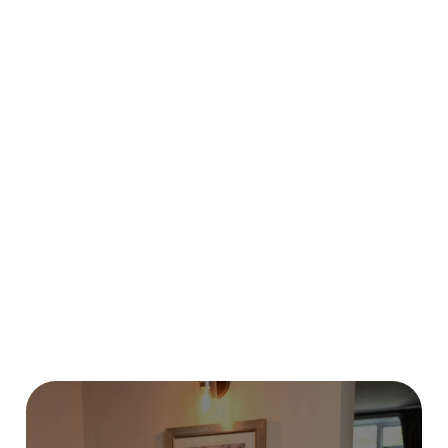
HOW DO I CANCEL MY BOOKING
FOR CHRISTMAS DAY?
WILL I GET MY DEPOSIT BACK IF I
CANCEL MY CHRISTMAS BOOKING?
I HAVEN'T RECEIVED MY EARLY
BOOKING VOUCHER, WHEN WILL I
GET IT?
HOW DO I BOOK BREAKFAST WITH
SANTA?