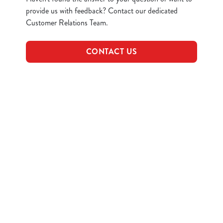
provide us with feedback? Contact our dedicated
Customer Relations Team.
CONTACT US
Related Content
Allergens
Find Us
Plant-based
Sign up to marketing
Sign up to hear about the latest news and updates.