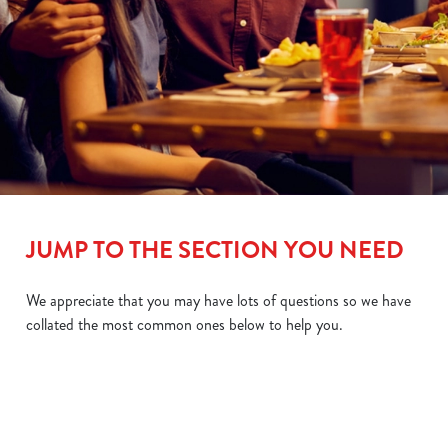
JUMP TO THE SECTION YOU NEED
We appreciate that you may have lots of questions so we have
collated the most common ones below to help you.