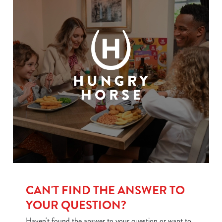
CAN'T FIND THE ANSWER TO
YOUR QUESTION?
Haven't found the answer to your question or want to