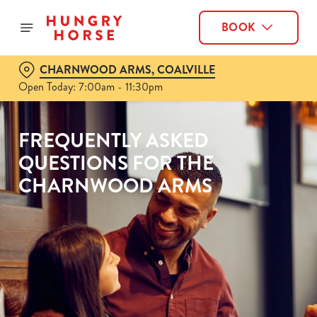
BOOK
CHARNWOOD ARMS, COALVILLE
Open Today: 7:00am - 11:30pm
FREQUENTLY ASKED
QUESTIONS FOR THE
CHARNWOOD ARMS