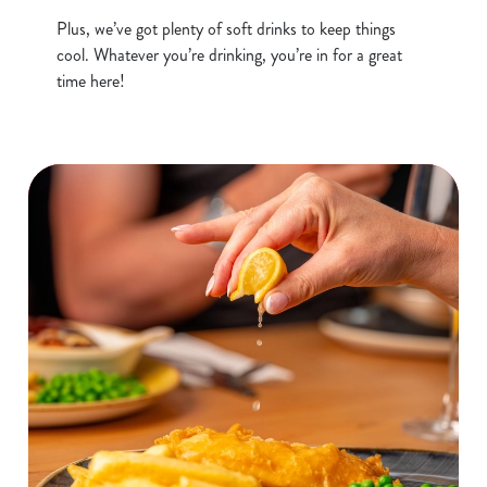
o
Allow all cookies
Plus, we’ve got plenty of soft drinks to keep things
n
cool. Whatever you’re drinking, you’re in for a great
time here!
Use necessary cookies only