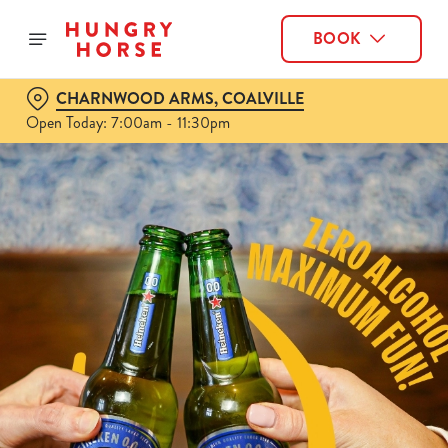
BOOK
CHARNWOOD ARMS, COALVILLE
Open Today: 7:00am - 11:30pm