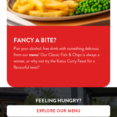
FANCY A BITE?
Pair your alcohol-free drink with something delicious
from our
menu
! Our Classic Fish & Chips is always a
winner, or why not try the Katsu Curry Feast for a
flavourful twist?
FEELING HUNGRY?
EXPLORE OUR MENU