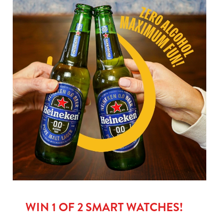
WIN 1 OF 2 SMART WATCHES!