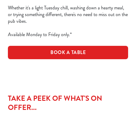
Whether it's a light Tuesday chill, washing down a hearty meal,
or trying something different, there's no need to miss out on the
pub vibes.
Available Monday to Friday only.*
BOOK A TABLE
TAKE A PEEK OF WHAT'S ON
OFFER...