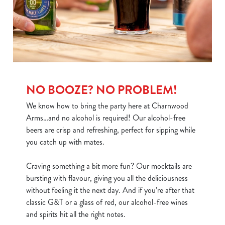
use the options along the bottom of the banner . You can
change your settings at any time.
C
Necessary
o
n
NO BOOZE? NO PROBLEM!
s
Preferences
We know how to bring the party here at Charnwood
e
Arms…and no alcohol is required! Our alcohol-free
n
beers are crisp and refreshing, perfect for sipping while
t
Statistics
you catch up with mates.
S
e
Marketing
Craving something a bit more fun? Our mocktails are
l
bursting with flavour, giving you all the deliciousness
e
without feeling it the next day. And if you’re after that
c
classic G&T or a glass of red, our alcohol-free wines
Show details
t
and spirits hit all the right notes.
i