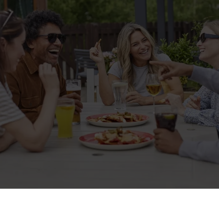
Related Content
Allergens