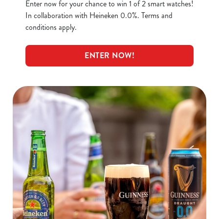
Enter now for your chance to win 1 of 2 smart watches!
In collaboration with Heineken 0.0%. Terms and
conditions apply.
ENTER NOW!
We use cookies
We use cookies to run this website and for marketing,
statistics and to save your preferences. To accept these
cookies click 'Allow all cookies'. To accept only essential
cookies click 'Use necessary cookies only'. 'To
individually choose which cookies we can or can't use,