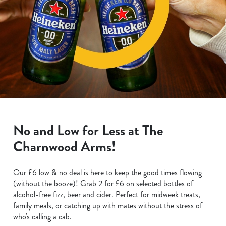
No and Low for Less at The
Charnwood Arms!
Our £6 low & no deal is here to keep the good times flowing
(without the booze)! Grab 2 for £6 on selected bottles of
alcohol-free fizz, beer and cider. Perfect for midweek treats,
family meals, or catching up with mates without the stress of
who's calling a cab.