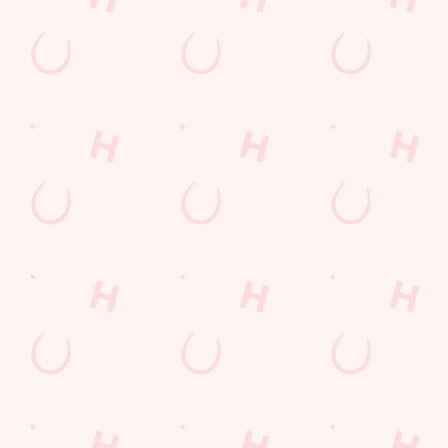
+44 1455 612 029
Location
Brookfield Road
Burbage
Hinckley
Leicestershire
England
LE10 2LL
Get Directions
The Hansom Cab
Find Us
Contact Us
Frequently Asked Questions
Christmas 2026
Gift Cards
Feedback
Allergens