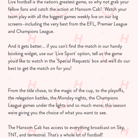
Live football is the nation's greatest game, so why not grab your
fellow fans and catch the action at Hansom Cab! Watch your
team play with all the biggest games weekly live on our big
screens–including the very best from the EFL, Premier League
and Champions League.
And it gets better... if you can't find the match in our handy
booking widget, use our 'Live Sport' option, tell us the game
you'd like to watch in the 'Special Requests' box and we'll do our
best to get the match on for you!
From the title chase, to the magic of the cup, to the playoffs,
the relegation battles, the Monday nights, the Champions
League games under the lights and so much more, this season
we're giving you the choice of what you want to see.
The Hansom Cab has access to everything broadcast on Sky,
TNT, and terrestrial. That's a whole lot of football!