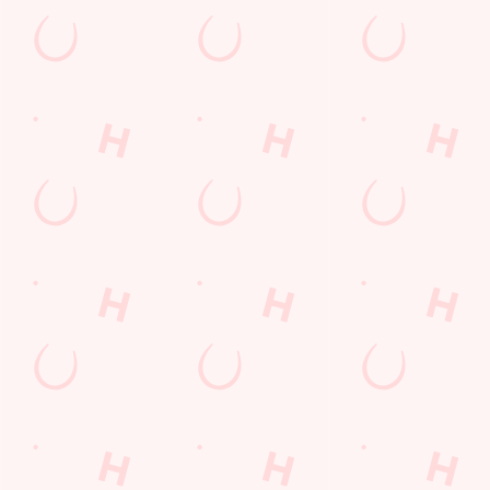
Watch live sport with us
Unbeatable pub atmosphere. Right from the pre-match meet
ups to settle those nerves, to the post-game analysis of where it
all went wrong.