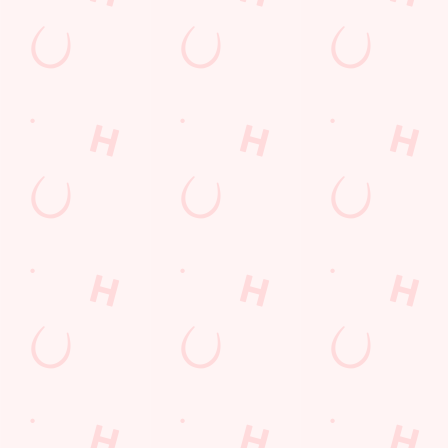
GREENE KING APP
GK SPORT APP FREE DRINK TERMS
AND CONDITIONS
GK SPORT APP 10% OFF SELECTED
DRINKS TERMS AND CONDITIONS