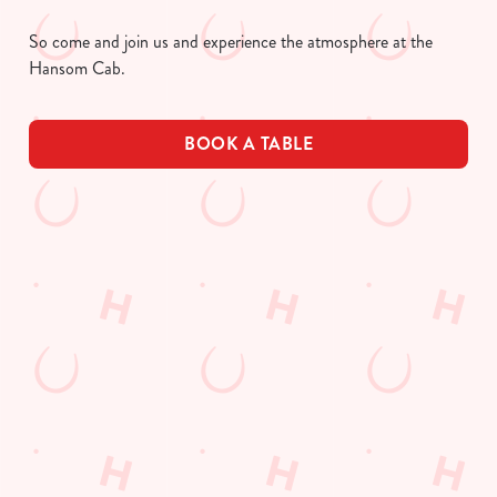
So come and join us and experience the atmosphere at the
Hansom Cab.
BOOK A TABLE
UPCOMING FIXTURES