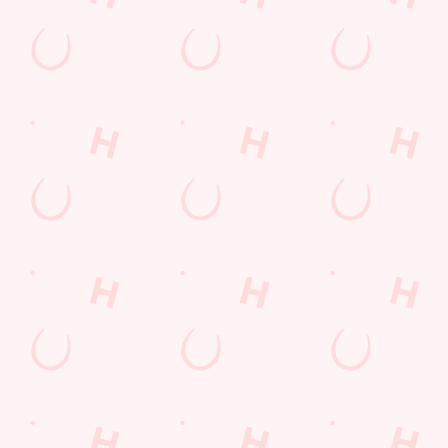
WATCH
WATCH
WATCH
MOTORSP
LIVE
LIVE
ORT LIVE
BOXING
RUGBY
From F1 and
Stay tuned for all of
The Six Nations, the
MotoGP across the
the biggest fights at
Men's and Women's
globe to NASCAR
Hansom Cab.
Rugby World Cups:
in the States and the
it's all to play for!
TT Series on the Isle
You'll find all the
of Man, we're the
biggest and best
place to be to catch
rugby championships
all of the action.
and tournaments live
and in full colour on
the big screens, so
join us to experience