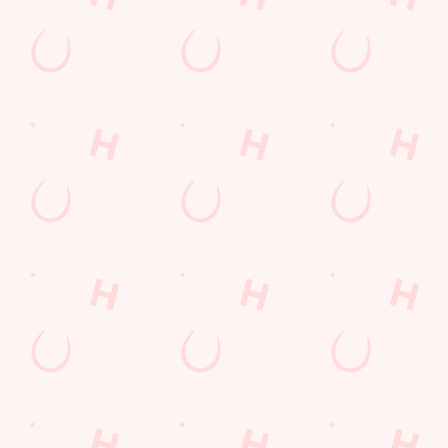
every thrilling
moment!
WATCH
MOTORSPORT
WATCH LIVE
WATCH RUGBY
LIVE
BOXING
LIVE
Sign up to marketing
Sign up to hear about the latest news and updates.
Email*
SIGN UP
Call Us