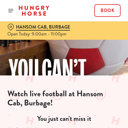
BOOK
HANSOM CAB, BURBAGE
Open Today: 9:00am - 11:00pm
Watch live football at Hansom
Cab, Burbage!
You just can't miss it