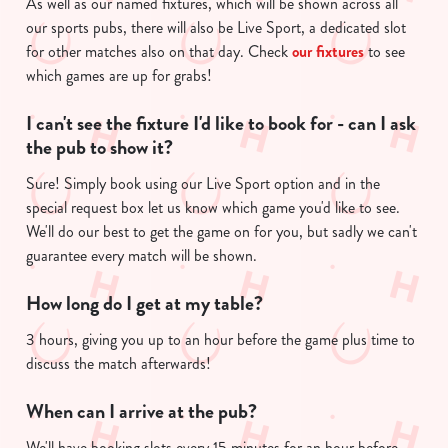
As well as our named fixtures, which will be shown across all
n
our sports pubs, there will also be Live Sport, a dedicated slot
t
Statistics
for other matches also on that day. Check
our fixtures
to see
S
which games are up for grabs!
e
Marketing
l
I can't see the fixture I'd like to book for - can I ask
e
the pub to show it?
c
Show details
t
Sure! Simply book using our Live Sport option and in the
i
special request box let us know which game you'd like to see.
o
We'll do our best to get the game on for you, but sadly we can't
Allow all cookies
n
guarantee every match will be shown.
How long do I get at my table?
Use necessary cookies only
3 hours, giving you up to an hour before the game plus time to
discuss the match afterwards!
When can I arrive at the pub?
We'll have booking slots every 15 minutes for an hour before