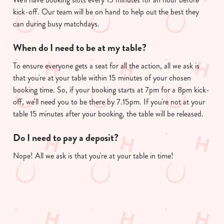
kick-off. Our team will be on hand to help out the best they
can during busy matchdays.
When do I need to be at my table?
To ensure everyone gets a seat for all the action, all we ask is
that you're at your table within 15 minutes of your chosen
booking time. So, if your booking starts at 7pm for a 8pm kick-
off, we'll need you to be there by 7.15pm. If you're not at your
table 15 minutes after your booking, the table will be released.
Do I need to pay a deposit?
Nope! All we ask is that you're at your table in time!
Useful info