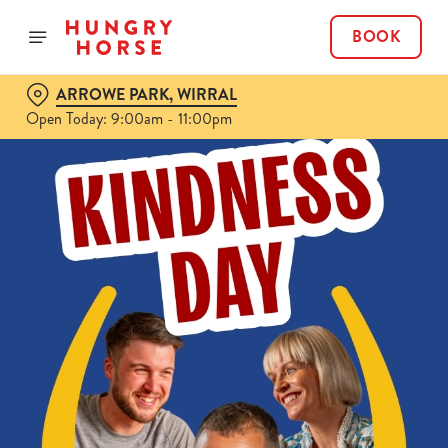
BOOK
ARROWE PARK, WIRRAL
Open Today: 9:00am - 11:00pm