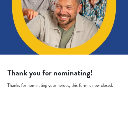
Thank you for nominating!
Thanks for nominating your heroes, this form is now closed.
Terms & Conditions
We use cookies
We use cookies to run this website and for marketing,