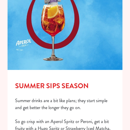
SUMMER SIPS SEASON
Summer drinks are a bit like plans; they start simple
and get better the longer they go on.
So go crisp with an Aperol Spritz or Peroni, get a bit
fruity with a Hugo Spritz or Strawberry Iced Matcha,