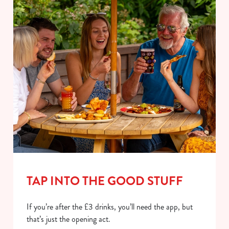
TAP INTO THE GOOD STUFF
If you’re after the £3 drinks, you’ll need the app, but
that’s just the opening act.