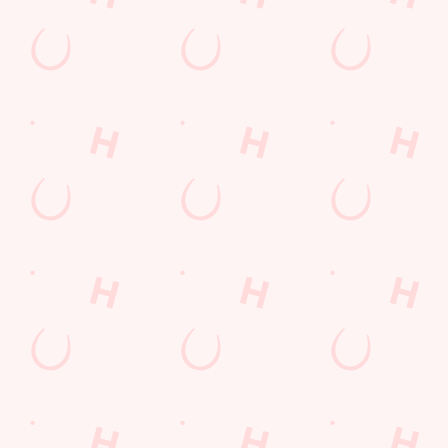
special offers and
and keep the good
and unmissable
little thank-yous just
stuff at your
offers.
for popping in.
fingertips.
DOWNLOAD
DISCOVER
THE APP
MORE
SIGN UP
Related Content
Allergens
Cheeseburger Day
Order and Pay App
Sunday Favourites
Drink Highlights
Festive Drinks
Kids Eat For 1
Lunch