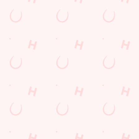
Grill Monday
Any 2 Meals For
Mix It Up
Sharers for 5
Burgers near you
Cocktails
Blue Light Card
Fill up for a Fiver
Mixed Grill near you
pub food
Alcohol Free
6 Pound Faves
Advent Calendar
Dine with Santa
Childrens Menu
Sign Up