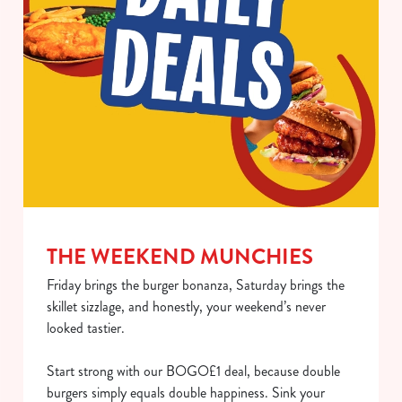
use the options along the bottom of the banner . You can
change your settings at any time.
C
Necessary
o
n
s
Preferences
e
n
t
Statistics
S
THE WEEKEND MUNCHIES
e
Marketing
Friday brings the burger bonanza, Saturday brings the
l
skillet sizzlage, and honestly, your weekend’s never
e
looked tastier.
c
Show details
t
Start strong with our BOGO£1 deal, because double
i
burgers simply equals double happiness. Sink your
o