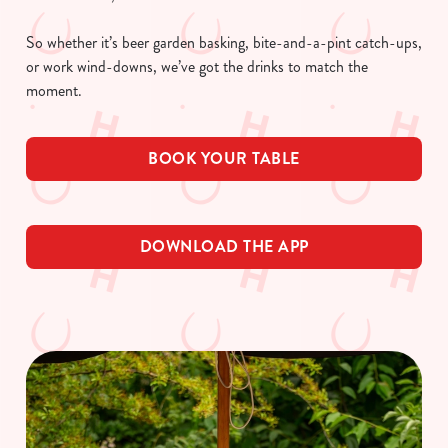
So whether it’s beer garden basking, bite-and-a-pint catch-ups,
or work wind-downs, we’ve got the drinks to match the
moment.
BOOK YOUR TABLE
DOWNLOAD THE APP