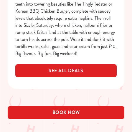
Allow all cookies
teeth into towering beauties like The Tingly Tedster or
n
Korean BBQ Chicken Burger, complete with saucey
levels that absolutely require extra napkins. Then roll
Use necessary cookies only
into Sizzler Saturday, where chicken, halloumi fries or
rump steak fajitas land at the table with enough energy
to turn heads across the pub. Wrap it and dunk it with
tortilla wraps, salsa, guac and sour cream from just £10.
Big flavour. Big fun. Big weekend!
SEE ALL DEALS
BOOK NOW