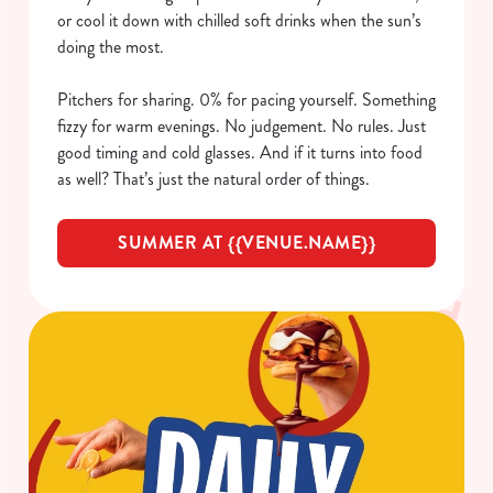
or cool it down with chilled soft drinks when the sun’s
doing the most.
Pitchers for sharing. 0% for pacing yourself. Something
fizzy for warm evenings. No judgement. No rules. Just
good timing and cold glasses. And if it turns into food
as well? That’s just the natural order of things.
SUMMER AT {{VENUE.NAME}}
We use cookies
We use cookies to run this website and for marketing,
statistics and to save your preferences. To accept these
cookies click 'Allow all cookies'. To accept only essential
cookies click 'Use necessary cookies only'. 'To
individually choose which cookies we can or can't use,