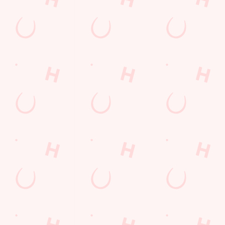
Location
80 Sherdley Road
St Helens
Merseyside
England
WA9 5TQ
Get Directions
The Glass Horse
Find Us
Contact Us
Frequently Asked Questions
Christmas 2026
Gift Cards
Feedback
Allergens
Hungry Horse
Download the app