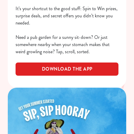
It’s your shortcut to the good stuff: Spin to Win prizes,
surprise deals, and secret offers you didn’t know you
needed.
Need a pub garden for a sunny sit-down? Or just
somewhere nearby when your stomach makes that
weird growling noise? Tap, scroll, sorted.
DOWNLOAD THE APP