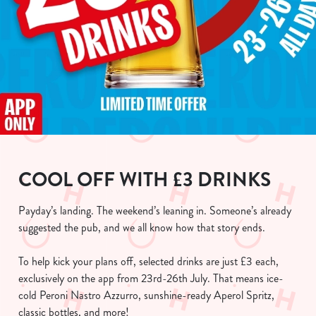
COOL OFF WITH £3 DRINKS
Payday’s landing. The weekend’s leaning in. Someone’s already
suggested the pub, and we all know how that story ends.
To help kick your plans off, selected drinks are just £3 each,
exclusively on the app from 23rd-26th July. That means ice-
cold Peroni Nastro Azzurro, sunshine-ready Aperol Spritz,
classic bottles, and more!