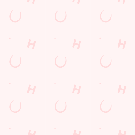
lunch
Payday Weekend
Wings n Things
Feedback Survey
Sign up to marketing
Sign up to hear about the latest news and updates.
Email*
SIGN UP
Call Us
+44 1744 29 991