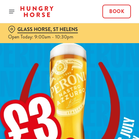
BOOK
GLASS HORSE, ST HELENS
Open Today: 9:00am - 10:30pm