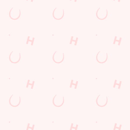
THE PUB IN
LOYALTY
BE THE
YOUR
WINS
FIRST TO
POCKET
FUN
We love a regular.
And we love
Want exclusive
Sign up to our emails
rewarding them even
offers, tasty rewards
and we’ll keep you in
more. Keep an eye
and the latest deals
the loop with
on your app for
first? Download the
upcoming events,
personalised treats,
Hungry Horse app
new menu launches