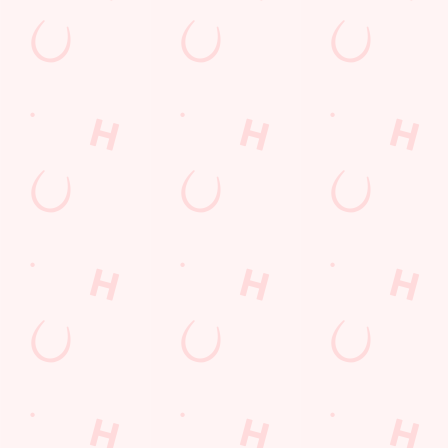
Sign up to marketing
Sign up to hear about the latest news and updates.
Email*
SIGN UP
Call U
+44 1744 
Locati
80 Sherdl
St Helens
Merseyside
England
WA9 5TQ
Get Direct