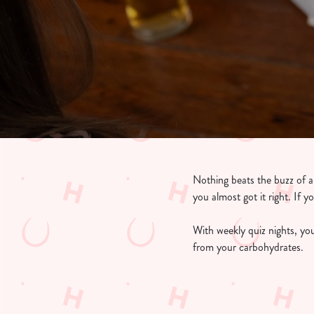
e
c
t
i
o
n
Nothing beats the buzz of a g
you almost got it right. If y
With weekly quiz nights, you
from your carbohydrates.