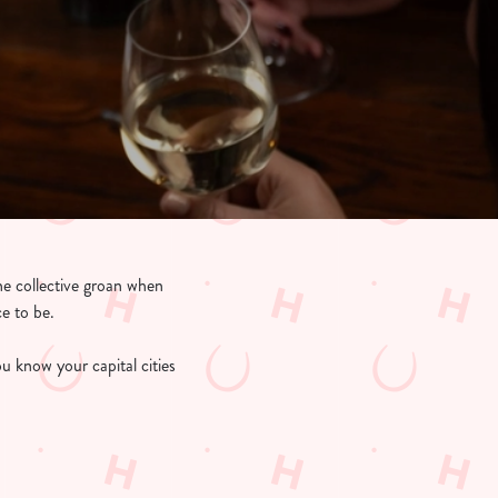
the collective groan when
ce to be.
u know your capital cities