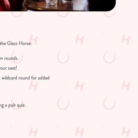
 the Glass Horse:
en rounds.
our seat!
a wildcard round for added
ing a pub quiz.