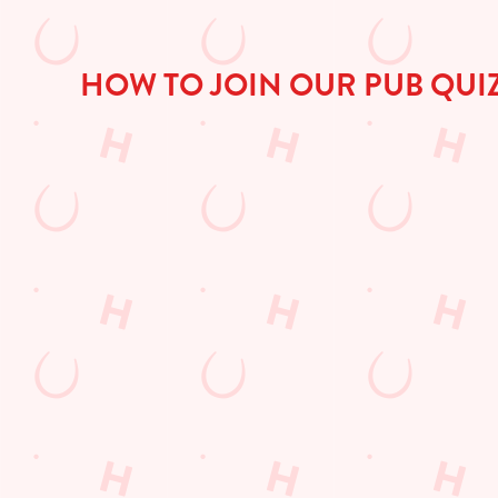
HOW TO JOIN OUR PUB QUI