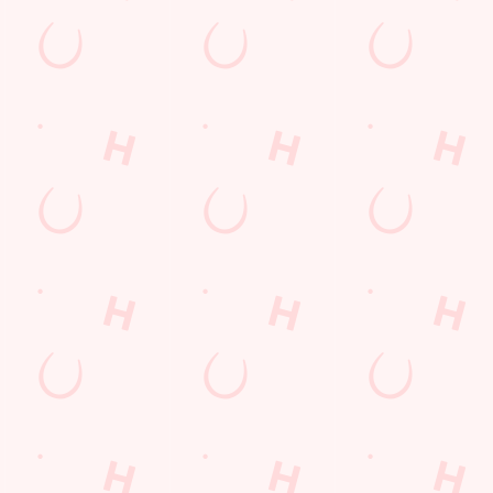
Hungry Horse
Download the app
Our Pubs
Work With Us
Back to Hungry Horse Homepage