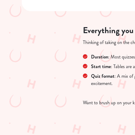
Everything you
Thinking of taking on the c
Duration
: Most quizzes
Start time
: Tables are
Quiz format
: A mix of
excitement.
Want to brush up on your k