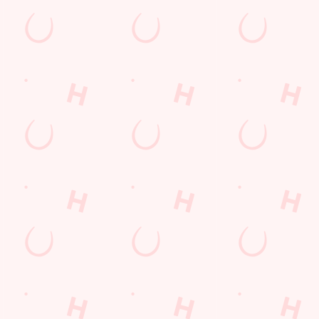
IP A DRINK, RELAX AND
AVE FUN!
her you’re in it to win it or just to enjoy the banter, you’re
or a great night.
AT'S ON THE MENU?