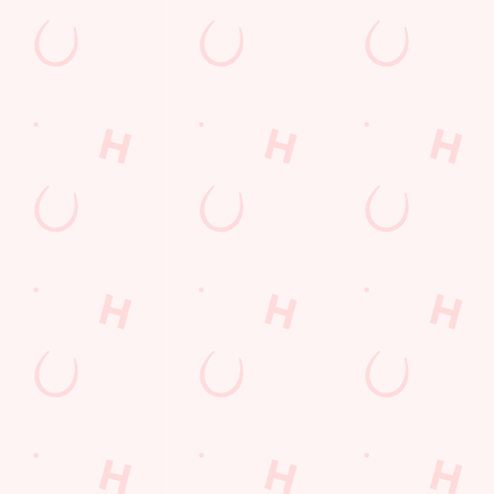
GET THE TEAM TOGETHER
Get ready to test your trivia knowledge!
Related Conten
Special Occasions
Whats On