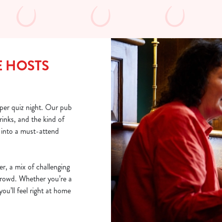
E HOSTS
per quiz night. Our pub
rinks, and the kind of
into a must-attend
er, a mix of challenging
 crowd. Whether you’re a
you’ll feel right at home