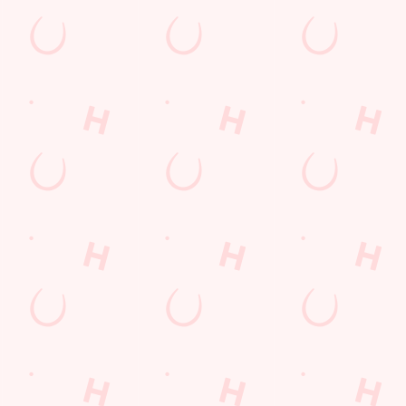
RESERVE YOUR TEAM'S TABLE
S
H
Don't get left standing - book your table in advance and quiz in
comfort!
Whet
in f
SECURE YOUR SEAT
WH
t