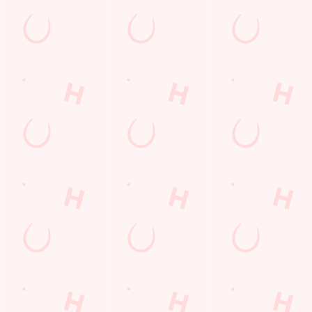
s
The Glass Horse
29 991
Find Us
on
Contact Us
Frequently Asked Questions
ey Road
Christmas 2026
Gift Cards
Feedback
Allergens
ions