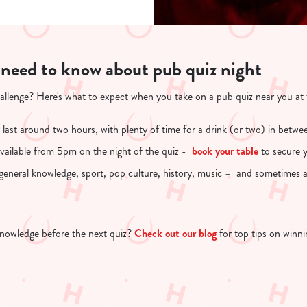
 need to know about pub quiz night
hallenge? Here's what to expect when you take on a pub quiz near you at
 last around two hours, with plenty of time for a drink (or two) in betwe
 available from 5pm on the night of the quiz -
book your table
to secure y
 general knowledge, sport, pop culture, history, music – and sometimes 
nowledge before the next quiz?
Check out our blog
for top tips on winn