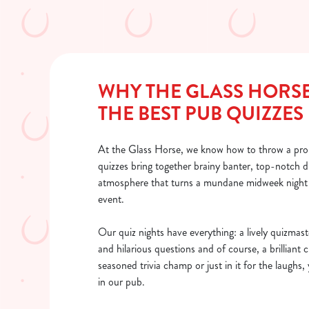
WHY THE GLASS HORS
THE BEST PUB QUIZZES
At the Glass Horse, we know how to throw a pro
quizzes bring together brainy banter, top-notch d
atmosphere that turns a mundane midweek night 
event.
Our quiz nights have everything: a lively quizmast
and hilarious questions and of course, a brilliant
seasoned trivia champ or just in it for the laughs, 
in our pub.