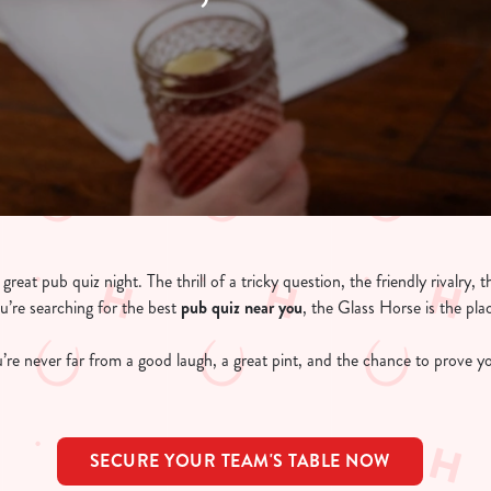
reat pub quiz night. The thrill of a tricky question, the friendly rivalry, 
ou’re searching for the best
pub quiz near y
ou
, the Glass Horse is the pla
’re never far from a good laugh, a great pint, and the chance to prove yo
SECURE YOUR TEAM'S TABLE NOW