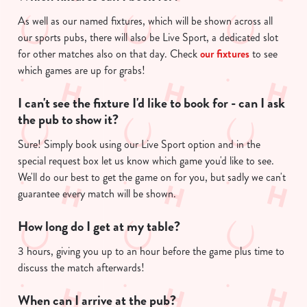
As well as our named fixtures, which will be shown across all
our sports pubs, there will also be Live Sport, a dedicated slot
for other matches also on that day. Check
our fixtures
to see
which games are up for grabs!
I can't see the fixture I'd like to book for - can I ask
the pub to show it?
Sure! Simply book using our Live Sport option and in the
special request box let us know which game you'd like to see.
We'll do our best to get the game on for you, but sadly we can't
guarantee every match will be shown.
How long do I get at my table?
3 hours, giving you up to an hour before the game plus time to
discuss the match afterwards!
When can I arrive at the pub?