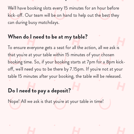
We'll have booking slots every 15 minutes for an hour before
kick-off. Our team will be on hand to help out the best they
can during busy matchdays.
When do I need to be at my table?
To ensure everyone gets a seat for all the action, all we ask is
that you're at your table within 15 minutes of your chosen
booking time. So, if your booking starts at 7pm for a 8pm kick-
off, we'll need you to be there by 7.15pm. If you're not at your
table 15 minutes after your booking, the table will be released.
Do I need to pay a deposit?
Nope! All we ask is that you're at your table in time!
Useful info