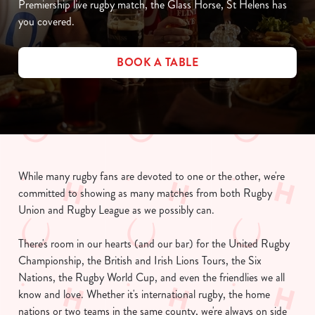
Premiership live rugby match, the Glass Horse, St Helens has
you covered.
BOOK A TABLE
While many rugby fans are devoted to one or the other, we're
committed to showing as many matches from both Rugby
Union and Rugby League as we possibly can.
There's room in our hearts (and our bar) for the United Rugby
Championship, the British and Irish Lions Tours, the Six
Nations, the Rugby World Cup, and even the friendlies we all
know and love. Whether it's international rugby, the home
nations or two teams in the same county, we're always on side