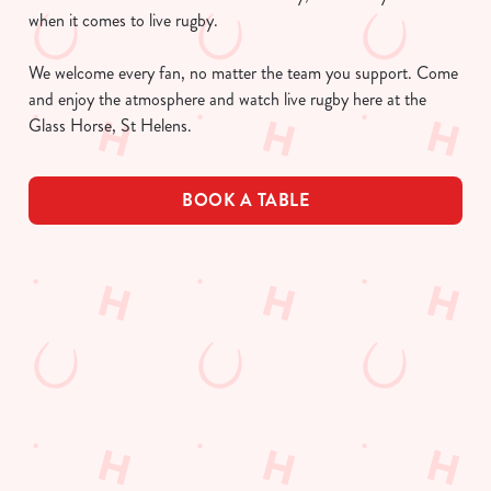
when it comes to live rugby.
We welcome every fan, no matter the team you support. Come
and enjoy the atmosphere and watch live rugby here at the
Glass Horse, St Helens.
BOOK A TABLE