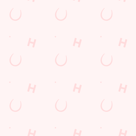
GREENE KING APP
GK SPORT APP FREE DRINK TERMS
AND CONDITIONS
GK SPORT APP 10% OFF SELECTED
DRINKS TERMS AND CONDITIONS
Sign up to marketing
Sign up to hear about the latest news and updates.
Email*
SIGN UP