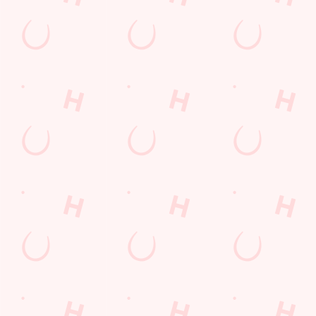
Call Us
+44 1744 29 991
Location
80 Sherdley Road
St Helens
Merseyside
England
WA9 5TQ
Get Directions
The Glass Horse
Find Us
Contact Us
Frequently Asked Questions
Christmas 2026
Gift Cards
Feedback