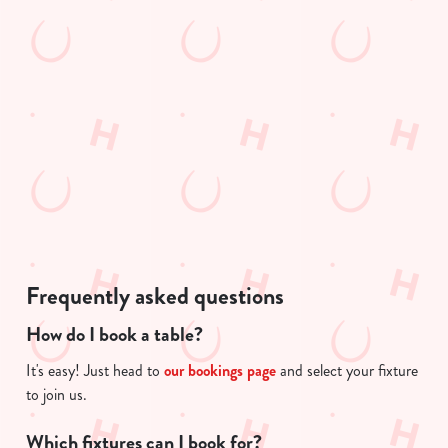
s
Preferences
e
e
n
n
t
t
Statistics
i
S
s
e
l
Marketing
l
o
e
a
c
d
Show details
t
i
i
n
o
g
Allow all cookies
Frequently asked questions
n
.
.
How do I book a table?
Use necessary cookies only
.
It's easy! Just head to
our bookings page
and select your fixture
to join us.
Which fixtures can I book for?