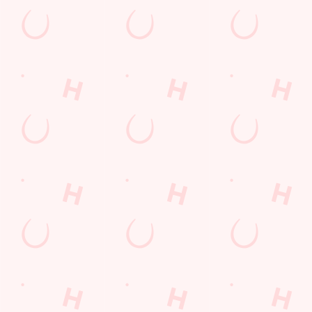
The Six Nations 2026 at the Glass Horse
From February 5th, we'll be showing every game in the biggest
Rugby Union tournament of the year: The Six Nations! We'll
also be showing the Women's competition from April 11th as
well, so join us at the Glass Horse for an unbeatable
atmosphere!