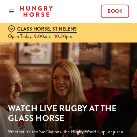
BOOK
GLASS HORSE, ST HELENS
Open Today: 9:00am - 10:30pm
WATCH LIVE RUGBY AT THE
GLASS HORSE
Whether it's the Six Nations, the Rugby World Cup, or just a