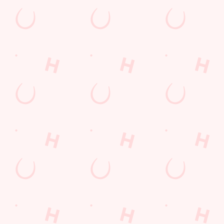
SECURE YOUR SEAT
Rugby Union Calendar
MEN'S SIX NATIONS 2026 FIXTURES