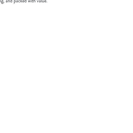
ing, and packed with value.