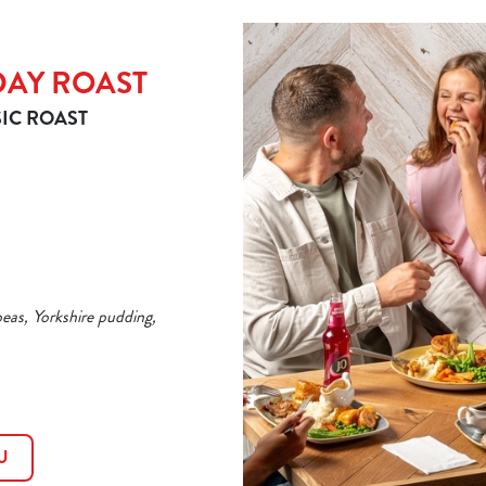
DAY ROAST
IC ROAST
peas, Yorkshire pudding,
U