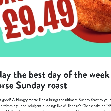
y the best day of the week 
rse Sunday roast
s good! A Hungry Horse Roast brings the ultimate Sunday feast to your 
 the trimmings, and indulgent puddings like Millionaire’s Cheesecake or Tri