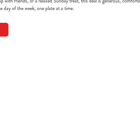
up with friends, or a relaxed Sunday treat, this deal is generous, comfort
e day of the week, one plate at a time.