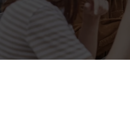
Related Conten
Allergens
Cheeseburger Day
Order and Pay App
Lunch
Grill Monday
Kids Eat For 1
3 pound drinks