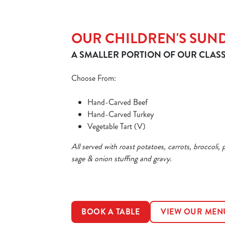
OUR CHILDREN'S SUN
A SMALLER PORTION OF OUR CLASS
Choose From:
Hand-Carved Beef
Hand-Carved Turkey
Vegetable Tart (V)
All served with roast potatoes, carrots, broccoli, 
sage & onion stuffing and gravy.
BOOK A TABLE
VIEW OUR MEN