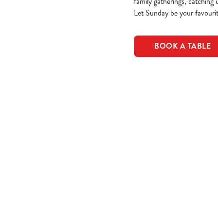
family gatherings, catching 
Let Sunday be your favourit
BOOK A TABLE