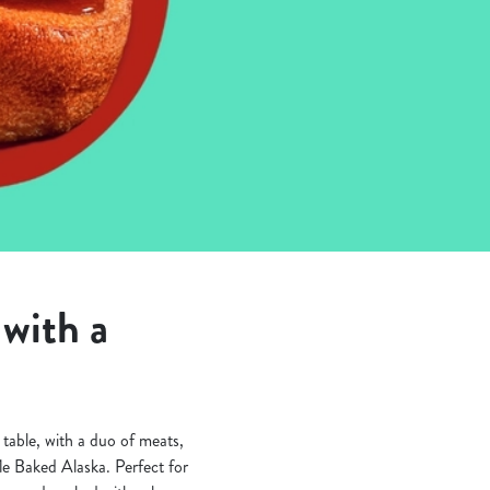
with a
table, with a duo of meats,
fle Baked Alaska. Perfect for