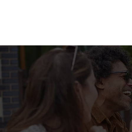
Terms & Condit
MENU TERMS & 