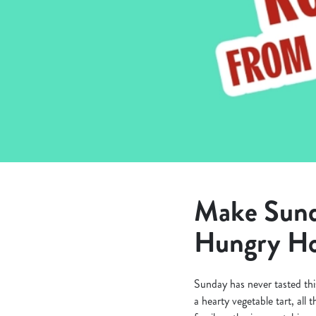
e
c
t
i
o
n
Make Sunda
Hungry Ho
Sunday has never tasted thi
a hearty vegetable tart, all