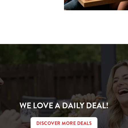
ions
CONDITIONS
WE LOVE A DAILY DEAL!
DISCOVER MORE DEALS