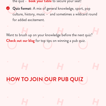
the quiz -
book your table
to secure your seat!
use the options along the bottom of the banner . You can
change your settings at any time.
Quiz format
: A mix of general knowledge, sport, pop
culture, history, music – and sometimes a wildcard round
for added excitement.
C
Necessary
o
Want to brush up on your knowledge before the next quiz?
n
Check out our blog
for top tips on winning a pub quiz.
s
Preferences
e
n
t
Statistics
S
e
Marketing
l
HOW TO JOIN OUR PUB QUIZ
e
c
Show details
t
i
o