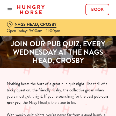
BOOK
NAGS HEAD, CROSBY
Open Today: 9:00am - 11:00pm
JOIN OUR PUB QUIZ, EVERY
WEDNESDAY AT THE NAGS
HEAD, CROSBY
Nothing beats the buzz of a great pub quiz night. The thrill of a
tricky question, the friendly rivalry, the collective groan when
you almost got it right. If you’re searching for the best
pub quiz
near y
ou
, the Nags Head is the place to be.
With weekly quiz nights, you’re never far from a good laugh, a