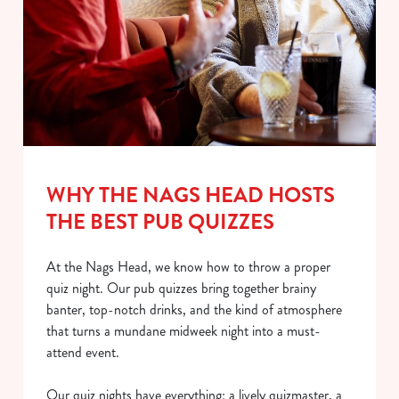
WHY THE NAGS HEAD HOSTS
THE BEST PUB QUIZZES
At the Nags Head, we know how to throw a proper
quiz night. Our pub quizzes bring together brainy
banter, top-notch drinks, and the kind of atmosphere
that turns a mundane midweek night into a must-
attend event.
Our quiz nights have everything: a lively quizmaster, a