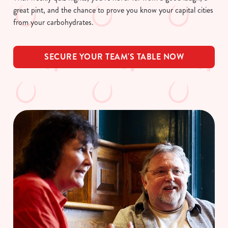
great pint, and the chance to prove you know your capital cities
from your carbohydrates.
SECURE YOUR TEAM'S TABLE NOW