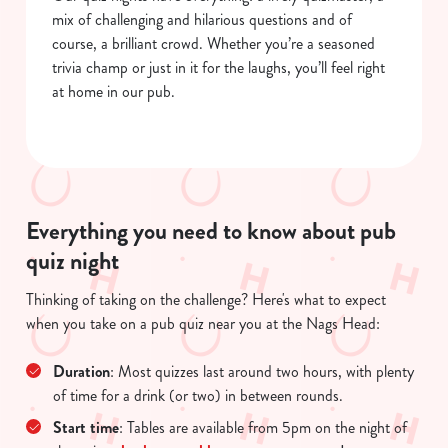
mix of challenging and hilarious questions and of
course, a brilliant crowd. Whether you’re a seasoned
trivia champ or just in it for the laughs, you’ll feel right
at home in our pub.
Everything you need to know about pub
quiz night
Thinking of taking on the challenge? Here's what to expect
We use cookies
when you take on a pub quiz near you at the Nags Head:
We use cookies to run this website and for marketing,
statistics and to save your preferences. To accept these
Duration
: Most quizzes last around two hours, with plenty
cookies click 'Allow all cookies'. To accept only essential
of time for a drink (or two) in between rounds.
cookies click 'Use necessary cookies only'. 'To
Start time
: Tables are available from 5pm on the night of
individually choose which cookies we can or can't use,