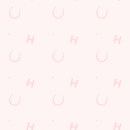
Green Lane
Crosby
Liverpool
Merseyside
England
L23 1TJ
Get Directions
The Nags Head
Find Us
Contact Us
Frequently Asked Questions
Christmas 2026
Gift Cards
Feedback
Allergens
Hungry Horse
Download the app