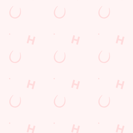
Related Content
Special Occasions
Whats On
Sign up to marketing
Sign up to hear about the latest news and updates.
Email*
SIGN UP
Call Us
+44 151 924 4696
Location