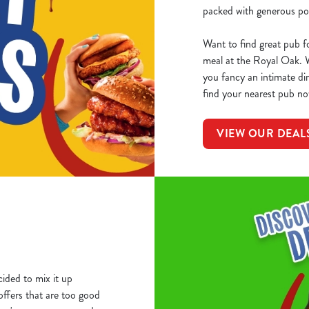
packed with generous por
Want to find great pub f
meal at the Royal Oak. 
you fancy an intimate din
find your nearest pub no
VIEW OUR DEAL
ided to mix it up
 offers that are too good