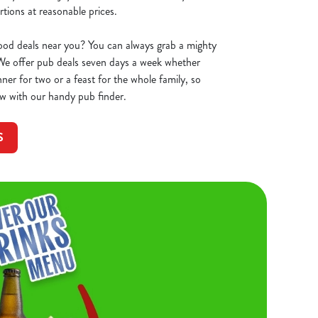
tions at reasonable prices.
ood deals near you? You can always grab a mighty
We offer pub deals seven days a week whether
ner for two or a feast for the whole family, so
w with our handy pub finder.
S