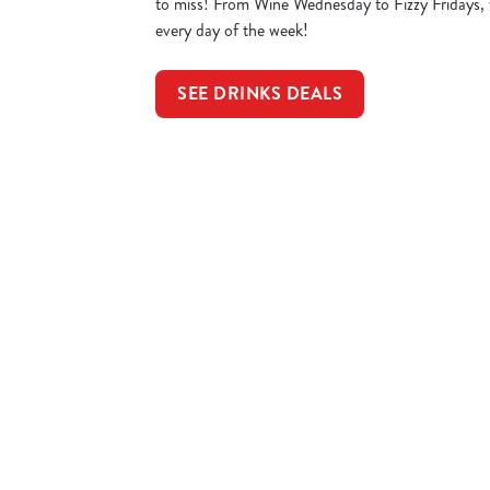
to miss! From Wine Wednesday to Fizzy Fridays, 
every day of the week!
SEE DRINKS DEALS
Sign up to marketing
Sign up to hear about the latest news and updates.
Email*
SIGN UP
Call U