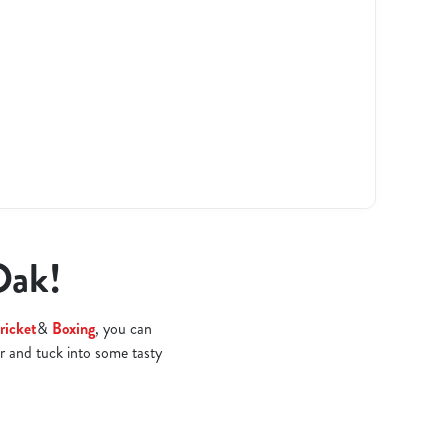
Oak!
ricket
&
Boxing
, you can
r and tuck into some tasty