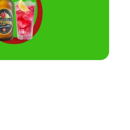
Hungry Horse