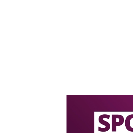
offers
LECTED BOTTLES!
ECTED BOTTLES 2 FOR £5