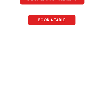
BOOK A TABLE
c food & drink deals