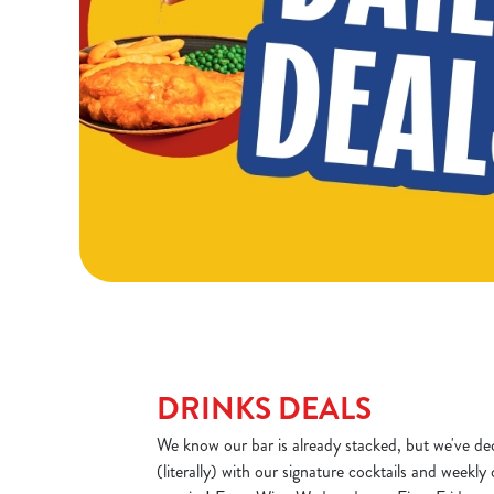
DRINKS DEALS
We know our bar is already stacked, but we've dec
(literally) with our signature cocktails and weekly