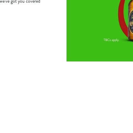
we've got you covered
s
The Royal Oak