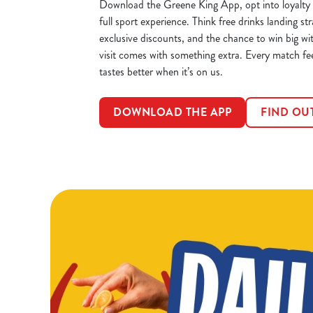
Download the Greene King App, opt into loyalty 
full sport experience. Think free drinks landing str
exclusive discounts, and the chance to win big wi
visit comes with something extra. Every match fe
tastes better when it’s on us.
DOWNLOAD THE APP
FIND OU