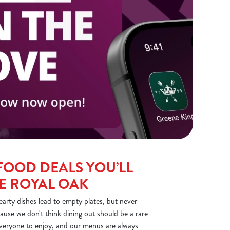
FOOD DEALS YOU’LL
HE ROYAL OAK
arty dishes lead to empty plates, but never
ause we don't think dining out should be a rare
everyone to enjoy, and our menus are always