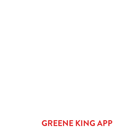
SPIRIT & MIXER
SOFT DRINKS
Our epic drink 
2 FOR £7 ON SE
LOW & NO - SEL
GREENE KING APP