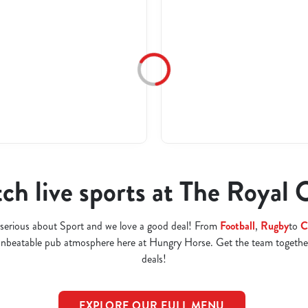
ch live sports at The Royal 
serious about Sport and we love a good deal! From
Football
,
Rugby
to
C
 unbeatable pub atmosphere here at Hungry Horse. Get the team togethe
deals!
EXPLORE OUR FULL MENU