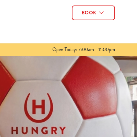
BOOK
Allow all cookies
ces. To
 necessary
Use necessary cookies only
long the
Open Today: 7:00am - 11:00pm
Show details