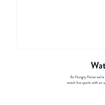
l
o
a
d
i
n
g
.
.
.
Wat
At Hungry Horse we’re 
watch live sports with an