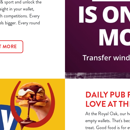
& sport and unlock the
aight in your wallet,
th competitions. Every
els bigger. Every round
T MORE
DAILY PUB 
LOVE AT T
At the Royal Oak, our he
empty wallets. That's bec
treat. Good food is for 