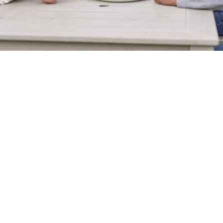
Sign up to marketing
Sign up to hear about the latest news and updates.
Email*
SIGN UP
Call Us
+44 151 638 9894
Location
Unit 9 Wallasey Waterfront Retail & Leisure Park