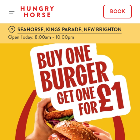
BOOK
SEAHORSE, KINGS PARADE, NEW BRIGHTON
Open Today: 8:00am - 10:00pm