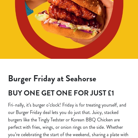
Burger Friday at Seahorse
BUY ONE GET ONE FOR JUST £1
Fri-nally, it’s burger o’clock! Friday is for treating yourself, and
our Burger Friday deal lets you do just that. Juicy, stacked
burgers like the Tingly Tedster or Korean BBQ Chicken are
perfect with fries, wings, or onion rings on the side. Whether
you’re celebrating the start of the weekend, sharing a plate with