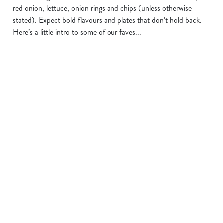
red onion, lettuce, onion rings and chips (unless otherwise
stated). Expect bold flavours and plates that don’t hold back.
Here’s a little intro to some of our faves...
THE BIG
THE GRAVY
THE TINGLY
MELT
ONE
TEDSTER
We use cookies
We use cookies to run this website and for marketing,
Double beef burger
Southern-fried
Our BRAND NEW
statistics and to save your preferences. To accept these
with Cheddar &
chicken, melted
burger features
cookies click 'Allow all cookies'. To accept only essential
Emmental melt,
cheese and a golden
double crispy-fried
cookies click 'Use necessary cookies only'. 'To
BBQ beef burnt
hash brown, all
buttermilk chicken
individually choose which cookies we can or can't use,
ends and crispy
smothered in our
tossed in sauce with