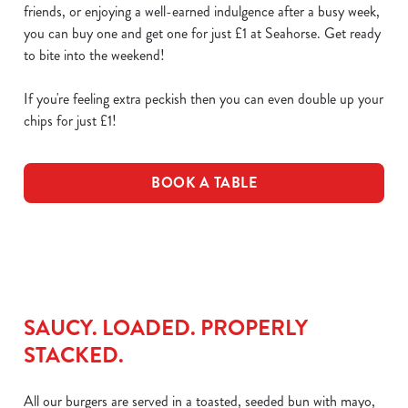
friends, or enjoying a well-earned indulgence after a busy week,
you can buy one and get one for just £1 at Seahorse. Get ready
to bite into the weekend!
If you're feeling extra peckish then you can even double up your
chips for just £1!
BOOK A TABLE
SAUCY. LOADED. PROPERLY
STACKED.
All our burgers are served in a toasted, seeded bun with mayo,