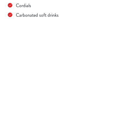
Cordials
Carbonated soft drinks
Terms & Conditions
MENU TERMS & CONDITIONS
Sign up to marketing
Sign up to hear about the latest news and updates.
Email*