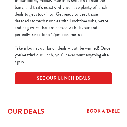
In our books, midday munchies shouldn’t break the
bank, and that’s exactly why we have plenty of lunch
deals to get stuck into! Get ready to beat those
dreaded stomach rumbles with lunchtime subs, wraps
and baguettes that are packed with flavour and
perfectly-sized for a 12pm pick-me-up.
Take a look at our lunch deals – but, be warned! Once
you’ve tried our lunch, you’ll never want anything else
again.
SEE OUR LUNCH DEALS
OUR DEALS
BOOK A TABLE
We use cookies
We use cookies to run this website and for marketing,