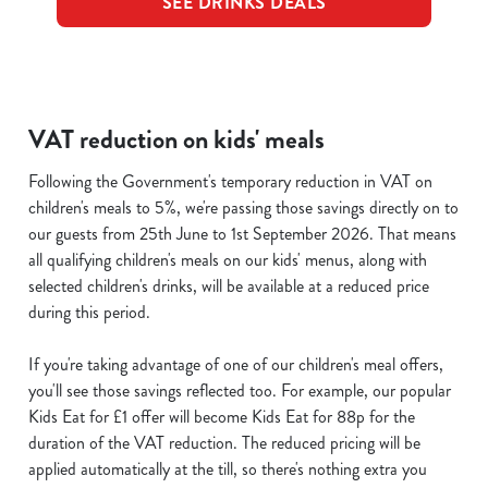
SEE DRINKS DEALS
VAT reduction on kids' meals
Following the Government's temporary reduction in VAT on
children's meals to 5%, we're passing those savings directly on to
our guests from 25th June to 1st September 2026. That means
all qualifying children's meals on our kids' menus, along with
selected children's drinks, will be available at a reduced price
during this period.
If you're taking advantage of one of our children's meal offers,
you'll see those savings reflected too. For example, our popular
Kids Eat for £1 offer will become Kids Eat for 88p for the
duration of the VAT reduction. The reduced pricing will be
applied automatically at the till, so there's nothing extra you