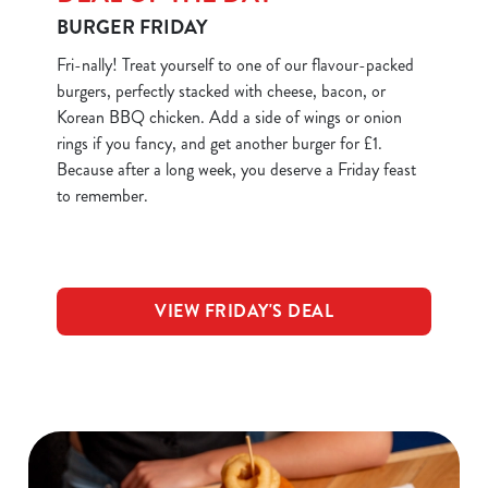
BURGER FRIDAY
Fri-nally! Treat yourself to one of our flavour-packed
burgers, perfectly stacked with cheese, bacon, or
Korean BBQ chicken. Add a side of wings or onion
rings if you fancy, and get another burger for £1.
Because after a long week, you deserve a Friday feast
to remember.
VIEW FRIDAY'S DEAL