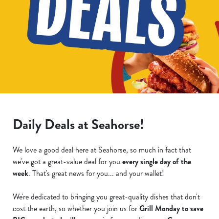
Daily Deals at Seahorse!
We love a good deal here at Seahorse, so much in fact that
we've got a great-value deal for you
every single day of the
week
. That's great news for you... and your wallet!
We're dedicated to bringing you great-quality dishes that don't
cost the earth, so whether you join us for
Grill Monday to save