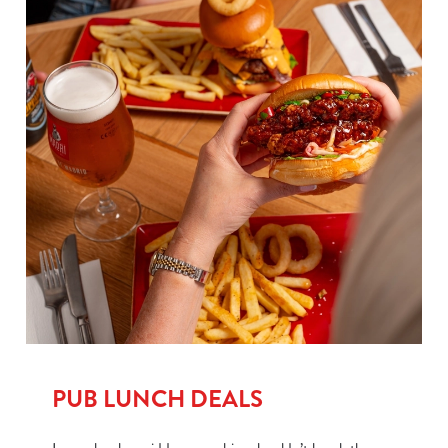
PUB LUNCH DEALS