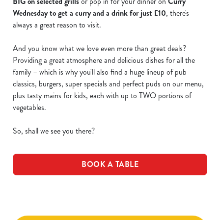
BIG on selected grills
or pop in for your dinner on
Curry
Wednesday to get a curry and a drink for just £10
, there's
always a great reason to visit.
And you know what we love even more than great deals?
Providing a great atmosphere and delicious dishes for all the
family – which is why you'll also find a huge lineup of pub
classics, burgers, super specials and perfect puds on our menu,
plus tasty mains for kids, each with up to TWO portions of
vegetables.
So, shall we see you there?
BOOK A TABLE