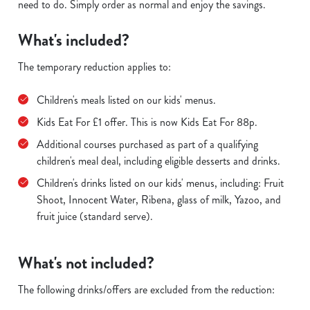
need to do. Simply order as normal and enjoy the savings.
What's included?
The temporary reduction applies to:
Children's meals listed on our kids' menus.
Kids Eat For £1 offer. This is now Kids Eat For 88p.
Additional courses purchased as part of a qualifying
children's meal deal, including eligible desserts and drinks.
Children's drinks listed on our kids' menus, including: Fruit
Shoot, Innocent Water, Ribena, glass of milk, Yazoo, and
fruit juice (standard serve).
What's not included?
The following drinks/offers are excluded from the reduction: