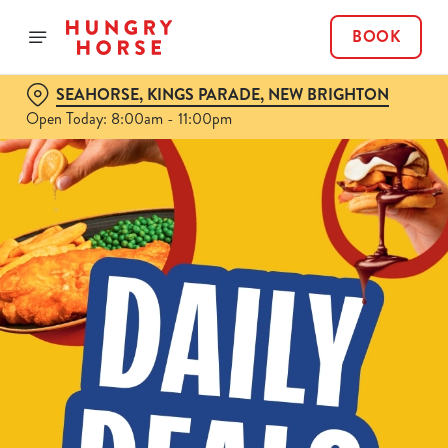
BOOK
SEAHORSE, KINGS PARADE, NEW BRIGHTON
Open Today: 8:00am - 11:00pm