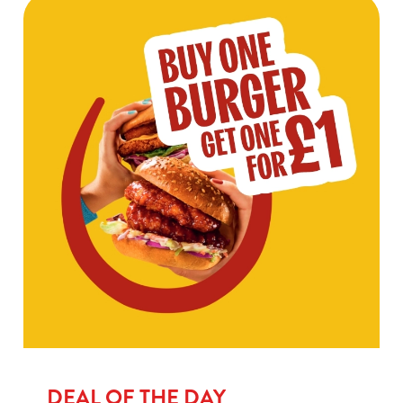
DEAL OF THE DAY