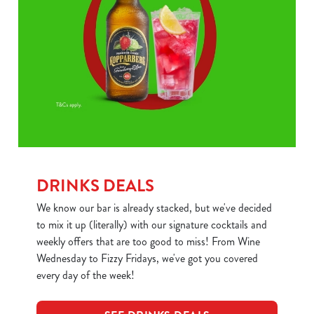
DRINKS DEALS
We know our bar is already stacked, but we've decided
to mix it up (literally) with our signature cocktails and
weekly offers that are too good to miss! From Wine
Wednesday to Fizzy Fridays, we've got you covered
every day of the week!