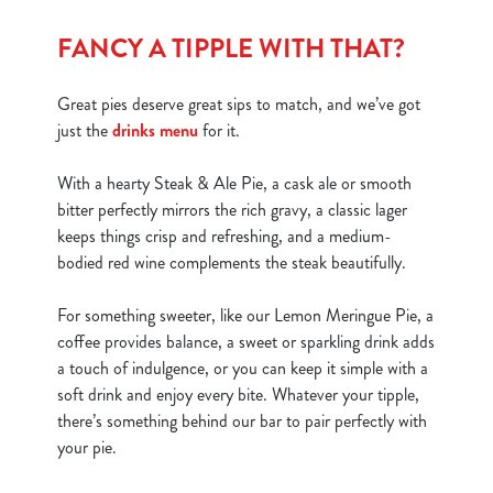
FANCY A TIPPLE WITH THAT?
Great pies deserve great sips to match, and we’ve got
just the
drinks menu
for it.
With a hearty Steak & Ale Pie, a cask ale or smooth
bitter perfectly mirrors the rich gravy, a classic lager
keeps things crisp and refreshing, and a medium-
bodied red wine complements the steak beautifully.
For something sweeter, like our Lemon Meringue Pie, a
coffee provides balance, a sweet or sparkling drink adds
a touch of indulgence, or you can keep it simple with a
soft drink and enjoy every bite. Whatever your tipple,
there’s something behind our bar to pair perfectly with
your pie.