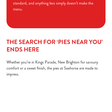
standard, and anything less simply doesn’t make the
menu.
THE SEARCH FOR ‘PIES NEAR YOU’
ENDS HERE
Whether you’re in Kings Parade, New Brighton for savoury
comfort or a sweet finish, the pies at Seahorse are made to
impress.