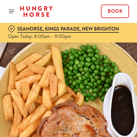
BOOK
SEAHORSE, KINGS PARADE, NEW BRIGHTON
Open Today: 8:00am - 11:00pm