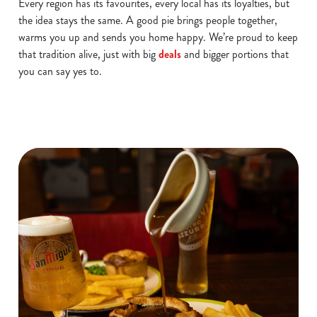
Every region has its favourites, every local has its loyalties, but
the idea stays the same. A good pie brings people together,
warms you up and sends you home happy. We’re proud to keep
that tradition alive, just with big
deals
and bigger portions that
you can say yes to.