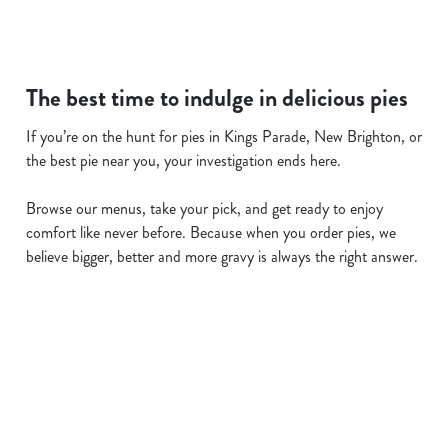
The best time to indulge in delicious pies
If you’re on the hunt for pies in Kings Parade, New Brighton, or
the best pie near you, your investigation ends here.
Browse our menus, take your pick, and get ready to enjoy
comfort like never before. Because when you order pies, we
believe bigger, better and more gravy is always the right answer.
Related Content
Allergens
Cheeseburger Day
Order and Pay App