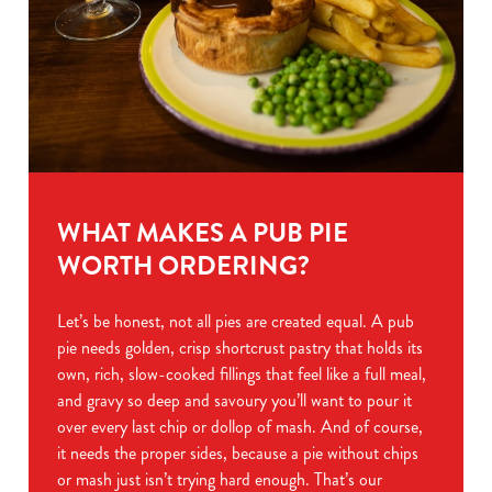
WHAT MAKES A PUB PIE
WORTH ORDERING?
Let’s be honest, not all pies are created equal. A pub
pie needs golden, crisp shortcrust pastry that holds its
own, rich, slow-cooked fillings that feel like a full meal,
and gravy so deep and savoury you’ll want to pour it
over every last chip or dollop of mash. And of course,
it needs the proper sides, because a pie without chips
or mash just isn’t trying hard enough. That’s our