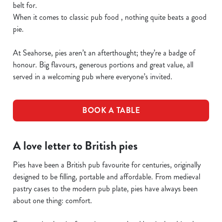
belt for.
When it comes to classic pub food , nothing quite beats a good
pie.
At Seahorse, pies aren’t an afterthought; they’re a badge of
honour. Big flavours, generous portions and great value, all
served in a welcoming pub where everyone’s invited.
BOOK A TABLE
A love letter to British pies
Pies have been a British pub favourite for centuries, originally
designed to be filling, portable and affordable. From medieval
pastry cases to the modern pub plate, pies have always been
about one thing: comfort.