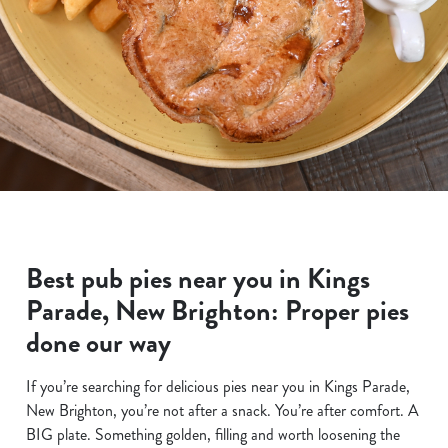
Best pub pies near you in Kings
Parade, New Brighton: Proper pies
done our way
If you’re searching for delicious pies near you in Kings Parade,
New Brighton, you’re not after a snack. You’re after comfort. A
BIG plate. Something golden, filling and worth loosening the