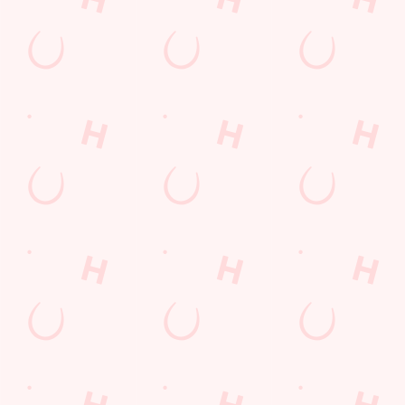
WHAT'S ON?
GIFT CARDS
Check out what’s going on at
The perfect present for those
The Ship
people who already have
everything. Whether it is a
couple of drinks on a night out
or a family treat, we've got you
covered.
BUY A GIFT CARD
SEE WHAT'S ON
TODAY
Facilities
Top-notch amenities to make sure you have a great time.
Here’s what you can expect when you visit The Ship: