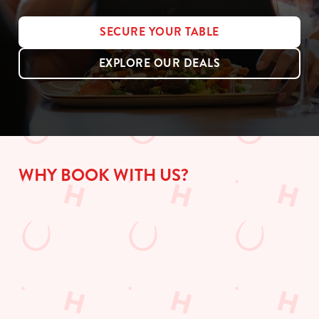
SECURE YOUR TABLE
EXPLORE OUR DEALS
WHY BOOK WITH US?