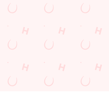
FAST &
DON'T
QUICK.
SECURE
LEAVE IT TO
EASY.
BOOKINGS
CHANCE
GUARANTE
ED.
Book in seconds,
Tables fill fast -
with total peace of
especially at peak
Booking made
mind. Our
times. Skip the
simple. In just a few
streamlined booking
queue and avoid
clicks, your table’s
system is safe,
disappointment by
secured. No hassle,
secure, and super
booking ahead. Your
no waiting - just
quick - so you can
perfect visit starts
great times,
relax knowing your
with a confirmed
guaranteed.
table’s guaranteed.
spot.