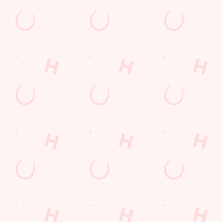
JUST FOR YOU