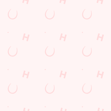
SHOW MORE FACILITIES
Disabled Facilities
Outdoor Play
Sky Sports
TNT Sports
Greene King Sport App
WiFi
Car Park
Cashless Pool Table
Coaches Accepted
Dartboard
Offers Functions
Waterside Pub
Reviews