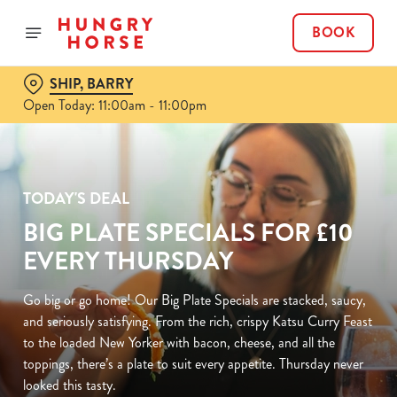
BOOK
SHIP, BARRY
Open Today: 11:00am - 11:00pm
TODAY'S DEAL
BIG PLATE SPECIALS FOR £10
EVERY THURSDAY
Go big or go home! Our Big Plate Specials are stacked, saucy,
and seriously satisfying. From the rich, crispy Katsu Curry Feast
to the loaded New Yorker with bacon, cheese, and all the
toppings, there’s a plate to suit every appetite. Thursday never
looked this tasty.