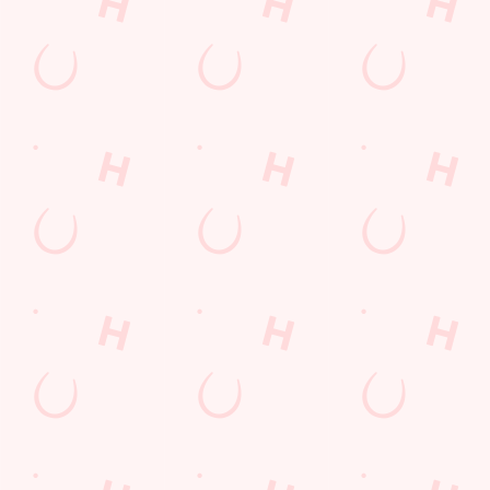
Mid Glamorgan
Wales
CF62 5SB
Get Directions
The Ship
Find Us
Contact Us
Frequently Asked Questions
Christmas 2026
Gift Cards
Feedback
Allergens
Hungry Horse
Download the app
Our Pubs
Work With Us
Back to Hungry Horse Homepage