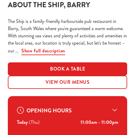
ABOUT THE SHIP, BARRY
The Ship is a family-friendly harbourside pub restaurant in
Barry, South Wales where you're guaranteed a warm welcome.
With stunning sea views and plenty of activities and amenities in
the local area, our location is truly special, but let's be honest –
our
Show full description
BOOK A TABLE
VIEW OUR MENUS
OPENING HOURS
Today
(Thu)
11:00am - 11:00pm