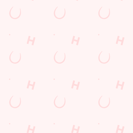
£6 FAVES IS BACK!
Your £6 favourites are back from 27th April until 15th May,
giving you every excuse to hit the pub
TAKE A LOOK