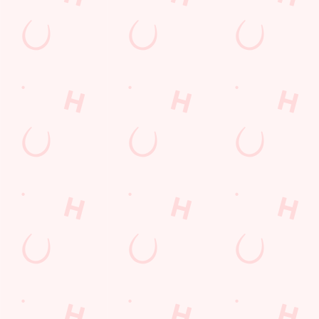
your catch ups, your family dinners and your special occasions
for Monday to Friday, because you can get any TWO of our
delicious Pub Classics for ONE great-value price.
DISCOVER OUR DEALS