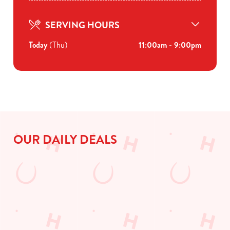
SERVING HOURS
Today
(Thu)
11:00am - 9:00pm
OUR DAILY DEALS