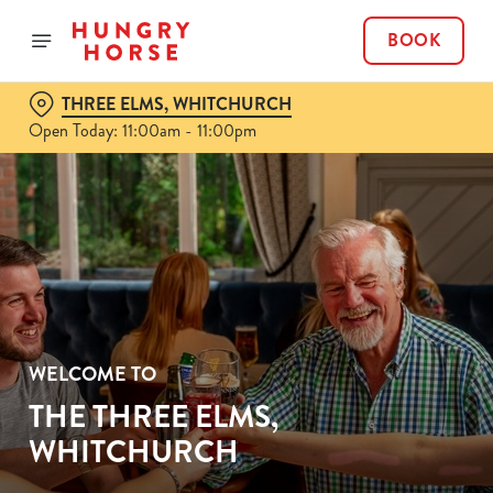
BOOK
THREE ELMS, WHITCHURCH
Open Today: 11:00am - 11:00pm
WELCOME TO
THE THREE ELMS,
WHITCHURCH