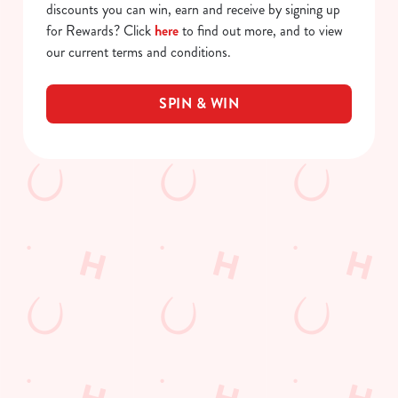
discounts you can win, earn and receive by signing up
for Rewards? Click
here
to find out more, and to view
our current terms and conditions.
SPIN & WIN