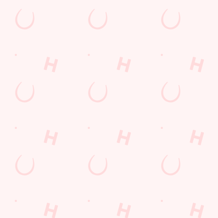
Watch Football at Three Elms!
Catch your team play with all the biggest games weekly live on
our big screens–including the very best from the EFL, Premier
League and Champions League.
SECURE YOUR SEAT