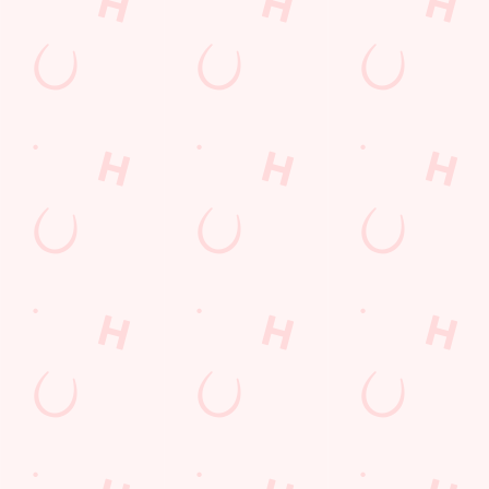
WATCH
DISCOVE
WHAT'S
GIFT
LIVE
R
ON?
CARDS
FOOTBAL
TODAY'S
Check out what’s
The perfect
L WITH US
DEAL
going on at The
present for those
Three Elms
people who
Join us for all the
We love a good
already have
footy action
deal here at
everything.
across the
Hungry Horse, so
Whether it is a
leagues, from the
much in fact that
couple of drinks
Premier League
we've got a great-
on a night out or
to the EFL, WSL
value deal for you
a family treat,
and European
every single day
we've got you
competitions, not
of the week.
covered.
to mention the
internationals
too!