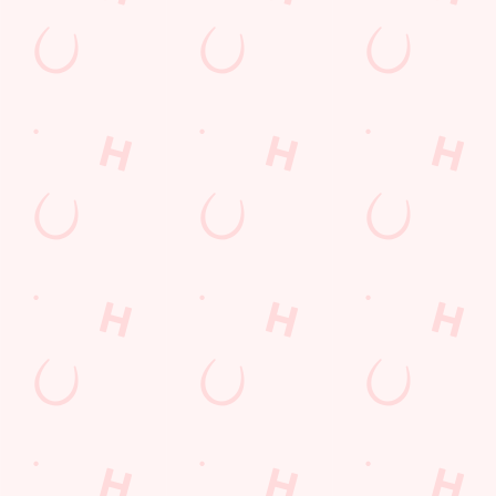
Longer days in the heat, later nights in the beer garden, and
enough space for the kids to go wild while you finally sit down?
Yep, that's summer at the Three Elms.
WHAT'S ON THIS SUMMER?