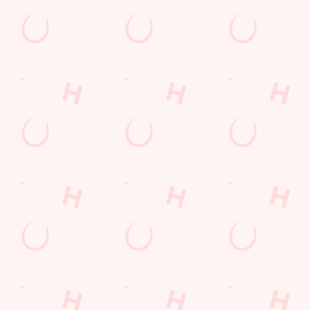
Kids Eat For 88p! (that's not a typo)
From 20th July to 28th August, thanks to a temporary
government change in VAT, we’re passing even more savings
straight back to you!
BOOK NOW