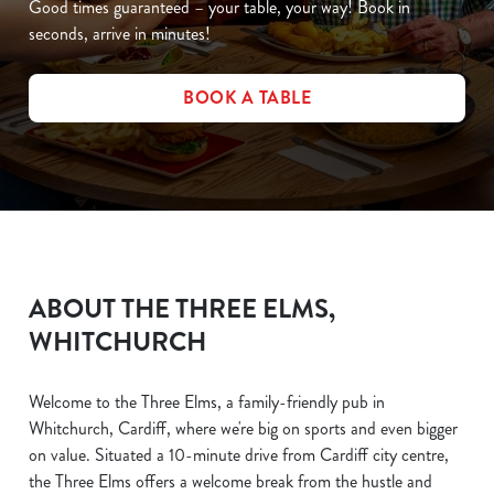
Good times guaranteed – your table, your way! Book in
seconds, arrive in minutes!
BOOK A TABLE
ABOUT THE THREE ELMS,
WHITCHURCH
Welcome to the Three Elms, a family-friendly pub in
Whitchurch, Cardiff, where we're big on sports and even bigger
on value. Situated a 10-minute drive from Cardiff city centre,
the Three Elms offers a welcome break from the hustle and