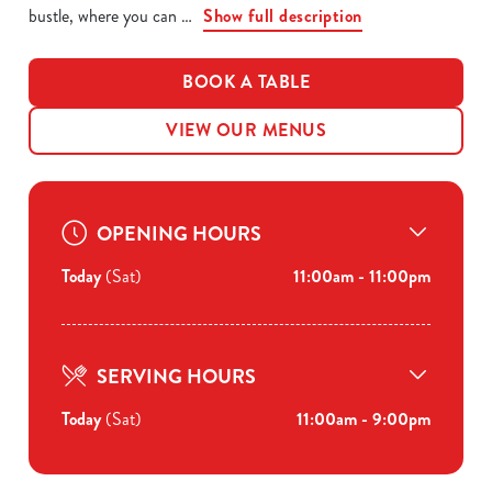
bustle, where you can
Show full description
BOOK A TABLE
VIEW OUR MENUS
OPENING HOURS
Today
(Sat)
11:00am - 11:00pm
SERVING HOURS
Today
(Sat)
11:00am - 9:00pm