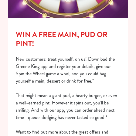
i
o
Allow all cookies
n
WIN A FREE MAIN, PUD OR
Use necessary cookies only
PINT!
New customers: treat yourself, on us! Download the
Greene King app and register your details, give our
Spin the Wheel game a whirl, and you could bag
yourself a main, dessert or drink for free.*
That might mean a giant pud, a hearty burger, or even
a well-earned pint. However it spins out, you’ll be
smiling. And with our app, you can order ahead next
time –queue-dodging has never tasted so good.*
Want to find out more about the great offers and