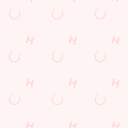
Our deal of the day
Your Saturday, your sizzler! Choose from chicken, halloumi
fries, or rump steak fajitas, wrap it up, roll it, dip it — then
repeat! Perfect for families, friends, or anyone who likes their
Saturday hot, tasty, and fun. Sizzling plates for a weekend full
of flavour.
DISCOVER OUR DEALS