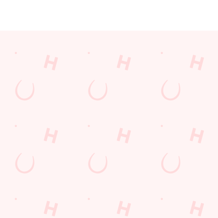
JUST FOR YOU
Facilities
Top-notch amenities to make sure you have a great time.
Here’s what you can expect when you visit The Three Elms:
SHOW MORE FACILITIES
Disabled Facilities
Sky Sports
TNT Sports
Greene King Sport App
WiFi
Car Park
Cashless Pool Table