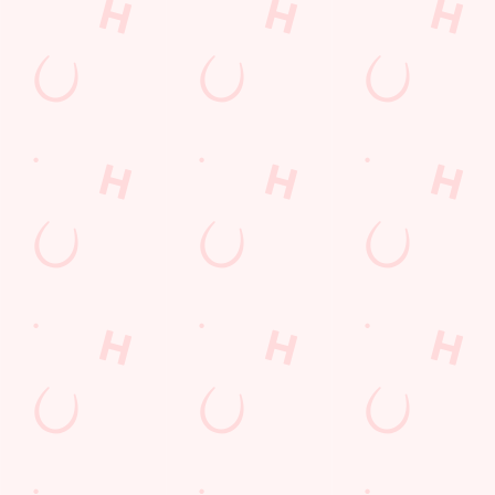
Call Us
+44 29 2061 6866
Location
Merthyr Road
Whitchurch
Cardiff
Mid Glamorgan
Wales
CF14 1JE
Get Directions
The Three Elms
Find Us
Contact Us
Frequently Asked Questions
Christmas 2026
Gift Cards
Feedback