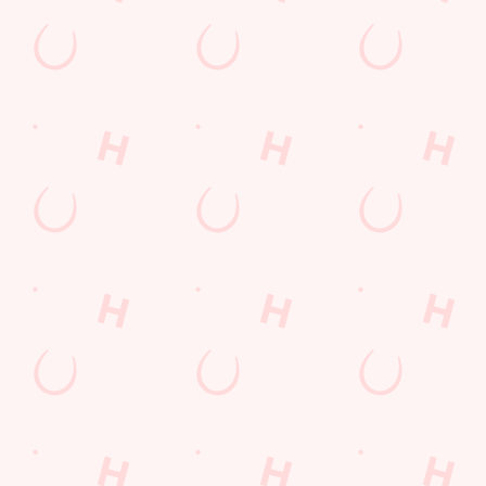
Sip, sip, hooray!