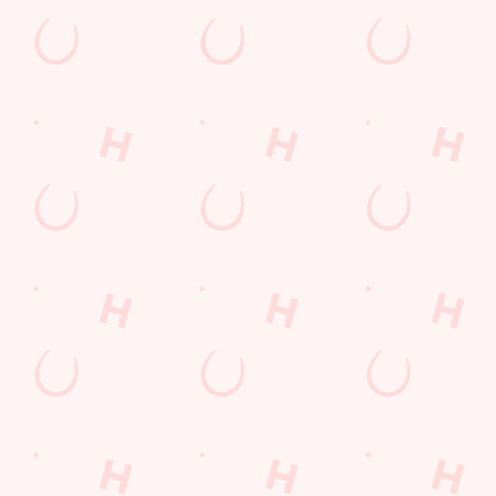
Coaches Accepted
Dartboard