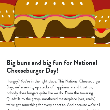
Big buns and big fun for National
Cheeseburger Day!
Hungry? You’re in the right place. This National Cheeseburger
Day, we’re serving up stacks of happiness – and trust us,
nobody does burgers quite like we do. From the towering
Quadzilla to the gravy-smothered masterpiece (yes, really),
we’ve got something for every appetite. And because we’re all