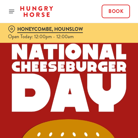
BOOK
HONEYCOMBE, HOUNSLOW
Open Today: 12:00pm - 12:00am