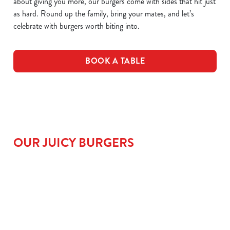
about giving you more, our burgers come with sides that hit just
as hard. Round up the family, bring your mates, and let’s
celebrate with burgers worth biting into.
BOOK A TABLE
OUR JUICY BURGERS