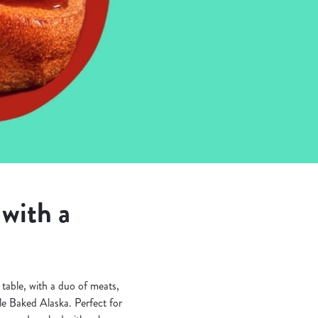
with a
table, with a duo of meats,
fle Baked Alaska. Perfect for