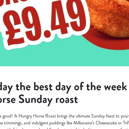
y the best day of the week 
rse Sunday roast
s good! A Hungry Horse Roast brings the ultimate Sunday feast to your 
 the trimmings, and indulgent puddings like Millionaire’s Cheesecake or Tri