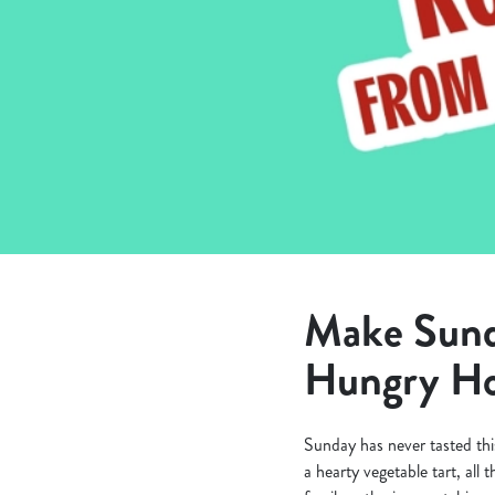
e
c
t
i
o
n
Make Sunda
Hungry Ho
Sunday has never tasted thi
a hearty vegetable tart, all