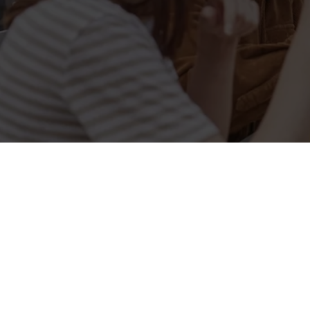
Related Conten
Allergens
Cheeseburger Day
Order and Pay App
Kids Eat For 1
Lunch
Grill Monday
3 pound drinks