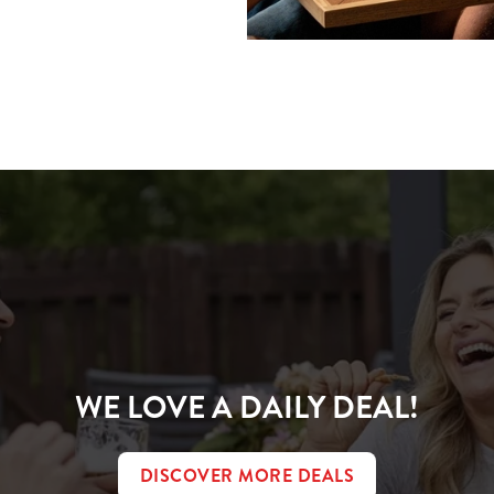
ions
CONDITIONS
WE LOVE A DAILY DEAL!
DISCOVER MORE DEALS