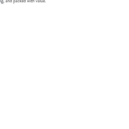
ing, and packed with value.