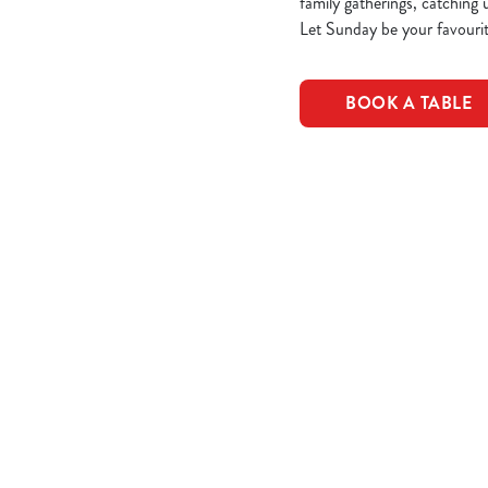
family gatherings, catching 
Let Sunday be your favourit
BOOK A TABLE