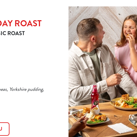
DAY ROAST
IC ROAST
peas, Yorkshire pudding,
U