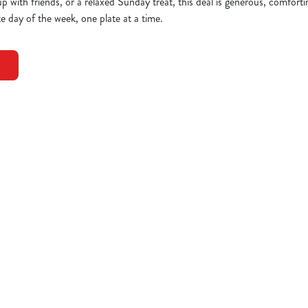
up with friends, or a relaxed Sunday treat, this deal is generous, comfort
e day of the week, one plate at a time.