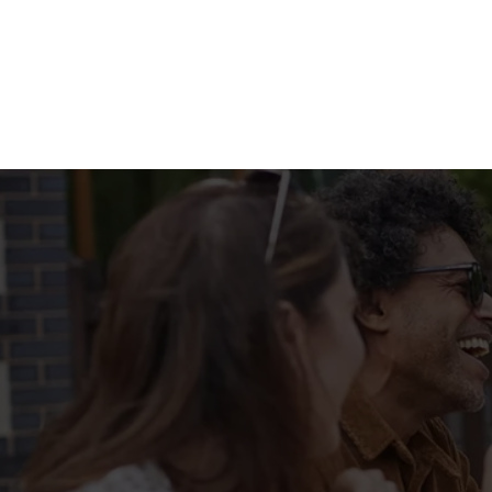
Terms & Condit
MENU TERMS & 