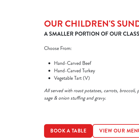
OUR CHILDREN'S SUN
A SMALLER PORTION OF OUR CLASS
Choose From:
Hand-Carved Beef
Hand-Carved Turkey
Vegetable Tart (V)
All served with roast potatoes, carrots, broccoli, 
sage & onion stuffing and gravy.
BOOK A TABLE
VIEW OUR MEN