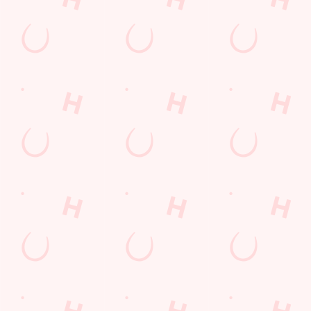
Find Us
Contact Us
Frequently Asked Questions
Christmas 2026
Gift Cards
Feedback
Allergens
Hungry Horse
Download the app
Our Pubs
Work With Us
Back to Hungry Horse Homepage
© 2026 Honeycombe
Accessibility Policy
Cookie Policy