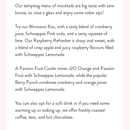
Our tempting menu of mocktails are big taste with zero
booze, so raise a glass and enjoy some sober sips!
Try our Monsoon Kiss, with a tasty blend of cranberry
juice, Schweppes Pink soda, and a zesty squeeze of
lime. Our Raspberry Refresher is sharp and sweet, with
a blend of crisp apple and juicy raspberry flavours filled
with Schweppes Lemonade.
We use cookies
We use cookies to run this website and for marketing,
A Passion Fruit Cooler mixes J2O Orange and Passion
statistics and to save your preferences. To accept these
Fruit with Schweppes Lemonade, while the popular
cookies click 'Allow all cookies'. To accept only essential
Berry Punch combines cranberry and orange juices
cookies click 'Use necessary cookies only'. 'To
with Schweppes Lemonade.
individually choose which cookies we can or can't use,
use the options along the bottom of the banner . You can
You can also opt for a soft drink or if you need some
change your settings at any time.
warming up or waking up, we offer freshly roasted
coffee, teas, and hot chocolates.
C