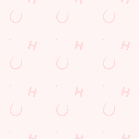
Email*
SIGN UP
Call Us
+44 20 8570 2061
Location
417 Staines Road
Hounslow
Middlesex
England
TW4 5AR
Get Directions
The Honeycombe