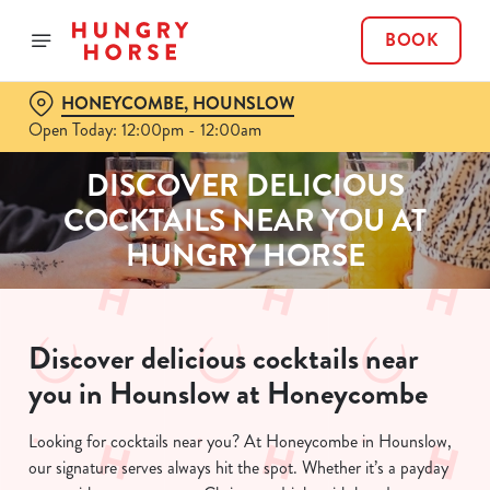
BOOK
HONEYCOMBE, HOUNSLOW
Open Today: 12:00pm - 12:00am
DISCOVER DELICIOUS
COCKTAILS NEAR YOU AT
HUNGRY HORSE
Discover delicious cocktails near
you in Hounslow at Honeycombe
Looking for cocktails near you? At Honeycombe in Hounslow,
our signature serves always hit the spot. Whether it’s a payday