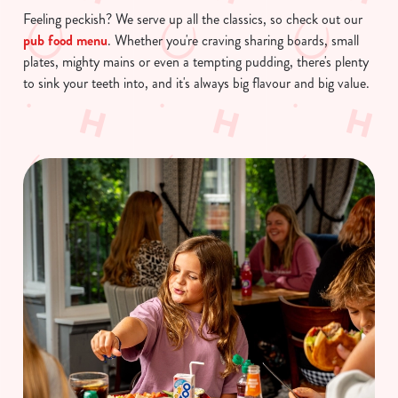
Feeling peckish? We serve up all the classics, so check out our
pub food menu
. Whether you're craving sharing boards, small
plates, mighty mains or even a tempting pudding, there's plenty
to sink your teeth into, and it's always big flavour and big value.