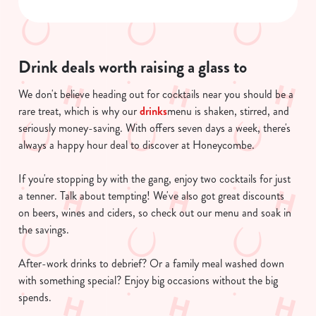
Necessary
o
n
s
Preferences
e
Drink deals worth raising a glass to
n
We don't believe heading out for cocktails near you should be a
t
Statistics
rare treat, which is why our
drinks
menu is shaken, stirred, and
S
seriously money-saving. With offers seven days a week, there's
e
Marketing
always a happy hour deal to discover at Honeycombe.
l
e
If you're stopping by with the gang, enjoy two cocktails for just
c
a tenner. Talk about tempting! We've also got great discounts
Show details
t
on beers, wines and ciders, so check out our menu and soak in
i
the savings.
o
Allow all cookies
n
After-work drinks to debrief? Or a family meal washed down
with something special? Enjoy big occasions without the big
Use necessary cookies only
spends.