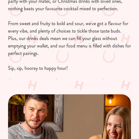
party with your mates, or Christmas drinks with loved ones,
nothing beats your favourite cocktail mixed to perfection.
From sweet and fruity to bold and sour, we've got a flavour for
every vibe, and plenty of choices to tickle those taste buds.
Plus, our drinks deals mean we can fill your glass without
emptying your wallet, and our food menu is filled with dishes for
perfect pairings.
Sip, sip, hooray to happy hour!