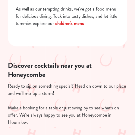
As well as our tempting drinks, we've got a food menu
for delicious dining. Tuck into tasty dishes, and let little
tummies explore our
children's menu
.
Discover cocktails near you at
Honeycombe
Ready to sip on something special? Head on down to our place
and we'll mix up a storm!
Make a booking for a table or just swing by to see what's on
offer. We're always happy to see you at Honeycombe in
Hounslow.