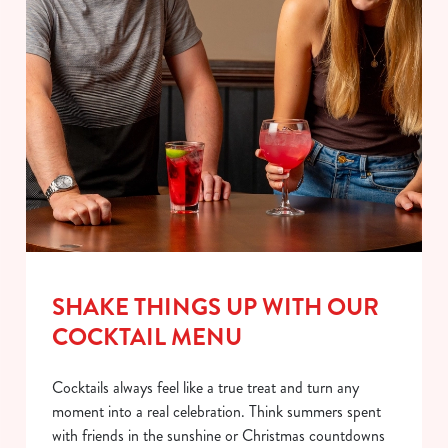
SHAKE THINGS UP WITH OUR
COCKTAIL MENU
Cocktails always feel like a true treat and turn any
moment into a real celebration. Think summers spent
with friends in the sunshine or Christmas countdowns