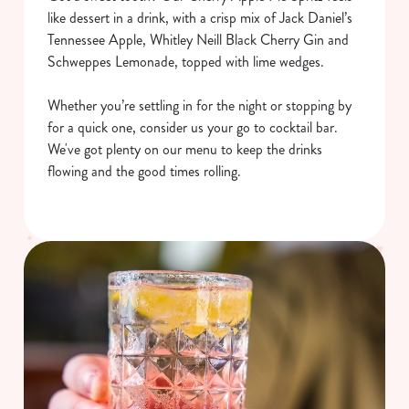
like dessert in a drink, with a crisp mix of Jack Daniel’s
Tennessee Apple, Whitley Neill Black Cherry Gin and
Schweppes Lemonade, topped with lime wedges.
Whether you’re settling in for the night or stopping by
for a quick one, consider us your go to cocktail bar.
We've got plenty on our menu to keep the drinks
flowing and the good times rolling.