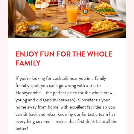
ENJOY FUN FOR THE WHOLE
FAMILY
If you're looking for cocktails near you in a family-
friendly spot, you can't go wrong with a trip to
Honeycombe – the perfect place for the whole crew,
young and old (and in-between). Consider us your
home away from home, with excellent facilities so you
can sit back and relax, knowing our fantastic team has
everything covered – makes that first drink taste all the
better!