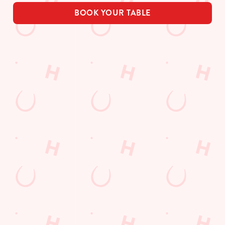
BOOK YOUR TABLE
Related Content
Allergens
Order and Pay App
Drink Highlights
Festive Drinks
3 pound drinks
Alcohol Free
Dine with Santa
Sign up to marketing
Sign up to hear about the latest news and updates.