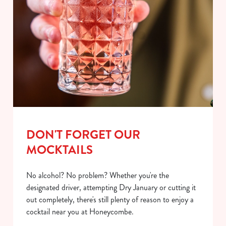
DON'T FORGET OUR
MOCKTAILS
No alcohol? No problem? Whether you're the
designated driver, attempting Dry January or cutting it
out completely, there's still plenty of reason to enjoy a
cocktail near you at Honeycombe.