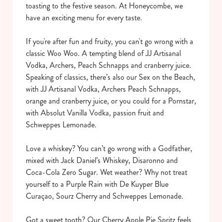
toasting to the festive season. At Honeycombe, we
have an exciting menu for every taste.
If you're after fun and fruity, you can't go wrong with a
classic Woo Woo. A tempting blend of JJ Artisanal
Vodka, Archers, Peach Schnapps and cranberry juice.
Speaking of classics, there’s also our Sex on the Beach,
with JJ Artisanal Vodka, Archers Peach Schnapps,
orange and cranberry juice, or you could for a Pornstar,
with Absolut Vanilla Vodka, passion fruit and
Schweppes Lemonade.
Love a whiskey? You can’t go wrong with a Godfather,
mixed with Jack Daniel’s Whiskey, Disaronno and
Coca-Cola Zero Sugar. Wet weather? Why not treat
yourself to a Purple Rain with De Kuyper Blue
Curaçao, Sourz Cherry and Schweppes Lemonade.
Got a sweet tooth? Our Cherry Apple Pie Spritz feels