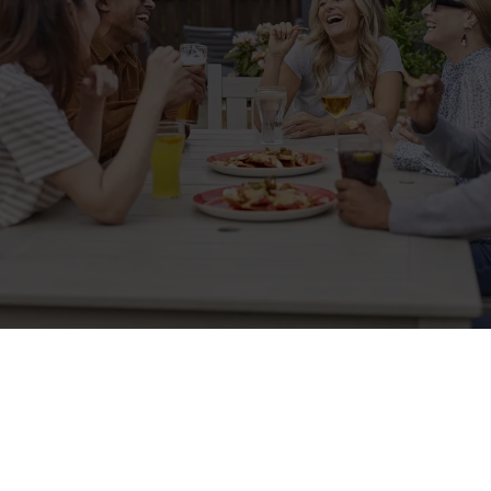
Sign up to marketing
Sign up to hear about the latest news and updates.
Email*