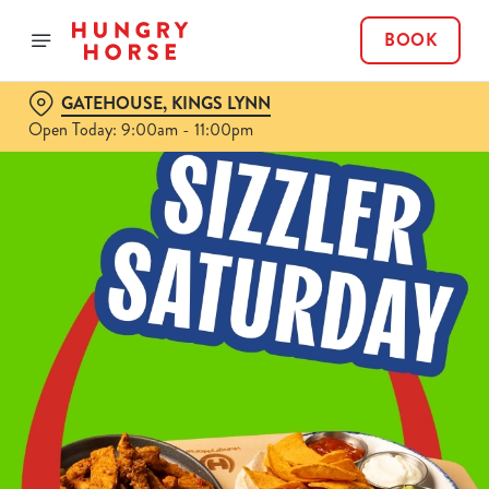
BOOK
GATEHOUSE, KINGS LYNN
Open Today: 9:00am - 11:00pm