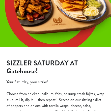
SIZZLER SATURDAY AT
Gatehouse!
Your Saturday, your sizzler!
Choose from chicken, halloumi fries, or rump steak fajitas, wrap
it up, roll it, dip it — then repeat! Served on our sizzling skillet
of peppers and onions with tortilla wraps, cheese, salsa,