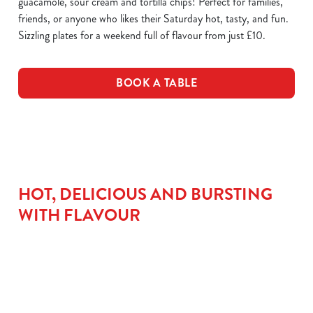
guacamole, sour cream and tortilla chips! Perfect for families,
friends, or anyone who likes their Saturday hot, tasty, and fun.
Sizzling plates for a weekend full of flavour from just £10.
BOOK A TABLE
HOT, DELICIOUS AND BURSTING
WITH FLAVOUR